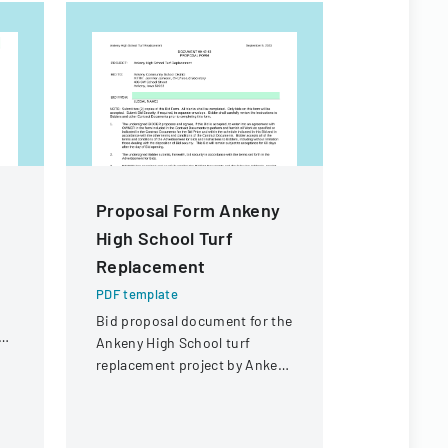
Proposal Form Ankeny
Rule De
High School Turf
Workshop
Replacement
Form
PDF template
PDF templa
Bid proposal document for the
Public inpu
ol
Ankeny High School turf
providing 
replacement project by Ankeny
proposed c
Community School District.
Florida Co
Assessment
assessment