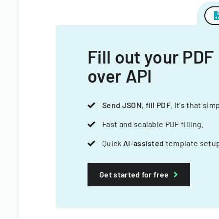
Fill out your PDF
over API
Send JSON, fill PDF
. It's that sim
Fast and scalable PDF filling.
Quick
AI-assisted
template setup
Get started for free