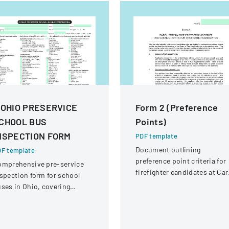
 OHIO PRESERVICE
Form 2 (Preference
CHOOL BUS
Points)
NSPECTION FORM
PDF template
Document outlining
F template
preference point criteria for
omprehensive pre-service
firefighter candidates at Car
spection form for school
Stream Fire Protection
ses in Ohio, covering
District
hicle systems, safety
uipment, and operational
omponents.