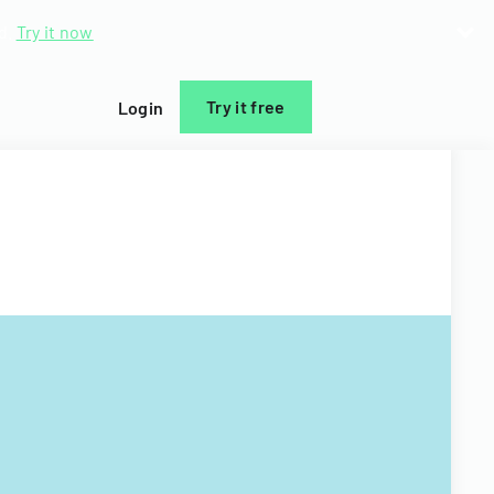
d.
Try it now
Try it free
Login