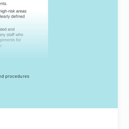
and procedures