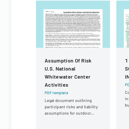
Assumption Of Risk
1
U.S. National
S
Whitewater Center
I
Activities
PD
C
PDF template
in
Legal document outlining
bu
participant risks and liability
ve
assumptions for outdoor
eq
activities at the U.S. National
c
Whitewater Center.