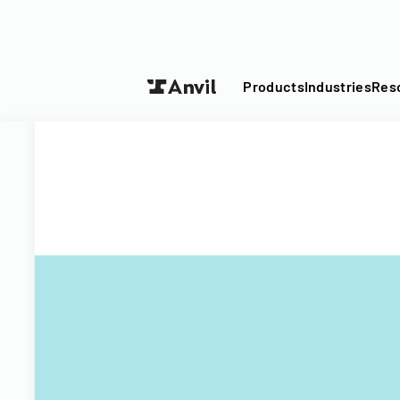
Turn your P
Products
Industries
Res