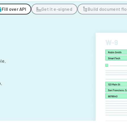
Fill over API
Get it e-signed
Build document fl
ple.
.