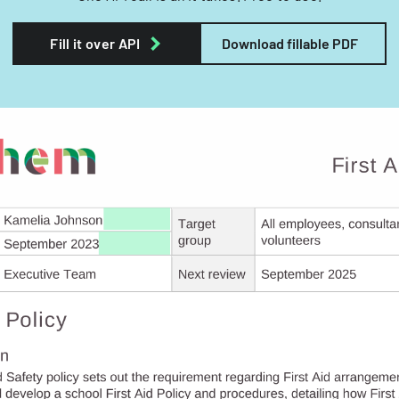
Fill it over API
Download fillable PDF