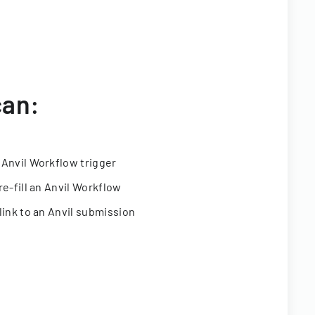
can:
 Anvil Workflow trigger
re-fill an Anvil Workflow
link to an Anvil submission