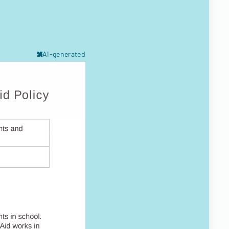
AI-generated