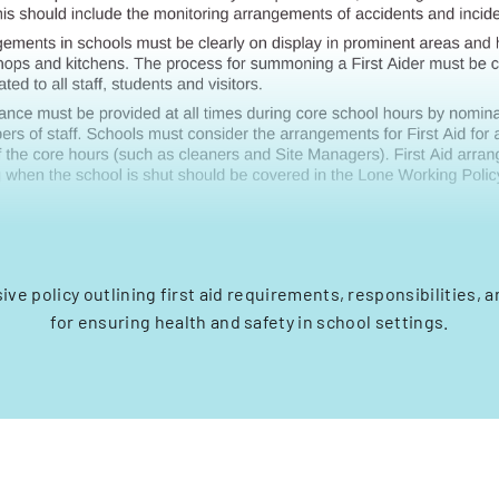
ve policy outlining first aid requirements, responsibilities, 
for ensuring health and safety in school settings.