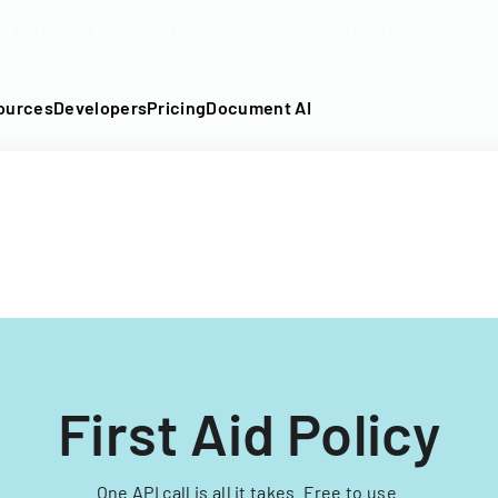
DF into an API-fillable template in seconds. No signup require
ources
Developers
Pricing
Document AI
First Aid Policy
One API call is all it takes. Free to use.