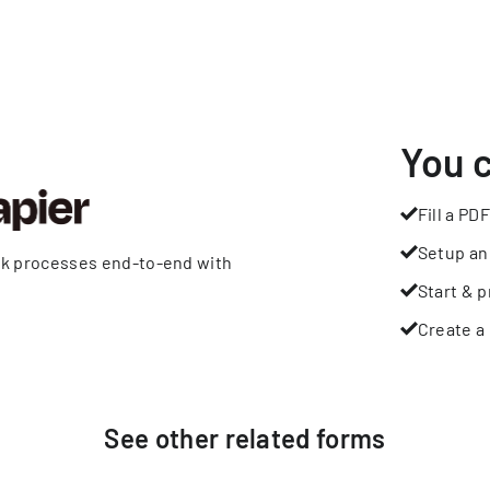
You 
Fill a PDF
Setup an
rk processes end-to-end with
Start & p
Create a 
See other
related
forms