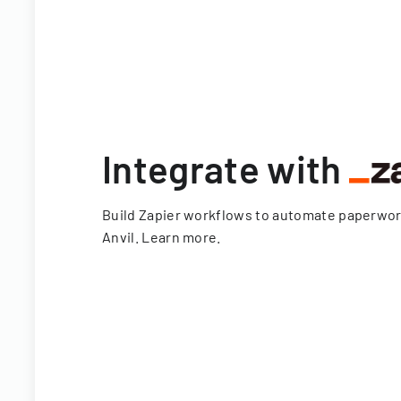
Integrate with
Build Zapier workflows to automate paperwo
Anvil.
Learn more
.