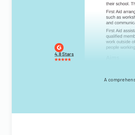
4.8 Stars
A comprehensi