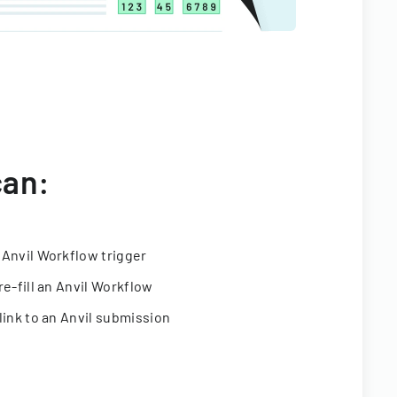
can:
 Anvil Workflow trigger
re-fill an Anvil Workflow
link to an Anvil submission