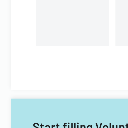
organizational personnel
St
modifications.
Di
Start filling Vol