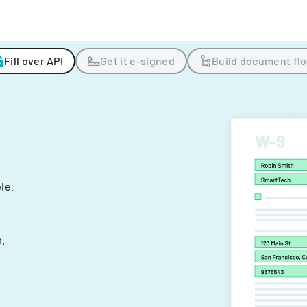
Fill over API
Get it e-signed
Build document fl
ple.
.