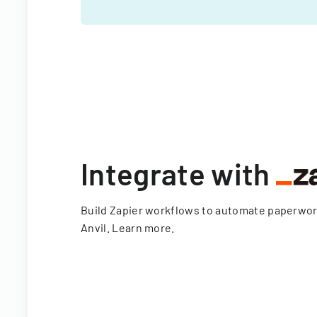
Integrate with
Build Zapier workflows to automate paperwo
Anvil.
Learn more
.