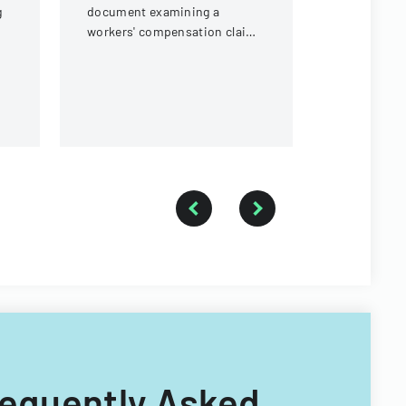
g
document examining a
workers' compensation claim
for a knee injury sustained by
a forestry technician.
Frequently Asked