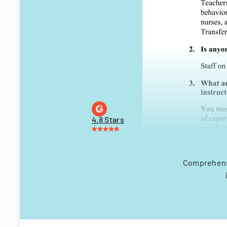
4.8 Stars
Comprehensi