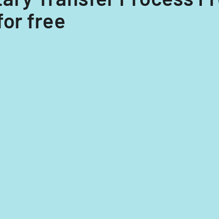
for free