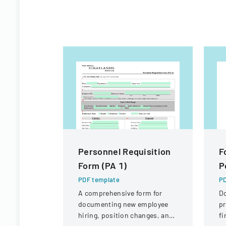
Personnel Requisition
F
Form (PA 1)
P
PDF template
PD
A comprehensive form for
D
documenting new employee
pr
hiring, position changes, and
fi