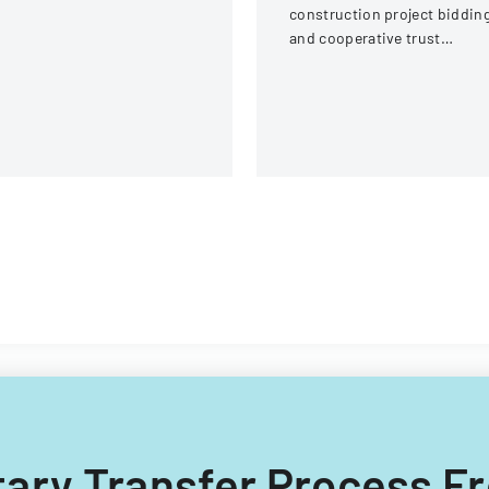
ream Fire Protection
construction project biddin
strict
and cooperative trust
participation involving labor
and management details.
untary Transfer Process 