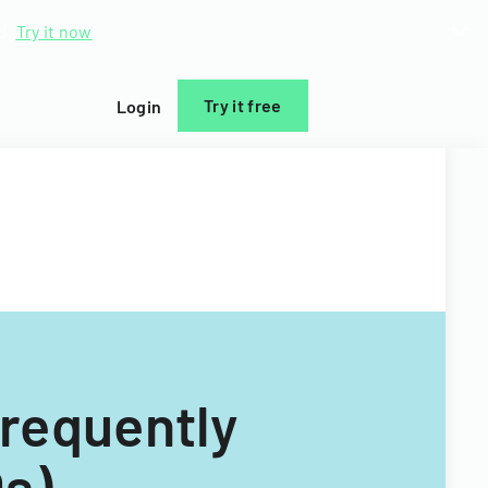
d.
Try it now
Try it free
Login
Frequently
s)