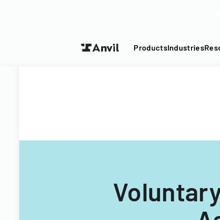
Turn your P
Products
Industries
Res
Voluntary
A