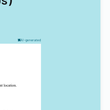
AI-generated