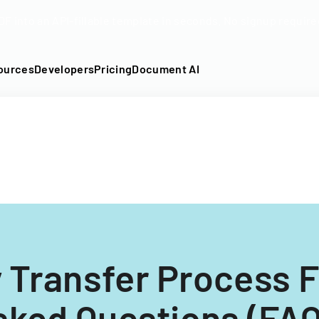
DF into an API-fillable template in seconds. No signup require
ources
Developers
Pricing
Document AI
 Transfer Process 
sked Questions (FAQ