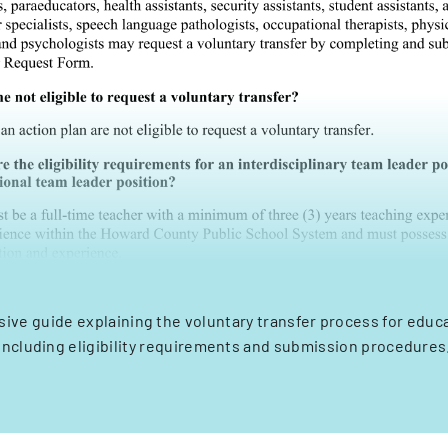
ve guide explaining the voluntary transfer process for educat
including eligibility requirements and submission procedures