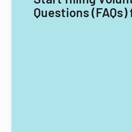
Questions (FAQs) 