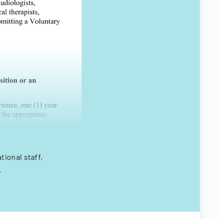
ional staff,
.