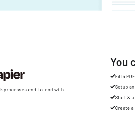
You 
Fill a PDF
Setup an
rk processes end-to-end with
Start & p
Create a 