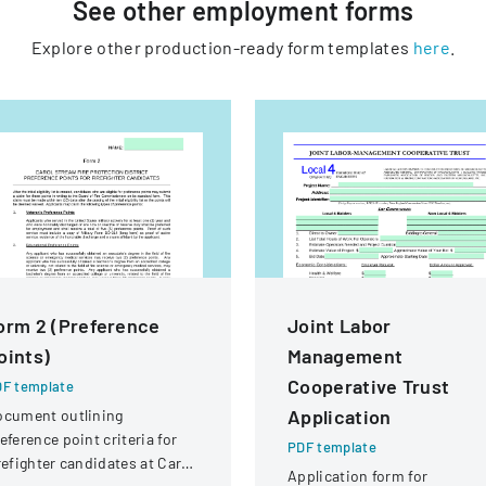
See other
employment
forms
Explore other production-ready form templates
here
.
orm 2 (Preference
Joint Labor
oints)
Management
Cooperative Trust
F template
Application
ocument outlining
eference point criteria for
PDF template
refighter candidates at Carol
Application form for