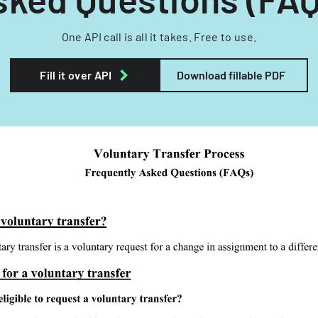
One API call is all it takes. Free to use.
Fill it over API
Download fillable PDF