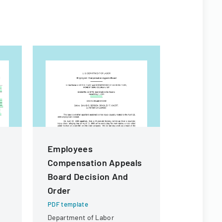
Employees
Vendor A
Compensation Appeals
PDF templa
Board Decision And
A form used
receipt or 
Order
specific ch
PDF template
potential r
Department of Labor
payment.