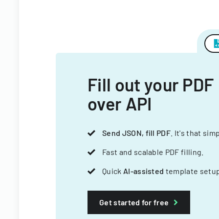
Fill out your PDF
over API
Send JSON, fill PDF
. It's that sim
Fast and scalable PDF filling.
Quick
AI-assisted
template setup
Get started for free