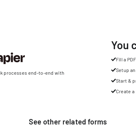
You 
Fill a PDF
Setup an
rk processes end-to-end with
Start & p
Create a 
See other
related
forms