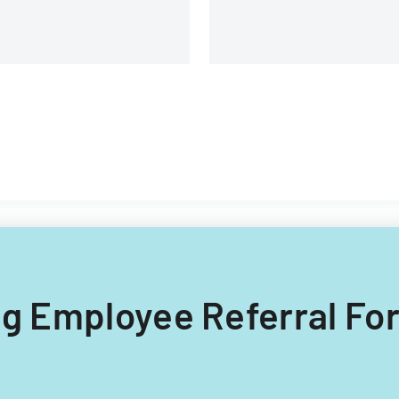
ing Employee Referral Fo