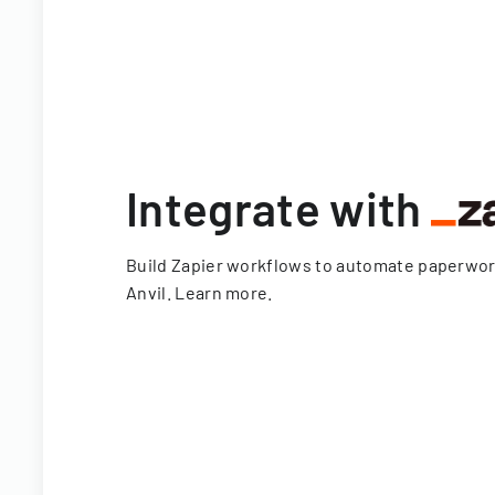
Integrate with
Build Zapier workflows to automate paperwo
Anvil.
Learn more
.