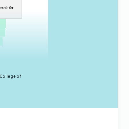
 College of