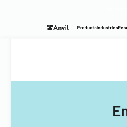
Turn your P
Products
Industries
Res
Em