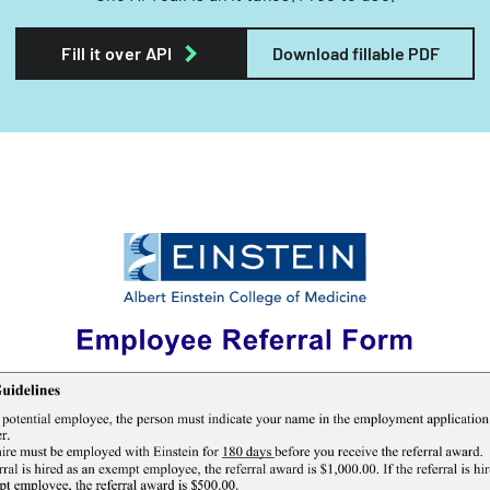
Fill it over API
Download fillable PDF