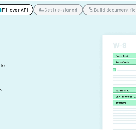
Fill over API
Get it e-signed
Build document fl
ple.
.