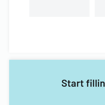
Start fill