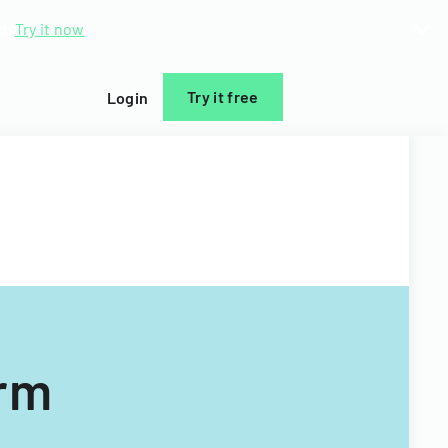
d.
Try it now
Try it free
Login
orm