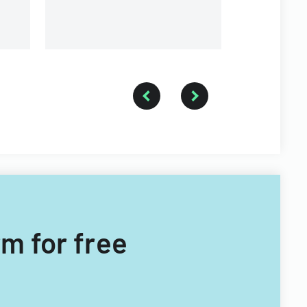
branches.
rm for free