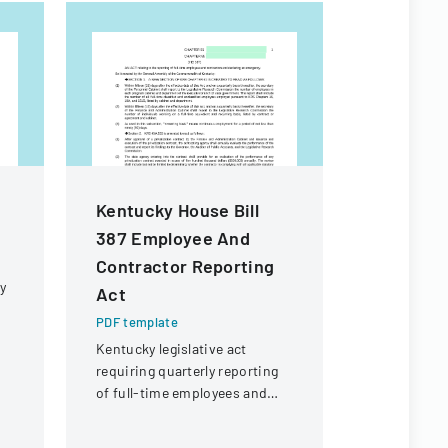
Kentucky House Bill
Employee
387 Employee And
Checklis
Contractor Reporting
PDF templa
y
Act
Comprehens
managing e
PDF template
processes,
Kentucky legislative act
administra
requiring quarterly reporting
IT, and pro
of full-time employees and
requiremen
contractors across state
government executive