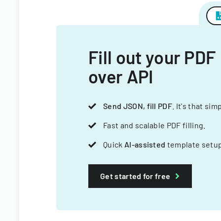
Fill out your PDF
over API
Send JSON, fill PDF
. It's that sim
Fast and scalable PDF filling.
Quick
AI-assisted
template setup
Get started for free