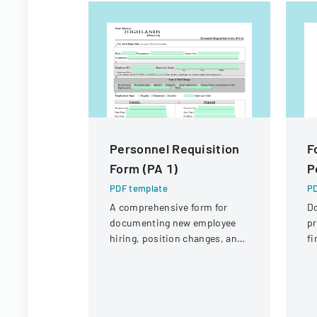
Personnel Requisition
F
Form (PA 1)
P
PDF template
PD
A comprehensive form for
D
documenting new employee
pr
hiring, position changes, and
fi
organizational personnel
St
modifications.
Di