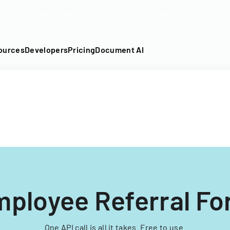
DF into an API-fillable template in seconds. No signup require
ources
Developers
Pricing
Document AI
ployee Referral F
One API call is all it takes. Free to use.