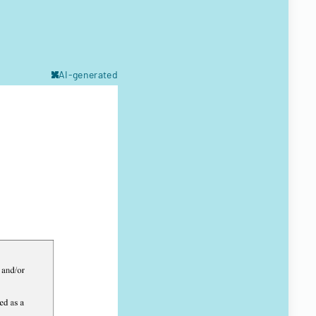
AI-generated