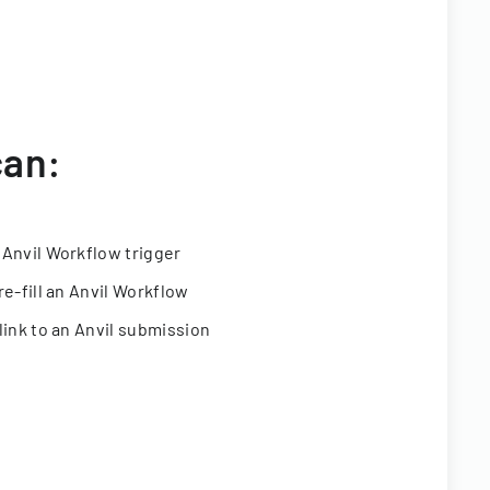
can:
 Anvil Workflow trigger
re-fill an Anvil Workflow
link to an Anvil submission