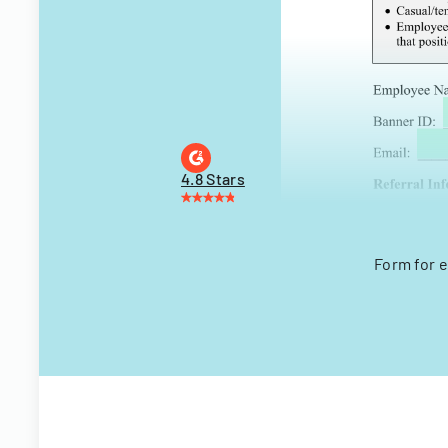
4.8 Stars
Form for e