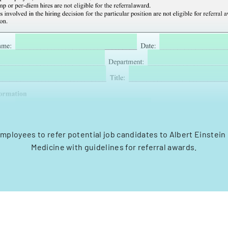
mployees to refer potential job candidates to Albert Einstein
Medicine with guidelines for referral awards.