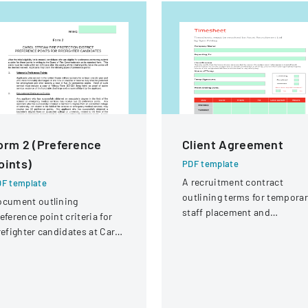
orm 2 (Preference
Client Agreement
oints)
PDF template
A recruitment contract
F template
outlining terms for temporar
ocument outlining
staff placement and
eference point criteria for
employment conditions.
refighter candidates at Carol
ream Fire Protection
strict