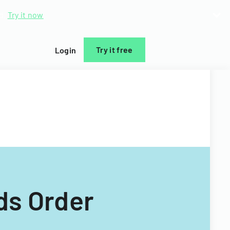
d.
Try it now
Try it free
Login
ds Order