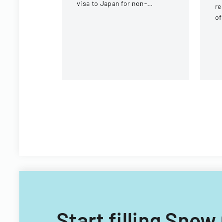
visa to Japan for non-
re
Chinese, non-Russian, non-
of
CIS, non-Georgian, and non-
co
Filipino nationals.
g
b
Start filling Sno