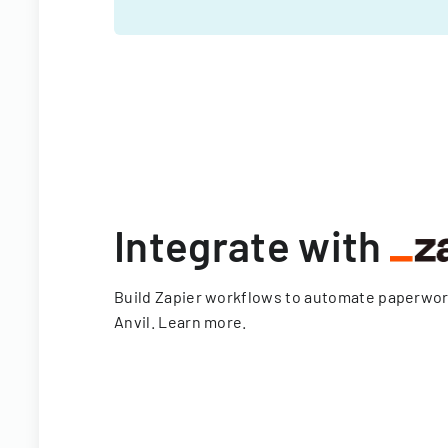
Integrate with
Build Zapier workflows to automate paperwo
Anvil.
Learn more
.