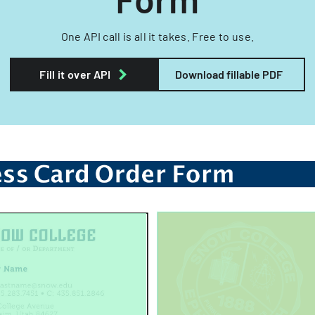
One API call is all it takes. Free to use.
Fill it over API
Download fillable PDF