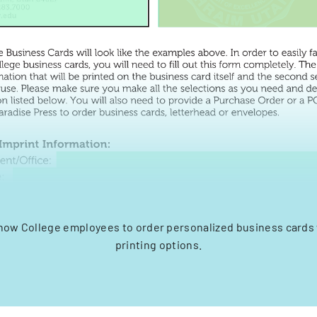
Snow College employees to order personalized business cards 
printing options.