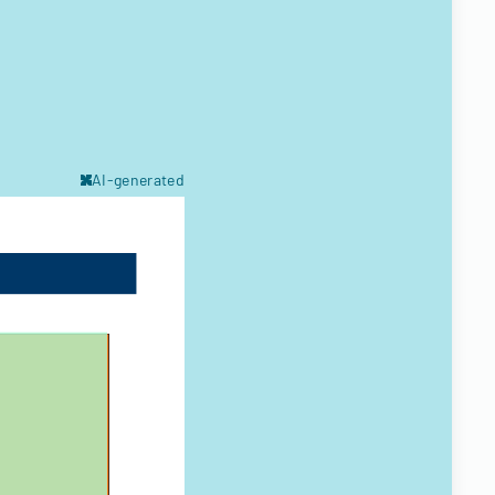
AI-generated