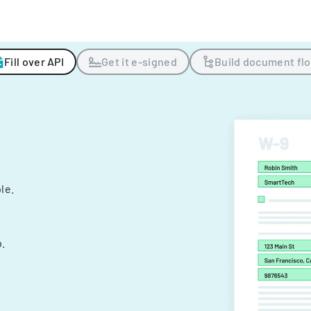
Fill over API
Get it e-signed
Build document fl
ple.
.