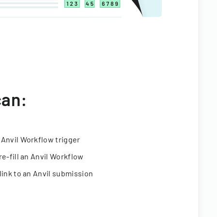
can:
 Anvil Workflow trigger
re-fill an Anvil Workflow
link to an Anvil submission