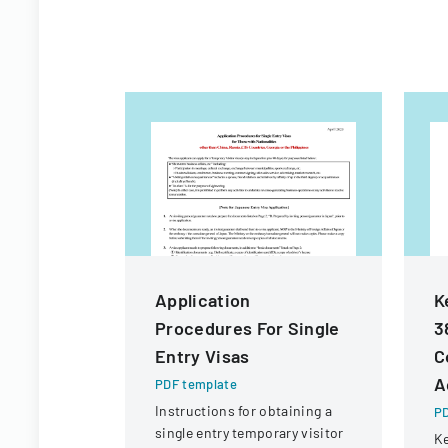
Application
K
Procedures For Single
3
Entry Visas
C
A
PDF template
Instructions for obtaining a
PD
single entry temporary visitor
Ke