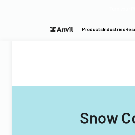
Turn your P
Products
Industries
Res
Snow Co