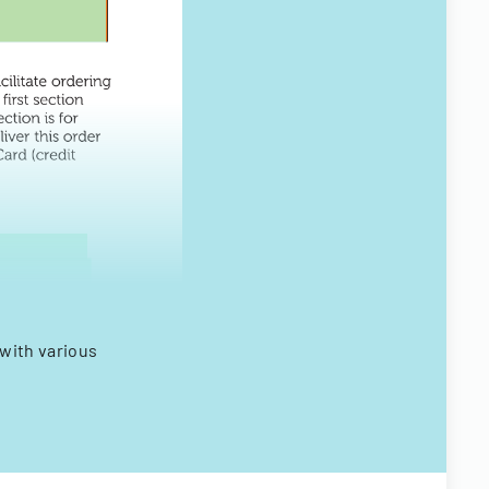
with various