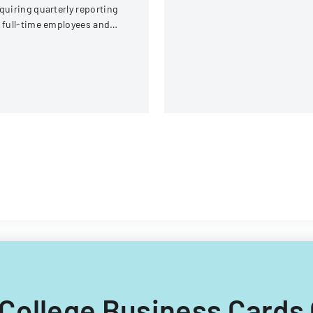
administrative, procuremen
quiring quarterly reporting
IT, and property return
 full-time employees and
requirements.
ntractors across state
overnment executive
ranches.
w College Business Cards