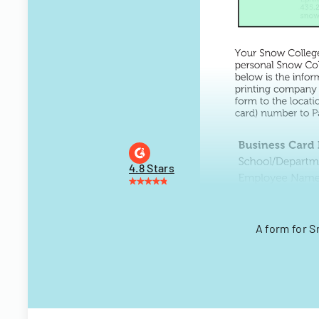
4.8 Stars
A form for 