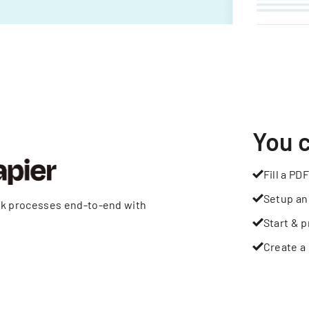
You 
Fill a PDF
Setup an
rk processes end-to-end with
Start & p
Create a 