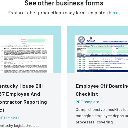
See other
business
forms
Explore other production-ready form templates
here
.
entucky House Bill
Employee Off Boardin
87 Employee And
Checklist
ontractor Reporting
PDF template
ct
Comprehensive checklist fo
managing employee departu
F template
processes, covering
ntucky legislative act