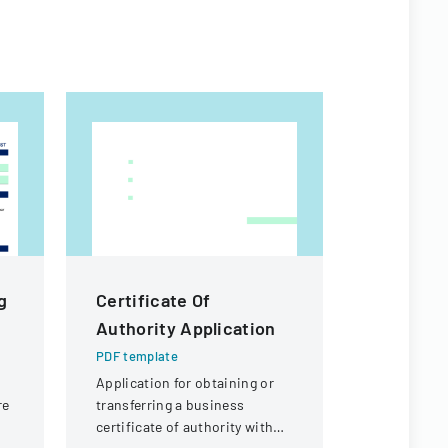
g
Certificate Of
PKT Ente
Authority Application
Off Req
PDF template
PDF templa
r
Application for obtaining or
A formal d
re
transferring a business
employees t
certificate of authority with
outlining p