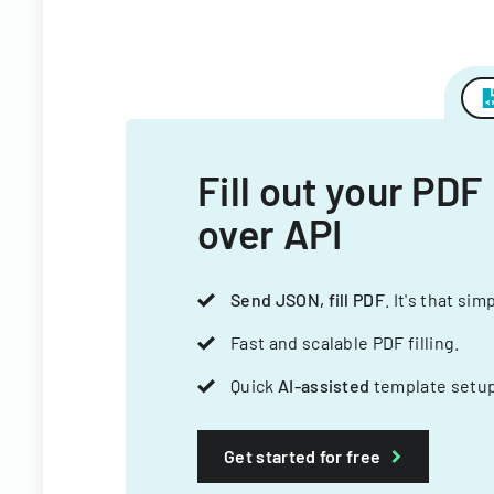
Fill out your PDF
over API
Send JSON, fill PDF
. It's that sim
Fast and scalable PDF filling.
Quick
AI-assisted
template setup
Get started for free