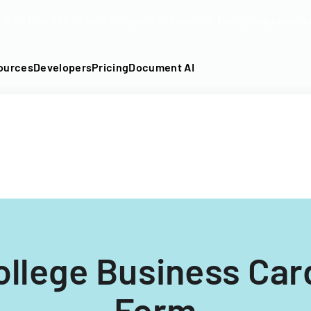
DF into an API-fillable template in seconds. No signup require
ources
Developers
Pricing
Document AI
llege Business Car
Form