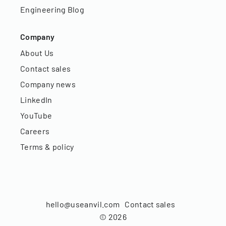
Engineering Blog
Company
About Us
Contact sales
Company news
LinkedIn
YouTube
Careers
Terms & policy
hello@useanvil.com
Contact sales
©
2026