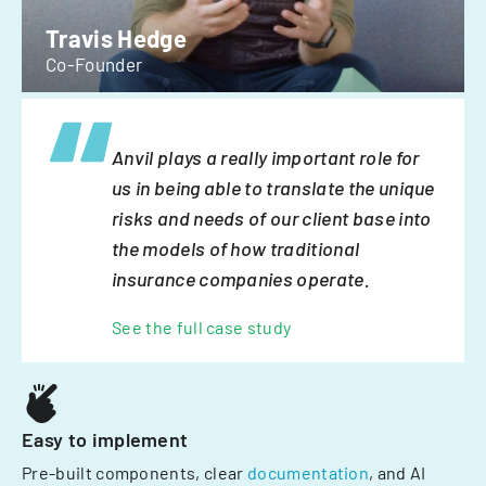
Travis Hedge
Co-Founder
Anvil plays a really important role for
us in being able to translate the unique
risks and needs of our client base into
the models of how traditional
insurance companies operate.
See the full case study
Easy to implement
Pre-built components, clear
documentation
, and AI