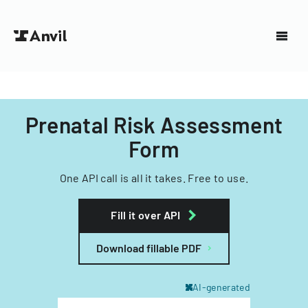
Prenatal Risk Assessment
Form
One API call is all it takes. Free to use.
Fill it over API
Download fillable PDF
AI-generated