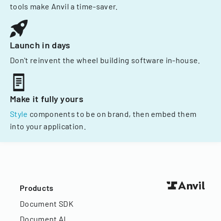
tools make Anvil a time-saver.
Launch in days
Don't reinvent the wheel building software in-house.
Make it fully yours
Style
components to be on brand, then embed them
into your application.
Products
Document SDK
Document AI