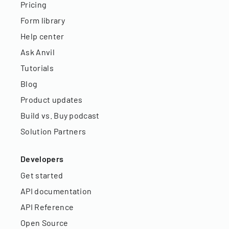
Pricing
Form library
Help center
Ask Anvil
Tutorials
Blog
Product updates
Build vs. Buy podcast
Solution Partners
Developers
Get started
API documentation
API Reference
Open Source