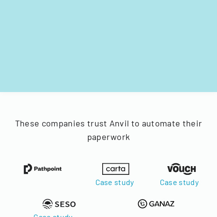
These companies trust Anvil to automate their
paperwork
Case study
Case study
Case study