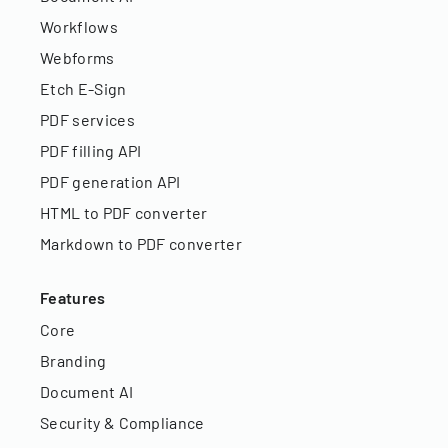
Workflows
Webforms
Etch E-Sign
PDF services
PDF filling API
PDF generation API
HTML to PDF converter
Markdown to PDF converter
Features
Core
Branding
Document AI
Security & Compliance