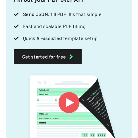
Send JSON, fill PDF
. It's that simple.
Fast and scalable PDF filling.
Quick
AI-assisted
template setup.
Get started for free