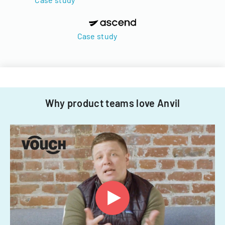
Case study
Why product teams love Anvil