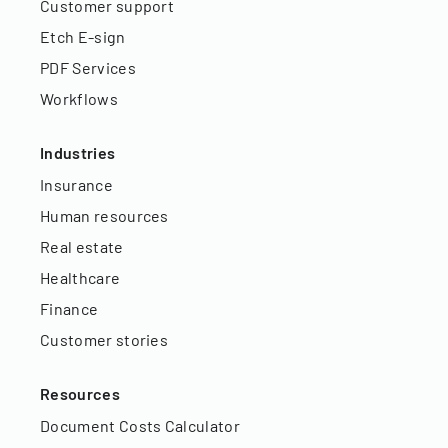
Customer support
Etch E-sign
PDF Services
Workflows
Industries
Insurance
Human resources
Real estate
Healthcare
Finance
Customer stories
Resources
Document Costs Calculator