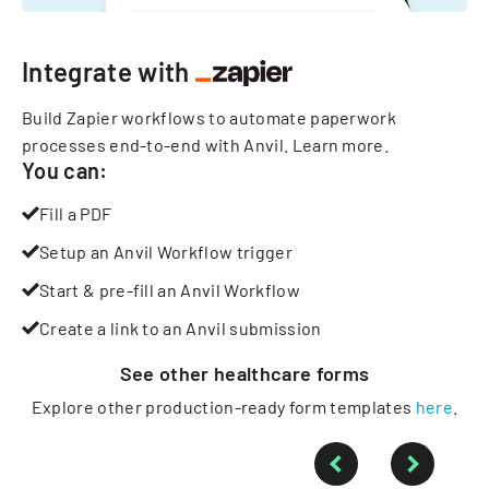
Integrate with
Build Zapier workflows to automate paperwork
processes end-to-end with Anvil.
Learn more
.
You can:
Fill a PDF
Setup an Anvil Workflow trigger
Start & pre-fill an Anvil Workflow
Create a link to an Anvil submission
See other
healthcare
forms
Explore other production-ready form templates
here
.