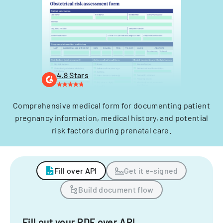
4.8 Stars
Comprehensive medical form for documenting patient
pregnancy information, medical history, and potential
risk factors during prenatal care.
Fill over API
Get it e-signed
Build document flow
Fill out your PDF over API