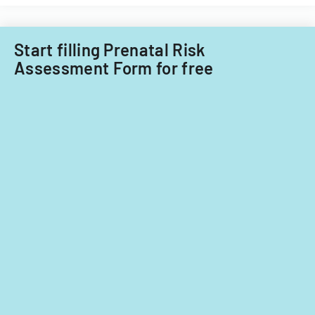
child
care
providers.
Start filling Prenatal Risk
Assessment Form for free