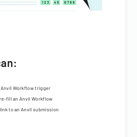
can:
 Anvil Workflow trigger
re-fill an Anvil Workflow
link to an Anvil submission