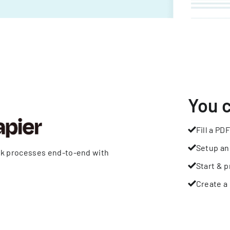
You 
Fill a PDF
Setup an
rk processes end-to-end with
Start & p
Create a 