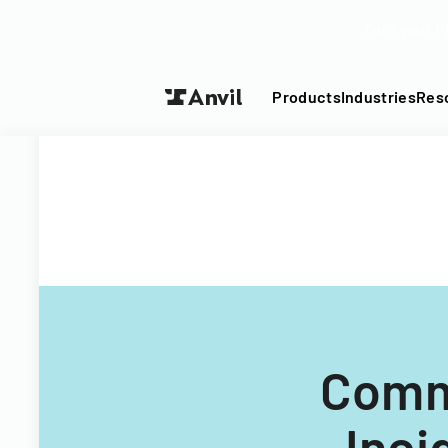
Turn your P
Products
Industries
Res
Comm
Inci