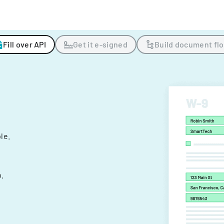
Fill over API
Get it e-signed
Build document fl
ple.
.