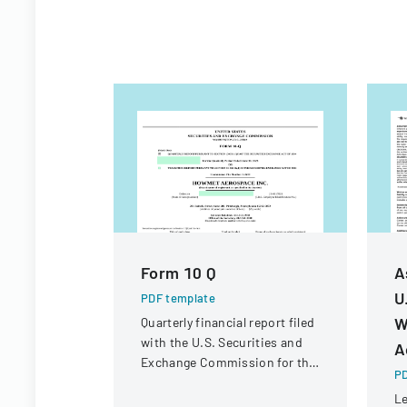
Form 10 Q
A
U
PDF template
W
Quarterly financial report filed
with the U.S. Securities and
A
Exchange Commission for the
PD
period ended June 30, 2023.
Le