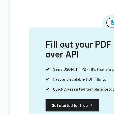
Fill out your PDF
over API
Send JSON, fill PDF
. It's that sim
Fast and scalable PDF filling.
Quick
AI-assisted
template setup
Get started for free