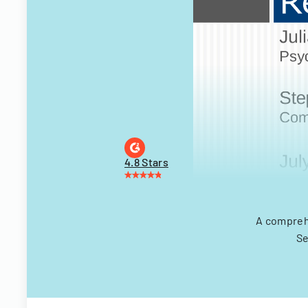
4.8 Stars
A compreh
Se