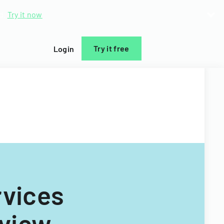
d.
Try it now
Try it free
Login
vices
rview