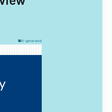
AI-generated