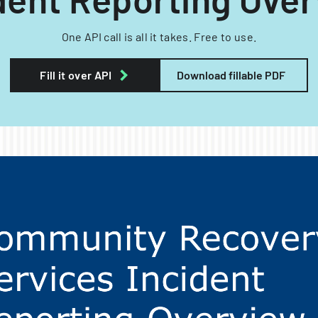
One API call is all it takes. Free to use.
Fill it over API
Download fillable PDF