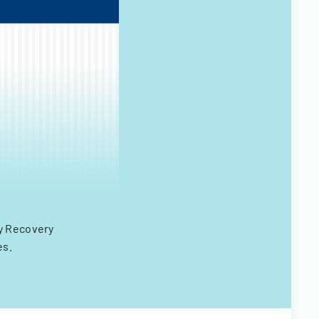
y Recovery
es.