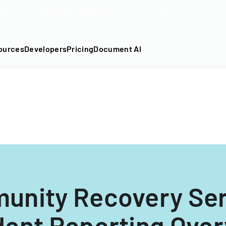
DF into an API-fillable template in seconds. No signup require
ources
Developers
Pricing
Document AI
unity Recovery Ser
dent Reporting Ove