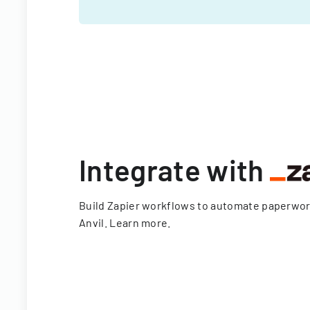
Integrate with
Build Zapier workflows to automate paperwo
Anvil.
Learn more
.