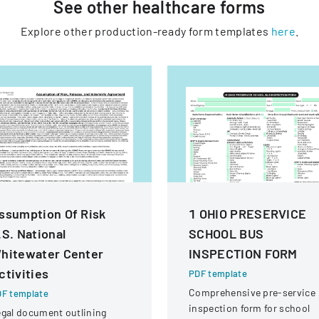
See other
healthcare
forms
Explore other production-ready form templates
here
.
ssumption Of Risk
1 OHIO PRESERVICE
.S. National
SCHOOL BUS
hitewater Center
INSPECTION FORM
ctivities
PDF template
Comprehensive pre-service
F template
inspection form for school
gal document outlining