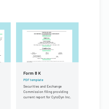
Form 8 K
SEC For
PDF template
PDF templa
Securities and Exchange
Official SEC
Commission filing providing
documentin
current report for CytoDyn Inc.
beneficial 
securities f
Interactive