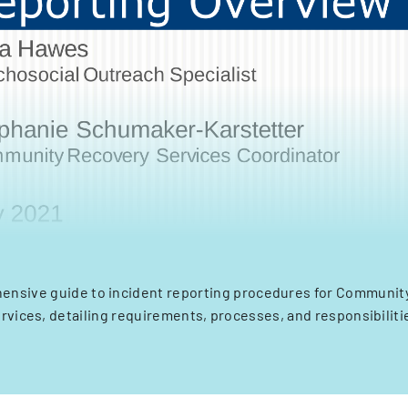
ensive guide to incident reporting procedures for Communit
rvices, detailing requirements, processes, and responsibiliti