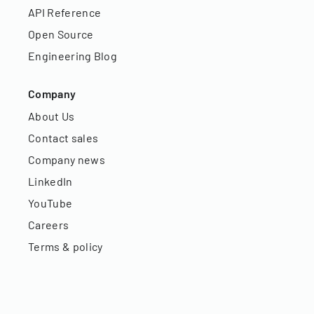
API Reference
Open Source
Engineering Blog
Company
About Us
Contact sales
Company news
LinkedIn
YouTube
Careers
Terms & policy