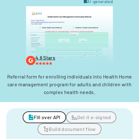
AI-generated
4.8 Stars
Referral form for enrolling individuals into Health Home
care management program for adults and children with
complex health needs.
Fill over API
Get it e-signed
Build document flow