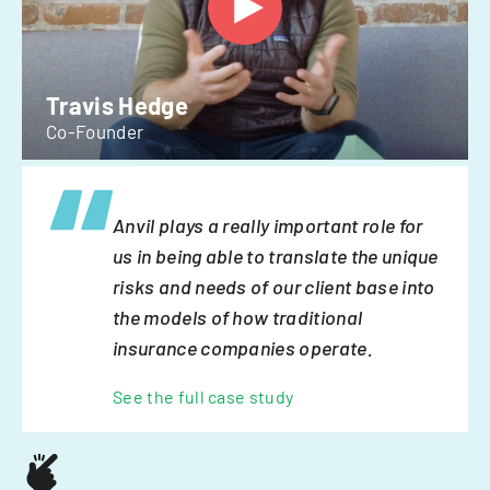
Travis Hedge
Co-Founder
Anvil plays a really important role for
us in being able to translate the unique
risks and needs of our client base into
the models of how traditional
insurance companies operate.
See the full case study