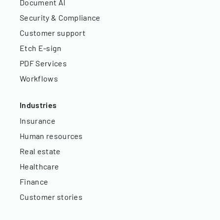
Document AI
Security & Compliance
Customer support
Etch E-sign
PDF Services
Workflows
Industries
Insurance
Human resources
Real estate
Healthcare
Finance
Customer stories