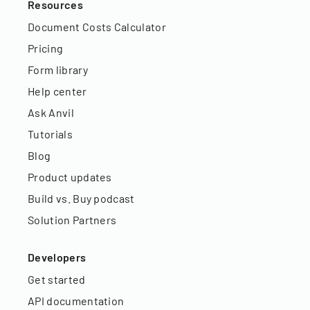
Resources
Document Costs Calculator
Pricing
Form library
Help center
Ask Anvil
Tutorials
Blog
Product updates
Build vs. Buy podcast
Solution Partners
Developers
Get started
API documentation