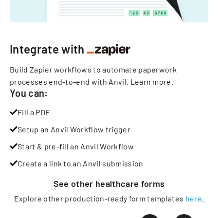
Integrate with
Build Zapier workflows to automate paperwork
processes end-to-end with Anvil.
Learn more
.
You can:
Fill a PDF
Setup an Anvil Workflow trigger
Start & pre-fill an Anvil Workflow
Create a link to an Anvil submission
See other
healthcare
forms
Explore other production-ready form templates
here
.