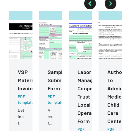
VSP
Sample
Labor
Authoriza
Materials
Submission
Management
To
Invoice
Form
Cooperation
Administ
Trust
Medicati
PDF
PDF
template
template
Local
Child
Detailed
A
Operating
Care
instructions
comprehensive
Form
Centers
for
form
completing
for
PDF
PDF