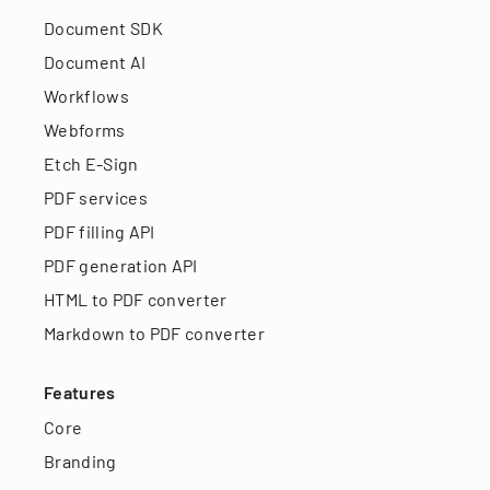
Document SDK
Document AI
Workflows
Webforms
Etch E-Sign
PDF services
PDF filling API
PDF generation API
HTML to PDF converter
Markdown to PDF converter
Features
Core
Branding