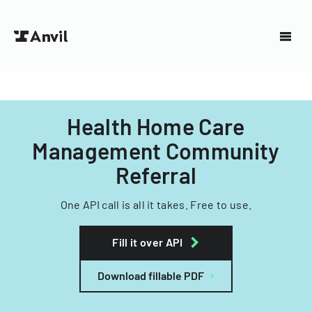
Health Home Care
Management Community
Referral
One API call is all it takes. Free to use.
Fill it over API
Download fillable PDF