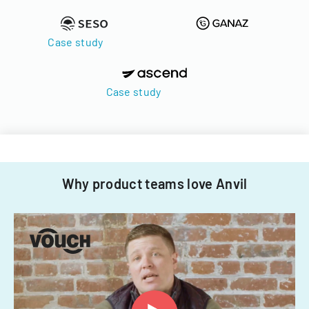
Case study
Case study
Why product teams love Anvil