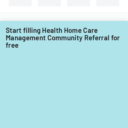
types
of
child
care
providers.
Start filling Health Home Care
Management Community Referral for
free