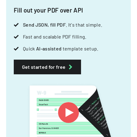
Fill out your PDF over API
Send JSON, fill PDF
. It's that simple.
Fast and scalable PDF filling.
Quick
AI-assisted
template setup.
Get started for free