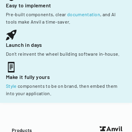
Easy to implement
Pre-built components, clear
documentation
, and AI
tools make Anvil a time-saver.
Launch in days
Don't reinvent the wheel building software in-house.
Make it fully yours
Style
components to be on brand, then embed them
into your application.
Products