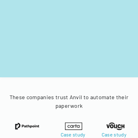
These companies trust Anvil to automate their
paperwork
Case study
Case study