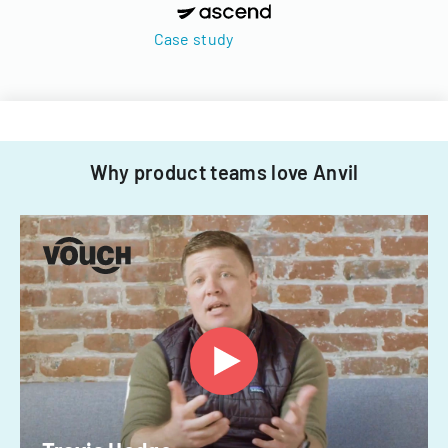
Case study
Why product teams love Anvil