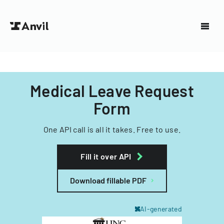
Medical Leave Request
Form
One API call is all it takes. Free to use.
Fill it over API
Download fillable PDF
AI-generated