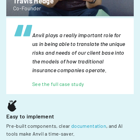
Travis Hedge
Co-Founder
Anvil plays a really important role for
us in being able to translate the unique
risks and needs of our client base into
the models of how traditional
insurance companies operate.
See the full case study
Easy to implement
Pre-built components, clear
documentation
, and AI
tools make Anvil a time-saver.