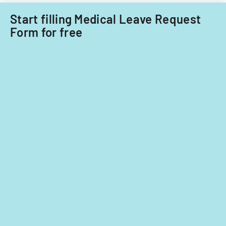
Start filling Medical Leave Request
Form for free