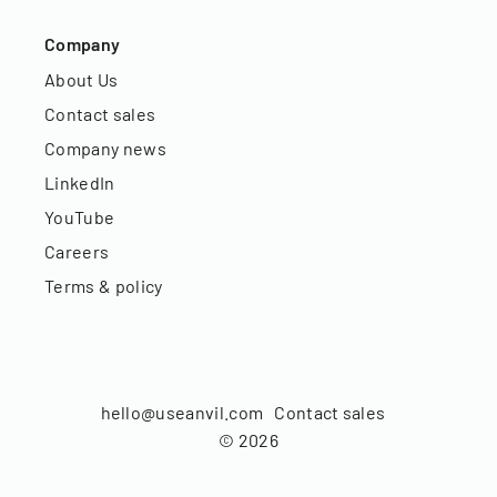
Company
About Us
Contact sales
Company news
LinkedIn
YouTube
Careers
Terms & policy
hello@useanvil.com
Contact sales
©
2026