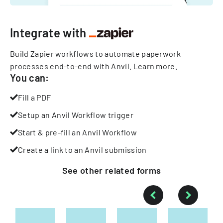
Integrate with
Build Zapier workflows to automate paperwork
processes end-to-end with Anvil.
Learn more
.
You can:
Fill a PDF
Setup an Anvil Workflow trigger
Start & pre-fill an Anvil Workflow
Create a link to an Anvil submission
See other
related
forms