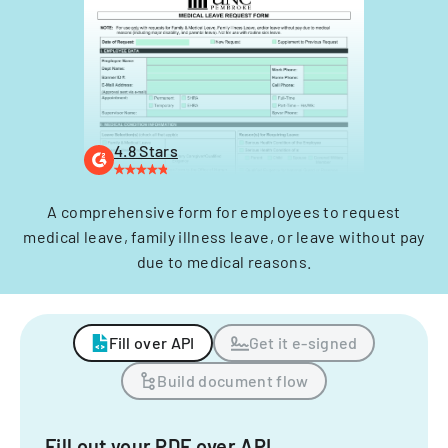
4.8 Stars
A comprehensive form for employees to request
medical leave, family illness leave, or leave without pay
due to medical reasons.
Fill over API
Get it e-signed
Build document flow
Fill out your PDF over API