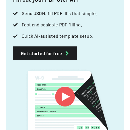
Send JSON, fill PDF
. It's that simple.
Fast and scalable PDF filling.
Quick
AI-assisted
template setup.
Get started for free