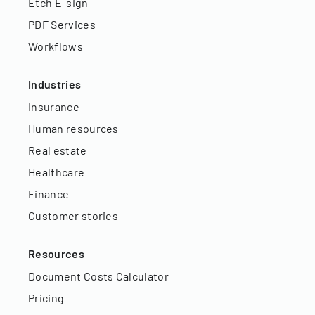
Etch E-sign
PDF Services
Workflows
Industries
Insurance
Human resources
Real estate
Healthcare
Finance
Customer stories
Resources
Document Costs Calculator
Pricing