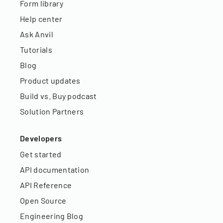
Form library
Help center
Ask Anvil
Tutorials
Blog
Product updates
Build vs. Buy podcast
Solution Partners
Developers
Get started
API documentation
API Reference
Open Source
Engineering Blog