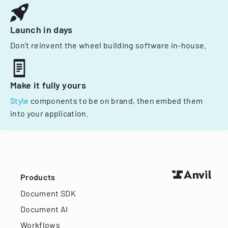
Launch in days
Don't reinvent the wheel building software in-house.
Make it fully yours
Style
components to be on brand, then embed them
into your application.
Products
Document SDK
Document AI
Workflows