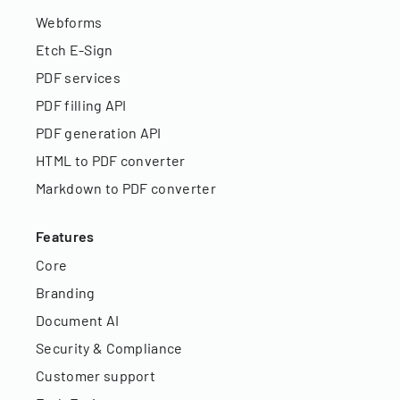
Webforms
Etch E-Sign
PDF services
PDF filling API
PDF generation API
HTML to PDF converter
Markdown to PDF converter
Features
Core
Branding
Document AI
Security & Compliance
Customer support