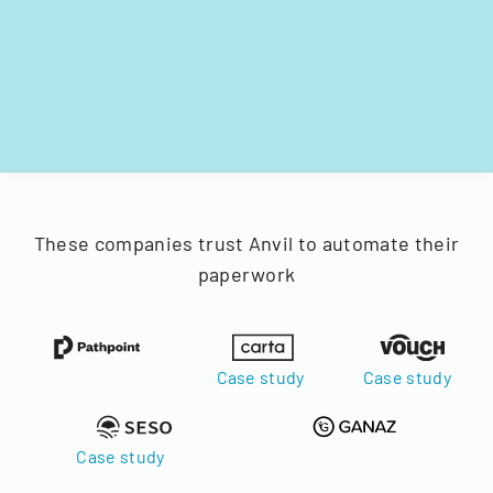
These companies trust Anvil to automate their
paperwork
Case study
Case study
Case study