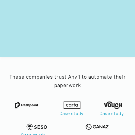
These companies trust Anvil to automate their
paperwork
Case study
Case study
Case study