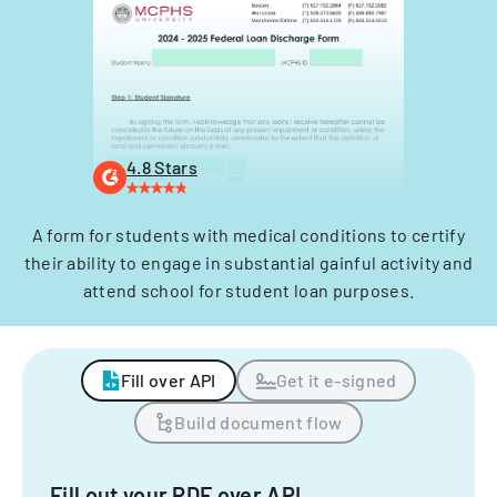
4.8 Stars
A form for students with medical conditions to certify
their ability to engage in substantial gainful activity and
attend school for student loan purposes.
Fill over API
Get it e-signed
Build document flow
Fill out your PDF over API