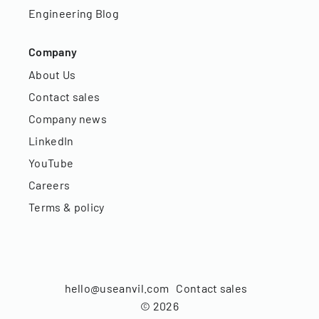
Engineering Blog
Company
About Us
Contact sales
Company news
LinkedIn
YouTube
Careers
Terms & policy
hello@useanvil.com
Contact sales
©
2026