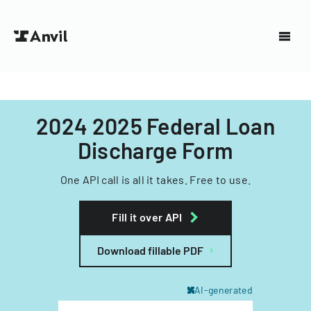
2024 2025 Federal Loan
Discharge Form
One API call is all it takes. Free to use.
Fill it over API
Download fillable PDF
AI-generated