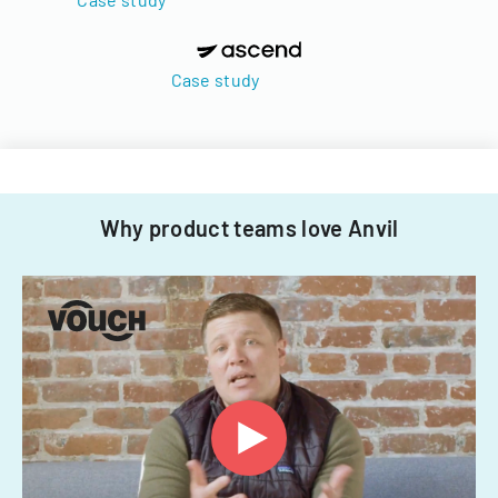
Case study
Why product teams love Anvil