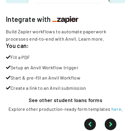
Integrate with
Build Zapier workflows to automate paperwork
processes end-to-end with Anvil.
Learn more
.
You can:
Fill a PDF
Setup an Anvil Workflow trigger
Start & pre-fill an Anvil Workflow
Create a link to an Anvil submission
See other
student loans
forms
Explore other production-ready form templates
here
.