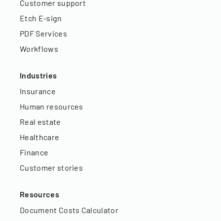
Customer support
Etch E-sign
PDF Services
Workflows
Industries
Insurance
Human resources
Real estate
Healthcare
Finance
Customer stories
Resources
Document Costs Calculator