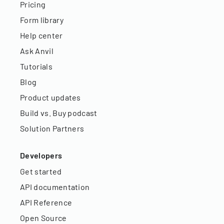
Pricing
Form library
Help center
Ask Anvil
Tutorials
Blog
Product updates
Build vs. Buy podcast
Solution Partners
Developers
Get started
API documentation
API Reference
Open Source