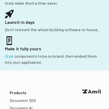
tools make Anvil a time-saver.
Launch in days
Don't reinvent the wheel building software in-house.
Make it fully yours
Style
components to be on brand, then embed them
into your application.
Products
Document SDK
Document AI