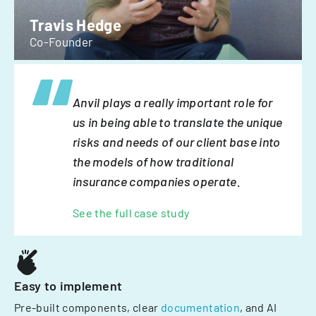
Travis Hedge
Co-Founder
Anvil plays a really important role for
us in being able to translate the unique
risks and needs of our client base into
the models of how traditional
insurance companies operate.
See the full case study
Easy to implement
Pre-built components, clear
documentation
, and AI