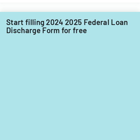
Start filling 2024 2025 Federal Loan
Discharge Form for free