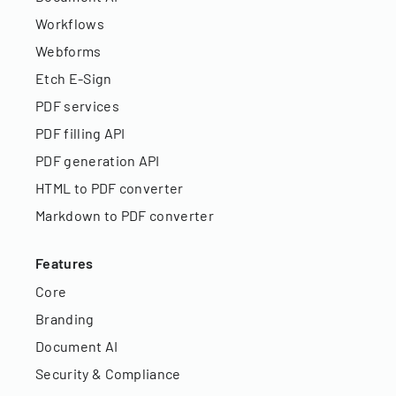
Workflows
Webforms
Etch E-Sign
PDF services
PDF filling API
PDF generation API
HTML to PDF converter
Markdown to PDF converter
Features
Core
Branding
Document AI
Security & Compliance