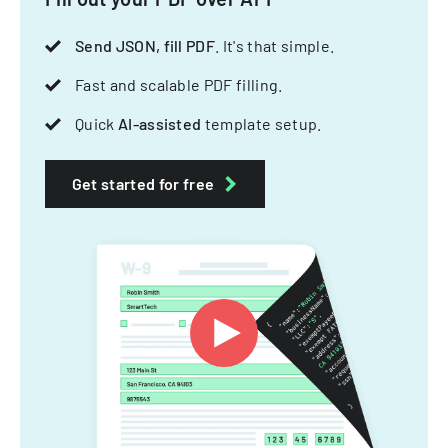
Send JSON, fill PDF
. It's that simple.
Fast and scalable PDF filling.
Quick
AI-assisted
template setup.
Get started for free