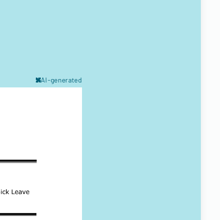
AI-generated