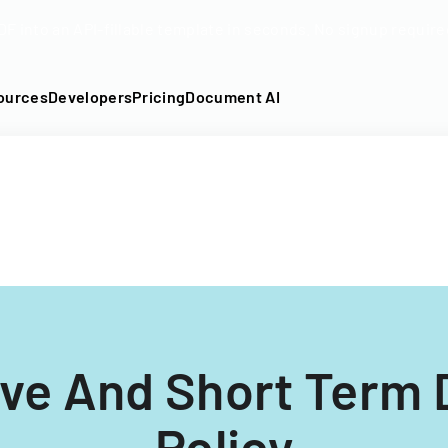
DF into an API-fillable template in seconds. No signup require
ources
Developers
Pricing
Document AI
ve And Short Term D
Policy