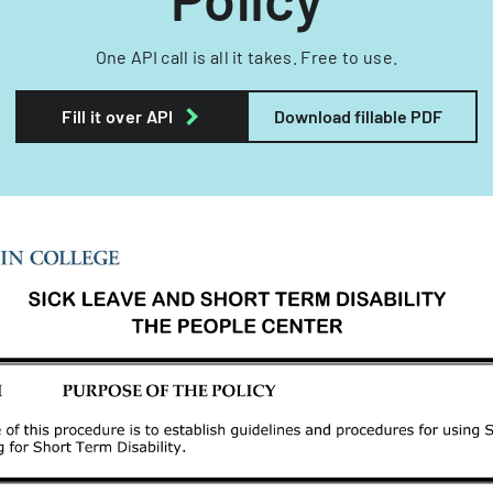
One API call is all it takes. Free to use.
Fill it over API
Download fillable PDF