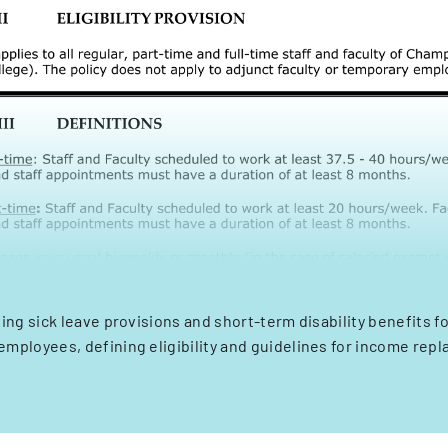
ning sick leave provisions and short-term disability benefits 
employees, defining eligibility and guidelines for income rep