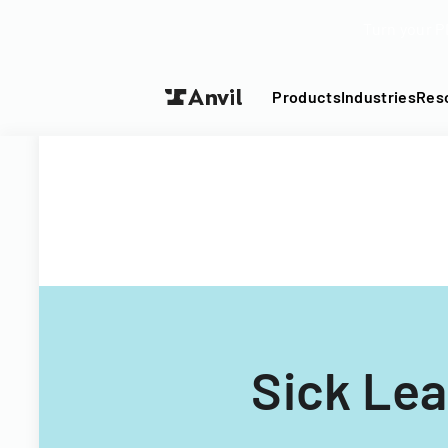
Turn your P
Products
Industries
Res
Sick Lea