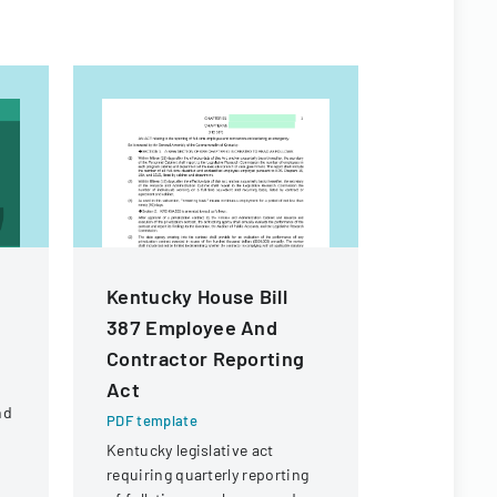
Kentucky House Bill
Employee
387 Employee And
Checklis
Contractor Reporting
PDF templa
Act
Comprehens
nd
managing e
PDF template
processes,
Kentucky legislative act
d
administra
requiring quarterly reporting
IT, and pro