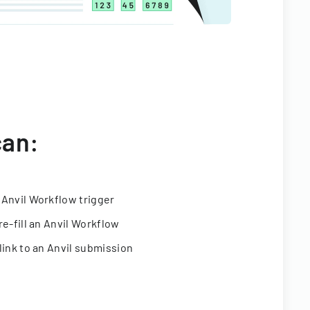
can:
 Anvil Workflow trigger
re-fill an Anvil Workflow
link to an Anvil submission