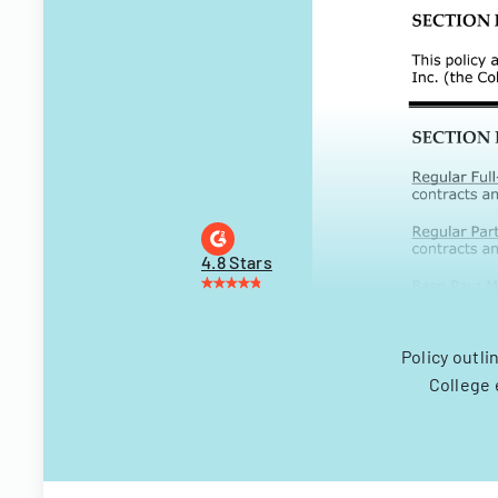
4.8 Stars
Policy outli
College 