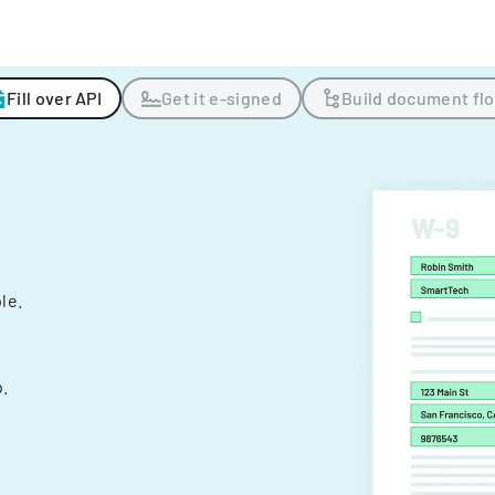
Fill over API
Get it e-signed
Build document fl
ple.
.