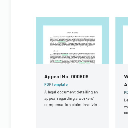
Appeal No. 000809
W
A
PDF template
A legal document detailing an
PD
appeal regarding a workers'
Le
compensation claim involving
wo
a knee injury
co
of
gu