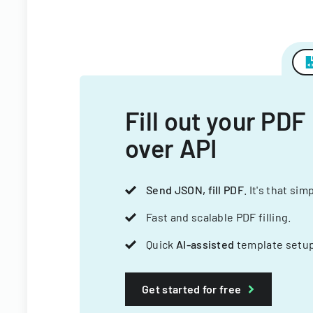
Fill out your PDF
over API
Send JSON, fill PDF
. It's that sim
Fast and scalable PDF filling.
Quick
AI-assisted
template setup
Get started for free