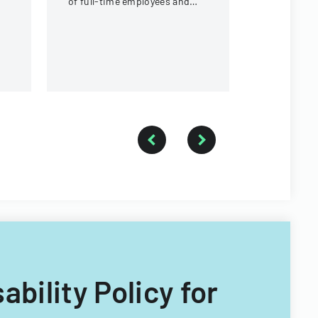
of full-time employees and
requiremen
contractors across state
government executive
branches.
ability Policy for