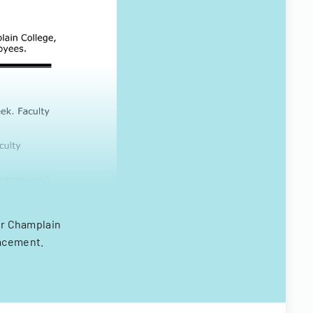
for Champlain
lacement.