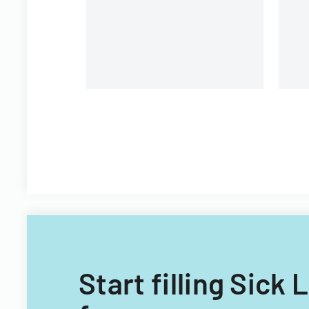
Start filling Sick