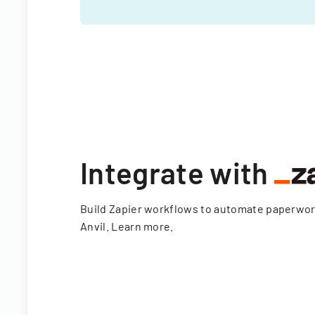
Integrate with
Build Zapier workflows to automate paperwo
Anvil.
Learn more
.