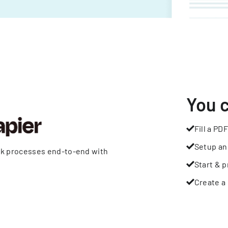
You 
Fill a PDF
Setup an
rk processes end-to-end with
Start & p
Create a 