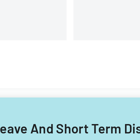
 Leave And Short Term Dis