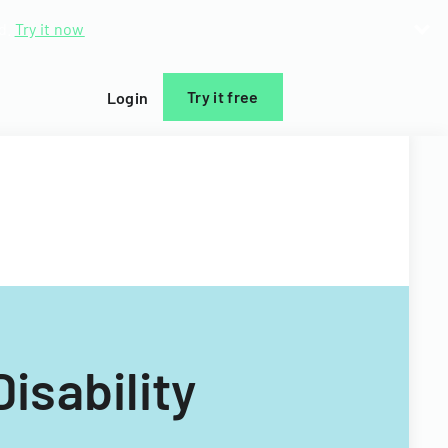
d.
Try it now
Try it free
Login
isability