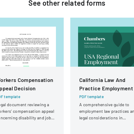
See other
related
forms
orkers Compensation
California Law And
ppeal Decision
Practice Employment
F template
PDF template
gal document reviewing a
A comprehensive guide to
rkers' compensation appeal
employment law practices a
ncerning disability and job
legal considerations in
fer eligibility for a security
California for businesses an
ard with a knee injury.
employers.