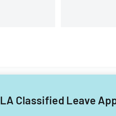
and management details.
LLA Classified Leave App