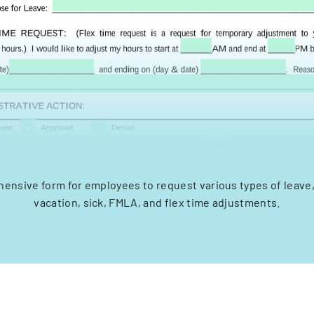
ensive form for employees to request various types of leave,
vacation, sick, FMLA, and flex time adjustments.