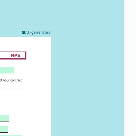
AI-generated