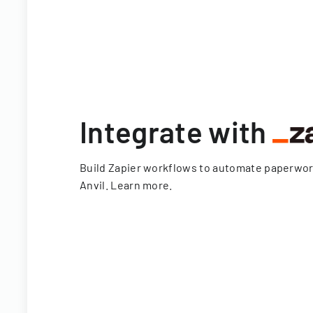
Integrate with
Build Zapier workflows to automate paperwo
Anvil.
Learn more
.