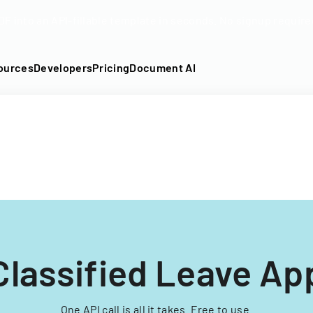
DF into an API-fillable template in seconds. No signup require
ources
Developers
Pricing
Document AI
lassified Leave App
One API call is all it takes. Free to use.