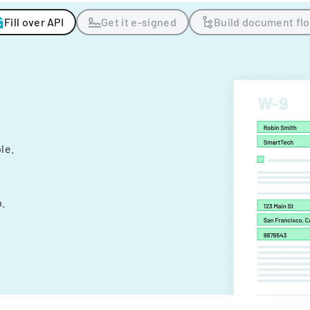
Fill over API
Get it e-signed
Build document fl
ple.
.