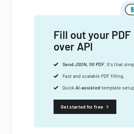
Fill out your PDF
over API
Send JSON, fill PDF
. It's that sim
Fast and scalable PDF filling.
Quick
AI-assisted
template setup
Get started for free