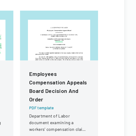
Employees
Californ
Compensation Appeals
Practic
Board Decision And
PDF templa
Order
A comprehe
employment
PDF template
legal consi
Department of Labor
California 
g
document examining a
employers.
workers' compensation claim
for a knee injury sustained by