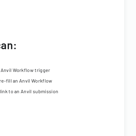
can:
 Anvil Workflow trigger
re-fill an Anvil Workflow
link to an Anvil submission