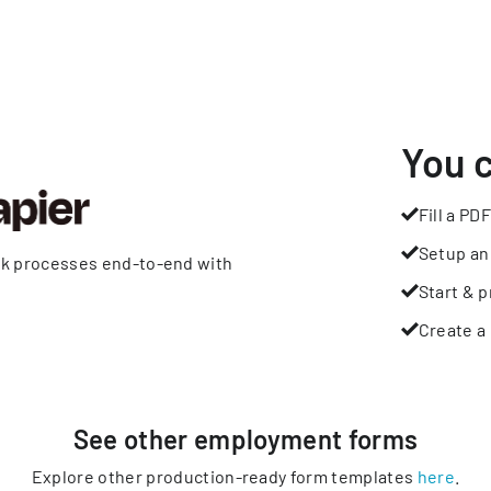
You 
Fill a PDF
Setup an
rk processes end-to-end with
Start & p
Create a 
See other
employment
forms
Explore other production-ready form templates
here
.