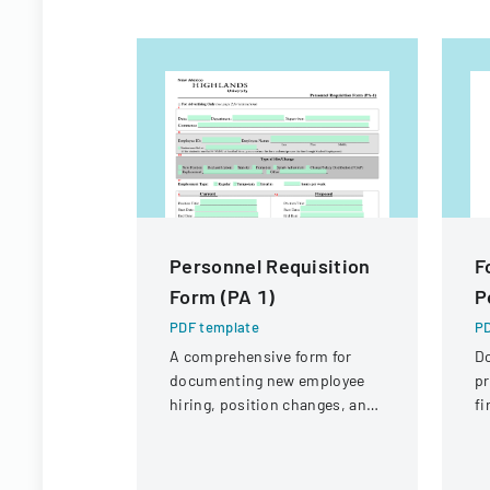
Personnel Requisition
F
Form (PA 1)
P
PDF template
PD
A comprehensive form for
D
documenting new employee
pr
hiring, position changes, and
fi
organizational personnel
St
modifications.
Di