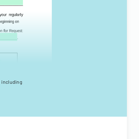
 including