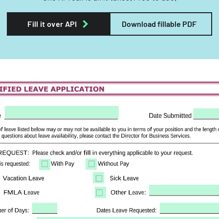
Fill it over API
Download fillable PDF