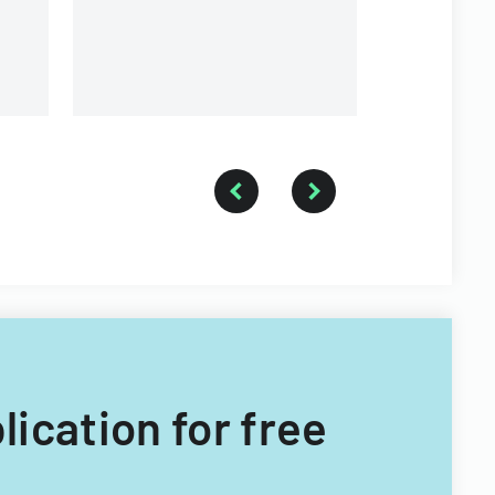
a forestry technician.
lication for free