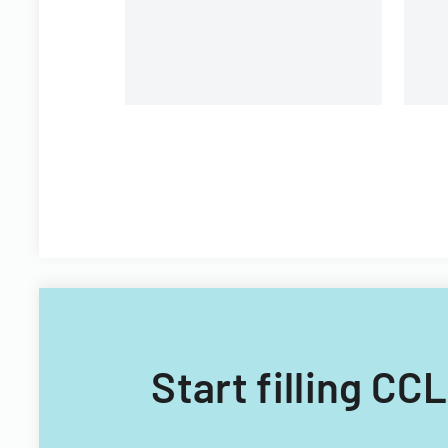
Start filling CC