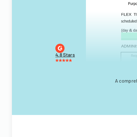
4.8 Stars
A compreh