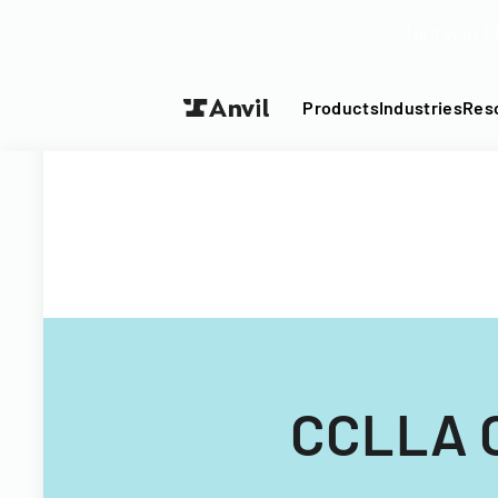
Turn your P
Products
Industries
Res
CCLLA C