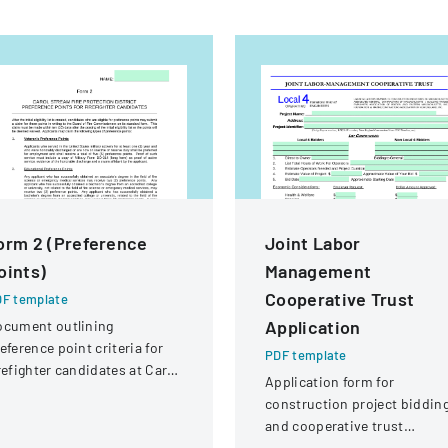
orm 2 (Preference
Joint Labor
oints)
Management
Cooperative Trust
F template
Application
ocument outlining
eference point criteria for
PDF template
refighter candidates at Carol
Application form for
ream Fire Protection
construction project biddin
strict
and cooperative trust
participation involving labor