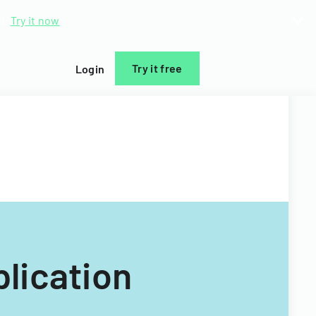
d.
Try it now
Try it free
Login
lication