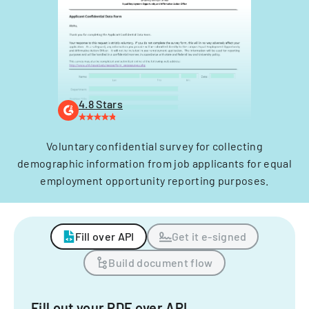
4.8 Stars
Voluntary confidential survey for collecting
demographic information from job applicants for equal
employment opportunity reporting purposes.
Fill over API
Get it e-signed
Build document flow
Fill out your PDF over API