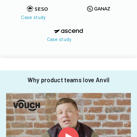
Case study
Case study
Why product teams love Anvil