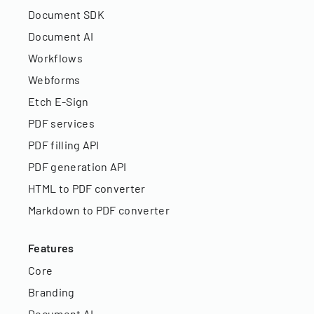
Document SDK
Document AI
Workflows
Webforms
Etch E-Sign
PDF services
PDF filling API
PDF generation API
HTML to PDF converter
Markdown to PDF converter
Features
Core
Branding
Document AI