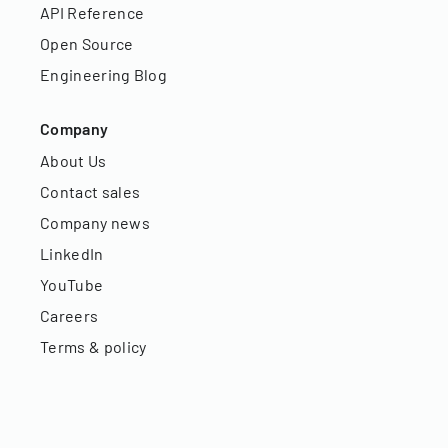
API Reference
Open Source
Engineering Blog
Company
About Us
Contact sales
Company news
LinkedIn
YouTube
Careers
Terms & policy