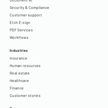
Security & Compliance
Customer support
Etch E-sign
PDF Services
Workflows
Industries
Insurance
Human resources
Real estate
Healthcare
Finance
Customer stories