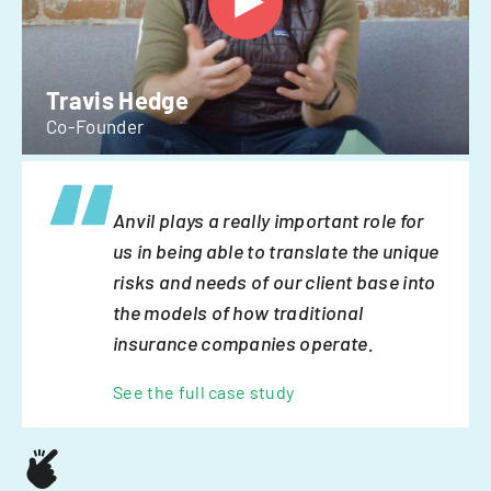
Travis Hedge
Co-Founder
Anvil plays a really important role for
us in being able to translate the unique
risks and needs of our client base into
the models of how traditional
insurance companies operate.
See the full case study