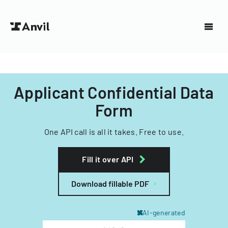
Applicant Confidential Data
Form
One API call is all it takes. Free to use.
Fill it over API
Download fillable PDF
AI-generated