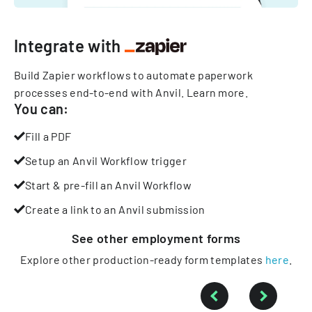
Integrate with
Build Zapier workflows to automate paperwork
processes end-to-end with Anvil.
Learn more
.
You can:
Fill a PDF
Setup an Anvil Workflow trigger
Start & pre-fill an Anvil Workflow
Create a link to an Anvil submission
See other
employment
forms
Explore other production-ready form templates
here
.