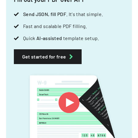
Send JSON, fill PDF
. It's that simple.
Fast and scalable PDF filling.
Quick
AI-assisted
template setup.
Get started for free