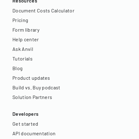
Resources
Document Costs Calculator
Pricing
Form library
Help center
Ask Anvil
Tutorials
Blog
Product updates
Build vs. Buy podcast
Solution Partners
Developers
Get started
API documentation