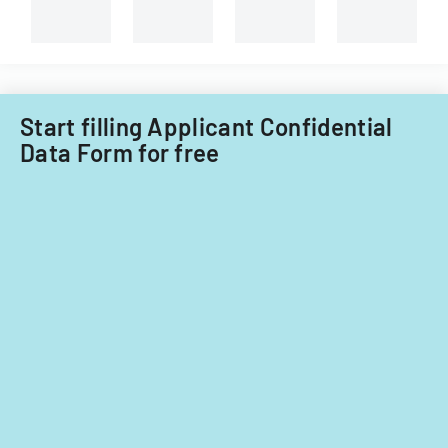
Start filling Applicant Confidential
Data Form for free