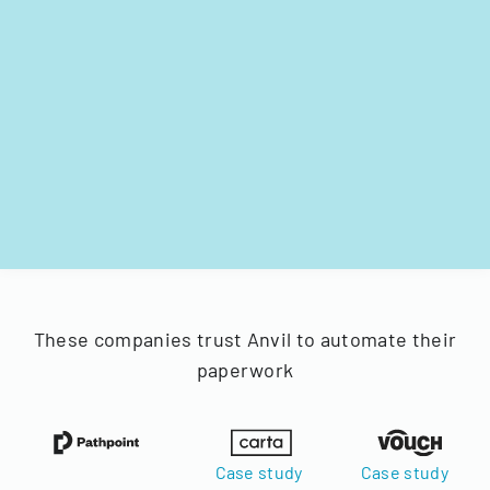
These companies trust Anvil to automate their
paperwork
Case study
Case study