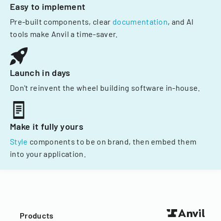
Easy to implement
Pre-built components, clear
documentation
, and AI
tools make Anvil a time-saver.
Launch in days
Don't reinvent the wheel building software in-house.
Make it fully yours
Style
components to be on brand, then embed them
into your application.
Products