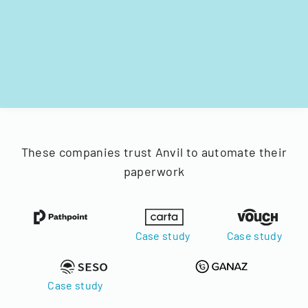
These companies trust Anvil to automate their
paperwork
Case study
Case study
Case study