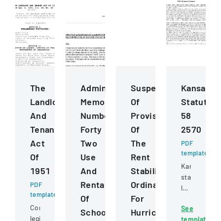
The
Administrative
Suspension
Kansas
Landlord
Memorandum
Of
Statutes
And
Number
Provisions
58
Tenant
Forty
Of
2570
Act
Two
The
PDF
template
Of
Use
Rent
Kansas
1951
And
Stabilization
state
Rental
Ordinance
PDF
law
template
Of
For
detailing
Comprehensive
See
procedures
School
Hurricane
legislation
template
for