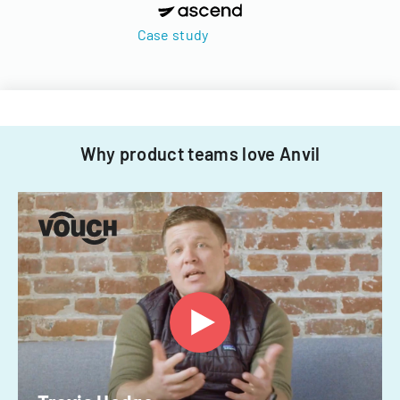
Case study
Why product teams love Anvil