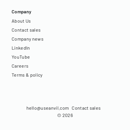
Company
About Us
Contact sales
Company news
LinkedIn
YouTube
Careers
Terms & policy
hello@useanvil.com
Contact sales
©
2026