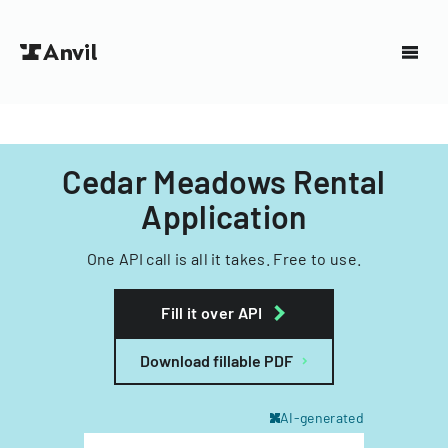
Cedar Meadows Rental
Application
One API call is all it takes. Free to use.
Fill it over API
Download fillable PDF
AI-generated