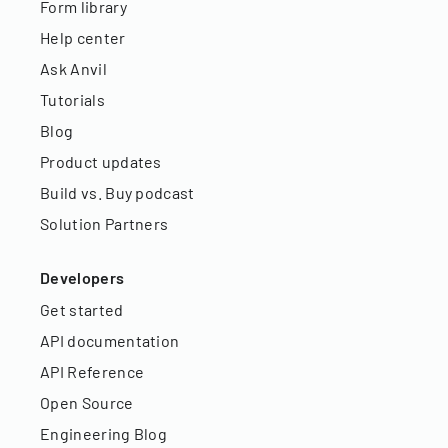
Form library
Help center
Ask Anvil
Tutorials
Blog
Product updates
Build vs. Buy podcast
Solution Partners
Developers
Get started
API documentation
API Reference
Open Source
Engineering Blog