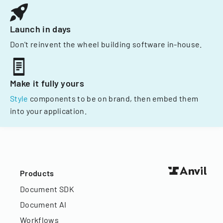
Launch in days
Don't reinvent the wheel building software in-house.
Make it fully yours
Style
components to be on brand, then embed them
into your application.
Products
Document SDK
Document AI
Workflows