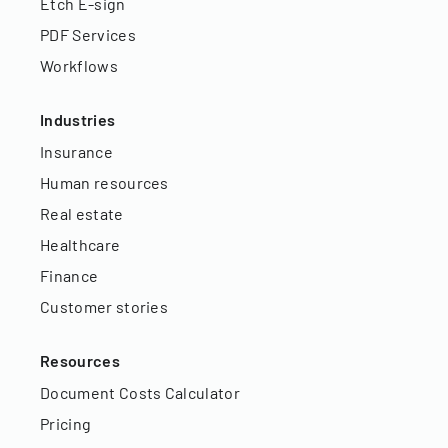
Etch E-sign
PDF Services
Workflows
Industries
Insurance
Human resources
Real estate
Healthcare
Finance
Customer stories
Resources
Document Costs Calculator
Pricing