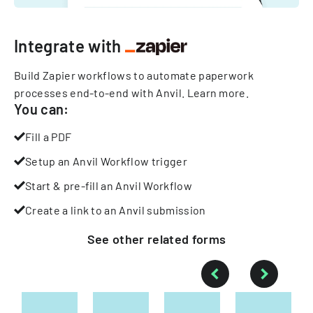
Integrate with
Build Zapier workflows to automate paperwork
processes end-to-end with Anvil.
Learn more
.
You can:
Fill a PDF
Setup an Anvil Workflow trigger
Start & pre-fill an Anvil Workflow
Create a link to an Anvil submission
See other
related
forms