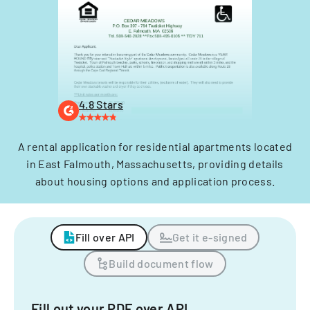
4.8 Stars
A rental application for residential apartments located
in East Falmouth, Massachusetts, providing details
about housing options and application process.
Fill over API
Get it e-signed
Build document flow
Fill out your PDF over API