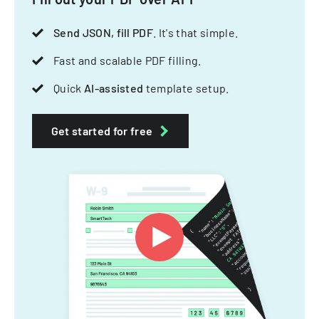
Send JSON, fill PDF
. It's that simple.
Fast and scalable PDF filling.
Quick
AI-assisted
template setup.
Get started for free