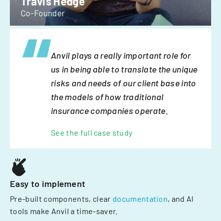
Travis Hedge
Co-Founder
Anvil plays a really important role for
us in being able to translate the unique
risks and needs of our client base into
the models of how traditional
insurance companies operate.
See the full case study
Easy to implement
Pre-built components, clear
documentation
, and AI
tools make Anvil a time-saver.