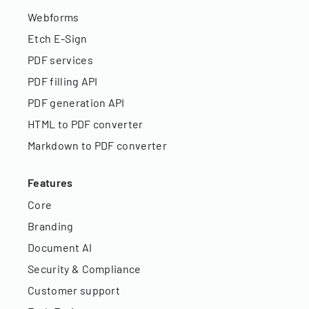
Webforms
Etch E-Sign
PDF services
PDF filling API
PDF generation API
HTML to PDF converter
Markdown to PDF converter
Features
Core
Branding
Document AI
Security & Compliance
Customer support