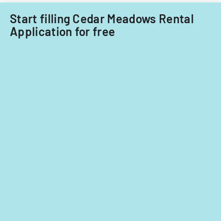
insurance
Rita
Start filling Cedar Meadows Rental
requirements,
displaced
and
persons
Application for free
usage
with
restrictions.
specific
rental
rate
provisions.