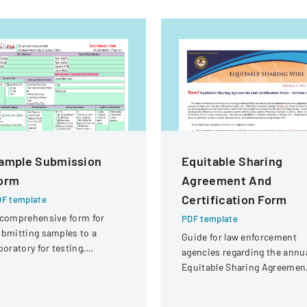
ample Submission
Equitable Sharing
orm
Agreement And
Certification Form
F template
comprehensive form for
PDF template
bmitting samples to a
Guide for law enforcement
boratory for testing,
agencies regarding the annu
vering client information,
Equitable Sharing Agreemen
mple details, and testing
and Certification form,
equirements.
detailing Version 3.0 change