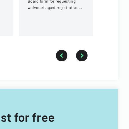
Board form for requesting
in Nevada.
waiver of agent registration
card requirements for
ownership interests under 5%
ist for free