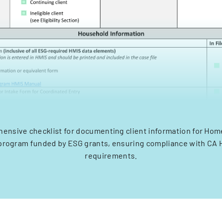
ensive checklist for documenting client information for Ho
program funded by ESG grants, ensuring compliance with CA
requirements.