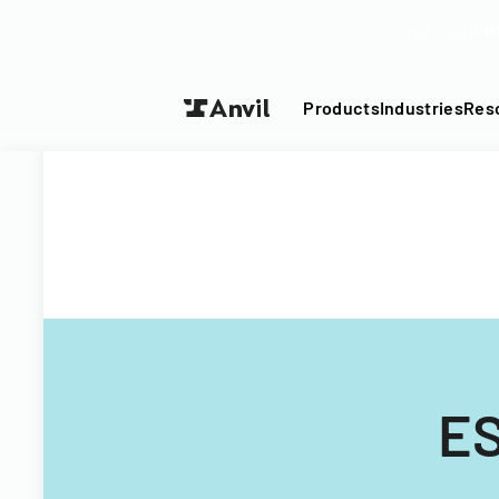
Turn your P
Products
Industries
Res
ES