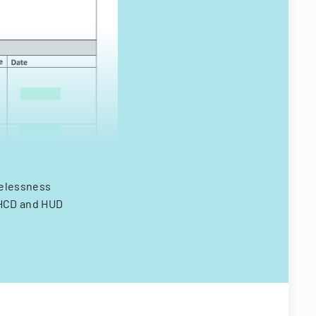
melessness
 HCD and HUD