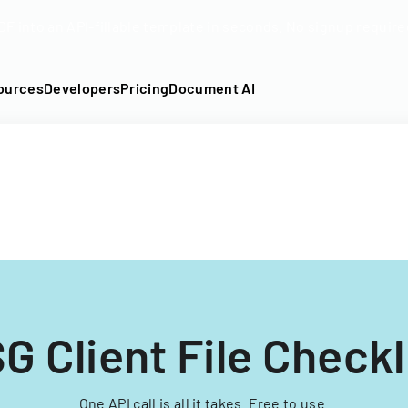
DF into an API-fillable template in seconds. No signup require
ources
Developers
Pricing
Document AI
G Client File Checkl
One API call is all it takes. Free to use.