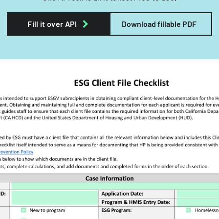
Fill it over API
Download fillable PDF