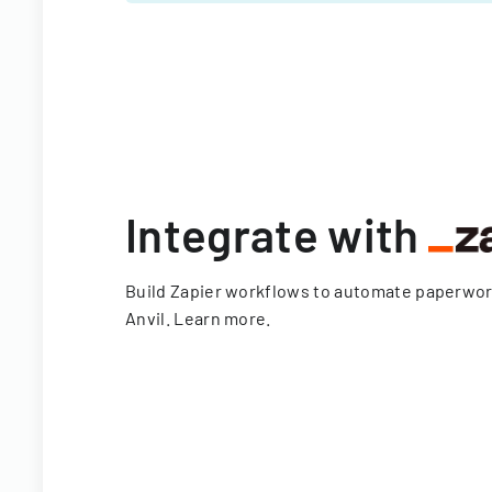
Integrate with
Build Zapier workflows to automate paperwo
Anvil.
Learn more
.