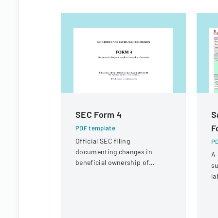
SEC Form 4
S
F
PDF template
Official SEC filing
PD
documenting changes in
A 
beneficial ownership of
su
securities for an individual at
la
Interactive Intelligence Group,
co
Inc.
sa
r