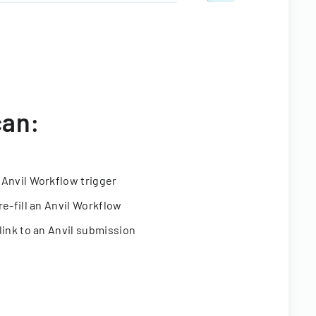
can:
 Anvil Workflow trigger
re-fill an Anvil Workflow
link to an Anvil submission