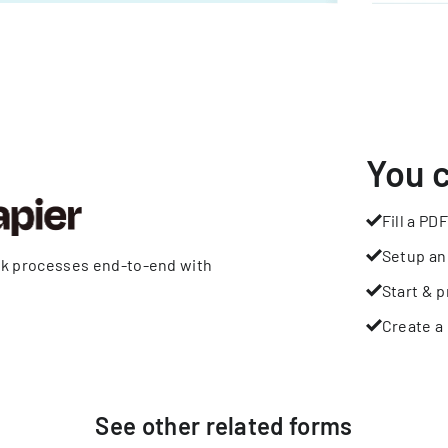
You 
Fill a PDF
Setup an
rk processes end-to-end with
Start & p
Create a 
See other
related
forms