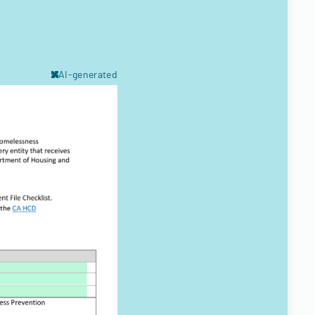
AI-generated