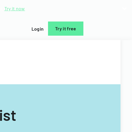
d.
Try it now
Try it free
Login
ist