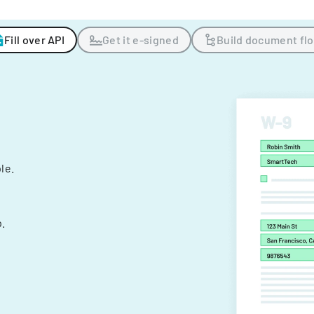
Fill over API
Get it e-signed
Build document fl
ple.
.