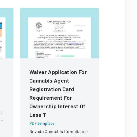
Waiver Application For
Waiver A
Cannabis Agent
Transfer
Registration Card
Of Owner
Requirement For
Of Less 
Ownership Interest Of
PDF templa
al
Less T
Official fo
t
waiver for 
PDF template
than 5% ow
Nevada Cannabis Compliance
s
a cannabis