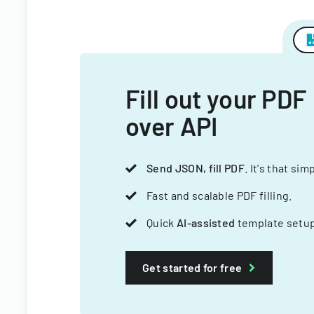
Fill out your PDF
over API
Send JSON, fill PDF
. It's that sim
Fast and scalable PDF filling.
Quick
AI-assisted
template setup
Get started for free