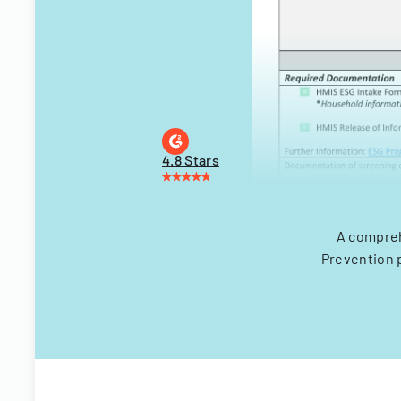
4.8 Stars
A compreh
Prevention 