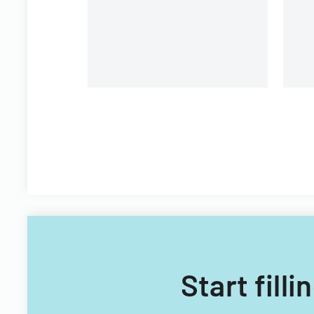
Start filli