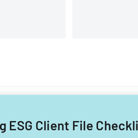
and submission
requirements.
ng ESG Client File Checkl