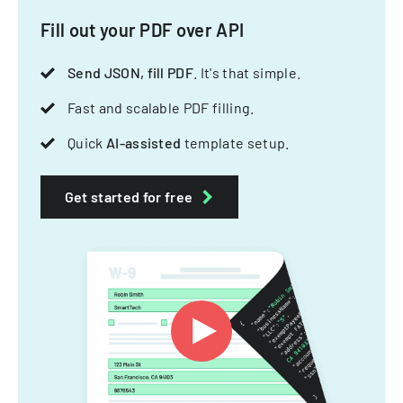
Fill out your PDF over API
Send JSON, fill PDF
. It's that simple.
Fast and scalable PDF filling.
Quick
AI-assisted
template setup.
Get started for free