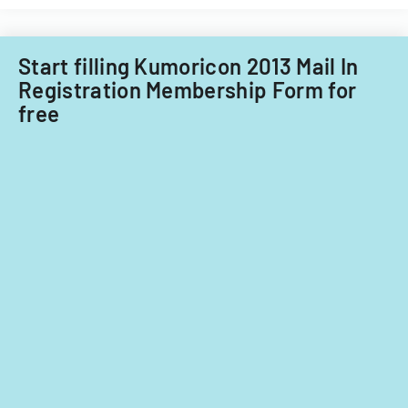
Start filling Kumoricon 2013 Mail In
Registration Membership Form for
free