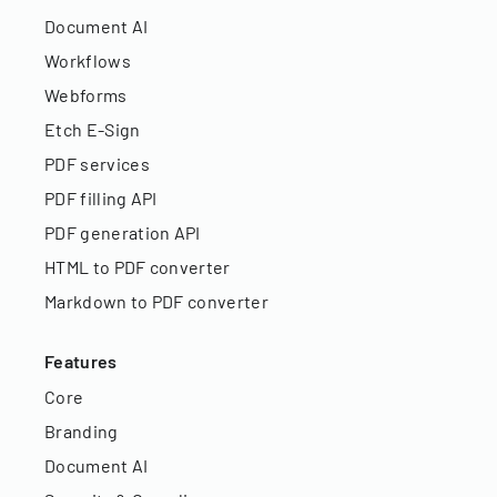
Document AI
Workflows
Webforms
Etch E-Sign
PDF services
PDF filling API
PDF generation API
HTML to PDF converter
Markdown to PDF converter
Features
Core
Branding
Document AI