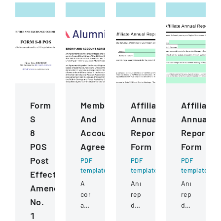
Form
Membership
Affiliate
Affiliate
S
And
Annual
Annual
8
Account
Report
Report
POS
Agreement
Form
Form
Post
PDF
PDF
PDF
template
template
template
Effective
A
Annual
Annual
Amendment
comprehensive
report
report
No.
agreement
documenting
detailing
1
outlining
accomplishments,
state-