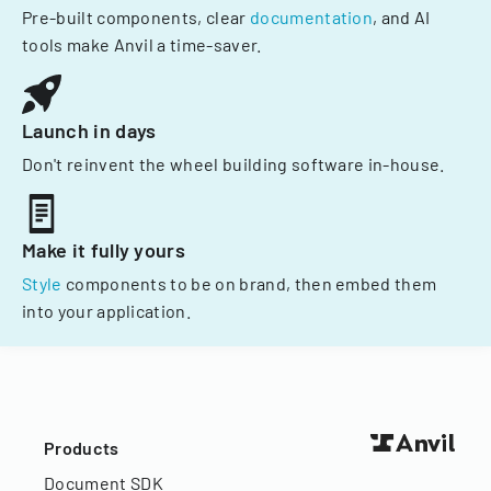
Pre-built components, clear
documentation
, and AI
tools make Anvil a time-saver.
Launch in days
Don't reinvent the wheel building software in-house.
Make it fully yours
Style
components to be on brand, then embed them
into your application.
Products
Document SDK