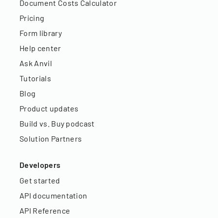
Document Costs Calculator
Pricing
Form library
Help center
Ask Anvil
Tutorials
Blog
Product updates
Build vs. Buy podcast
Solution Partners
Developers
Get started
API documentation
API Reference