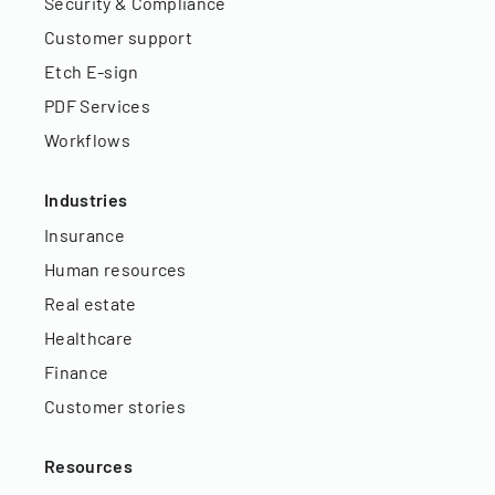
Security & Compliance
Customer support
Etch E-sign
PDF Services
Workflows
Industries
Insurance
Human resources
Real estate
Healthcare
Finance
Customer stories
Resources