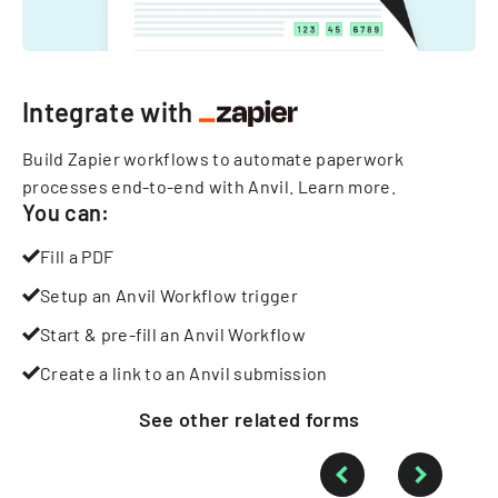
Integrate with
Build Zapier workflows to automate paperwork
processes end-to-end with Anvil.
Learn more
.
You can:
Fill a PDF
Setup an Anvil Workflow trigger
Start & pre-fill an Anvil Workflow
Create a link to an Anvil submission
See other
related
forms