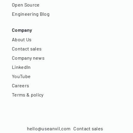
Open Source
Engineering Blog
Company
About Us
Contact sales
Company news
LinkedIn
YouTube
Careers
Terms & policy
hello@useanvil.com
Contact sales