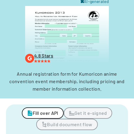
AI-generated
4.8 Stars
Annual registration form for Kumoricon anime
convention event membership, including pricing and
member information collection.
Fill over API
Get it e-signed
Build document flow