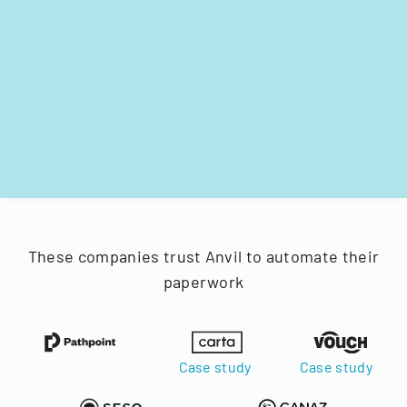
These companies trust Anvil to automate their
paperwork
Case study
Case study