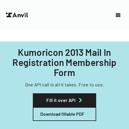
Kumoricon 2013 Mail In
Registration Membership
Form
One API call is all it takes. Free to use.
Fill it over API
Download fillable PDF