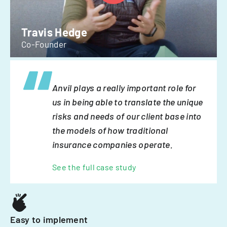
Travis Hedge
Co-Founder
Anvil plays a really important role for
us in being able to translate the unique
risks and needs of our client base into
the models of how traditional
insurance companies operate.
See the full case study
Easy to implement