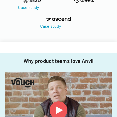
Case study
Case study
Why product teams love Anvil