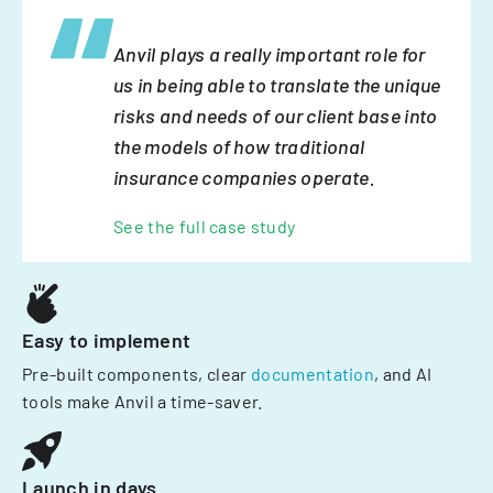
Anvil plays a really important role for
us in being able to translate the unique
risks and needs of our client base into
the models of how traditional
insurance companies operate.
See the full case study
Easy to implement
Pre-built components, clear
documentation
, and AI
tools make Anvil a time-saver.
Launch in days