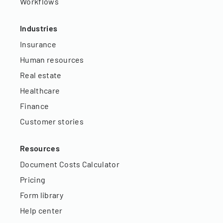
Workflows
Industries
Insurance
Human resources
Real estate
Healthcare
Finance
Customer stories
Resources
Document Costs Calculator
Pricing
Form library
Help center