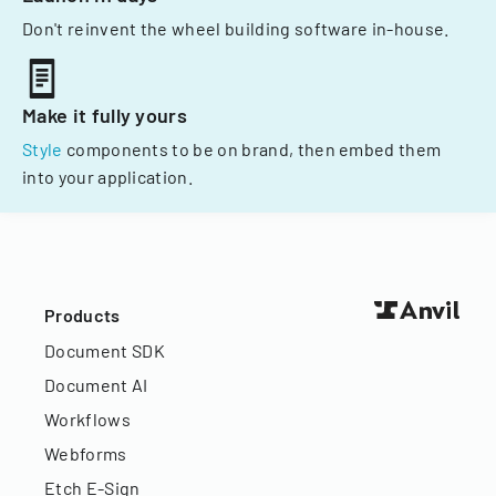
Don't reinvent the wheel building software in-house.
Make it fully yours
Style
components to be on brand, then embed them
into your application.
Products
Document SDK
Document AI
Workflows
Webforms
Etch E-Sign