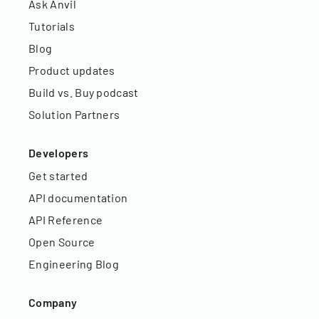
Ask Anvil
Tutorials
Blog
Product updates
Build vs. Buy podcast
Solution Partners
Developers
Get started
API documentation
API Reference
Open Source
Engineering Blog
Company