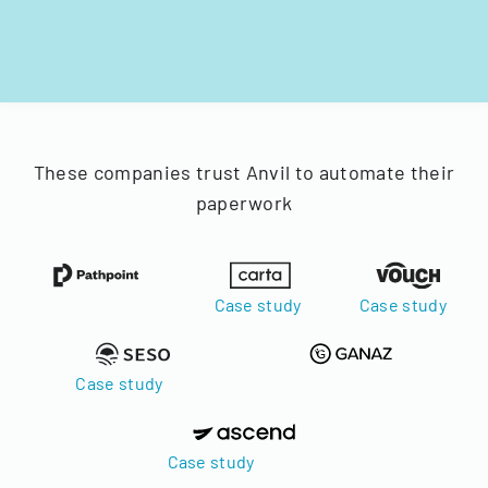
These companies trust Anvil to automate their
paperwork
Case study
Case study
Case study
Case study