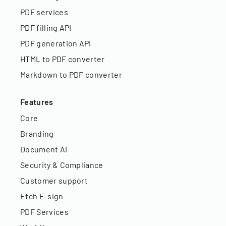
PDF services
PDF filling API
PDF generation API
HTML to PDF converter
Markdown to PDF converter
Features
Core
Branding
Document AI
Security & Compliance
Customer support
Etch E-sign
PDF Services