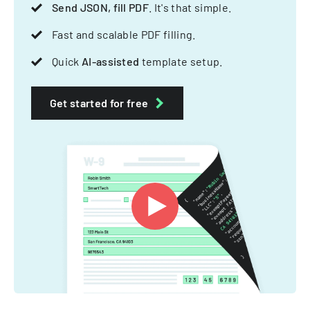
Send JSON, fill PDF
. It's that simple.
Fast and scalable PDF filling.
Quick
AI-assisted
template setup.
Get started for free