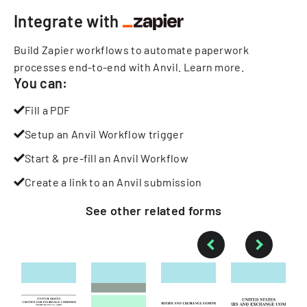
Integrate with
Build Zapier workflows to automate paperwork
processes end-to-end with Anvil.
Learn more
.
You can:
Fill a PDF
Setup an Anvil Workflow trigger
Start & pre-fill an Anvil Workflow
Create a link to an Anvil submission
See other
related
forms