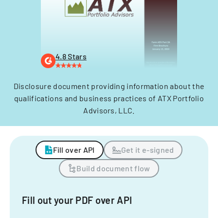
4.8 Stars
Disclosure document providing information about the
qualifications and business practices of ATX Portfolio
Advisors, LLC.
Fill over API
Get it e-signed
Build document flow
Fill out your PDF over API