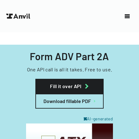
Form ADV Part 2A
One API call is all it takes. Free to use.
Fill it over API
Download fillable PDF
AI-generated