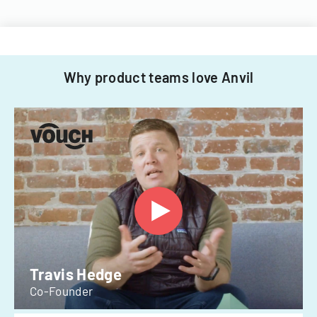
Why product teams love Anvil
Travis Hedge
Co-Founder