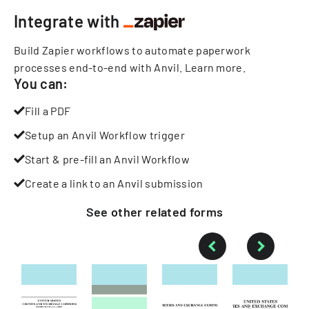
Integrate with
Build Zapier workflows to automate paperwork
processes end-to-end with Anvil.
Learn more
.
You can:
Fill a PDF
Setup an Anvil Workflow trigger
Start & pre-fill an Anvil Workflow
Create a link to an Anvil submission
See other
related
forms