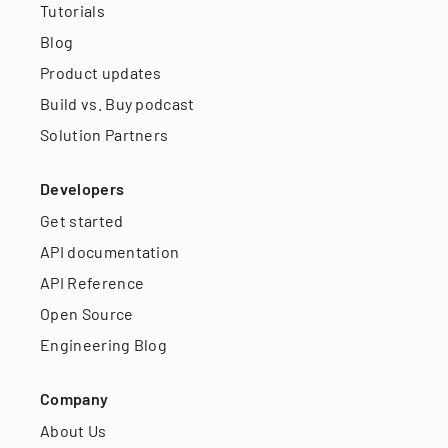
Tutorials
Blog
Product updates
Build vs. Buy podcast
Solution Partners
Developers
Get started
API documentation
API Reference
Open Source
Engineering Blog
Company
About Us