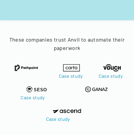
These companies trust Anvil to automate their
paperwork
Case study
Case study
Case study
Case study