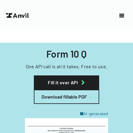
Form 10 Q
One API call is all it takes. Free to use.
Fill it over API
Download fillable PDF
AI-generated