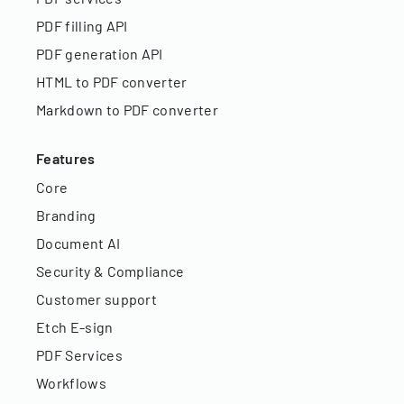
PDF filling API
PDF generation API
HTML to PDF converter
Markdown to PDF converter
Features
Core
Branding
Document AI
Security & Compliance
Customer support
Etch E-sign
PDF Services
Workflows