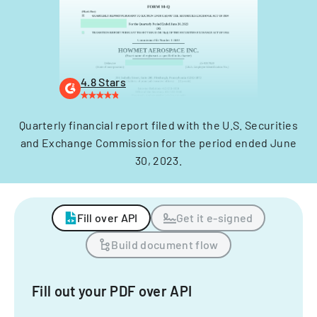
4.8 Stars
Quarterly financial report filed with the U.S. Securities
and Exchange Commission for the period ended June
30, 2023.
Fill over API
Get it e-signed
Build document flow
Fill out your PDF over API