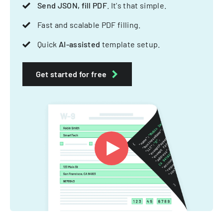
Send JSON, fill PDF
. It's that simple.
Fast and scalable PDF filling.
Quick
AI-assisted
template setup.
Get started for free