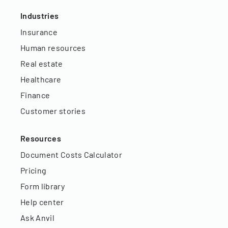
Industries
Insurance
Human resources
Real estate
Healthcare
Finance
Customer stories
Resources
Document Costs Calculator
Pricing
Form library
Help center
Ask Anvil