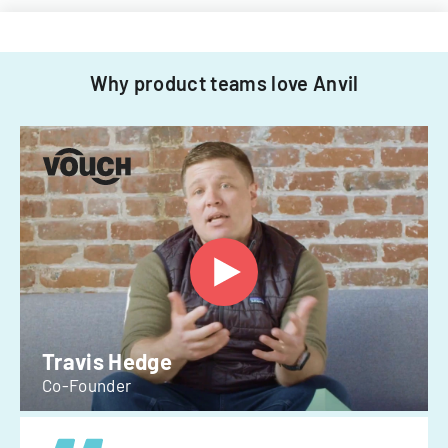
Why product teams love Anvil
Travis Hedge
Co-Founder