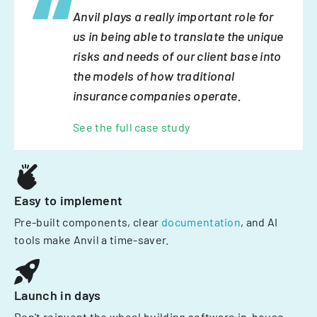
Anvil plays a really important role for
us in being able to translate the unique
risks and needs of our client base into
the models of how traditional
insurance companies operate.
See the full case study
Easy to implement
Pre-built components, clear
documentation
, and AI
tools make Anvil a time-saver.
Launch in days
Don't reinvent the wheel building software in-house.