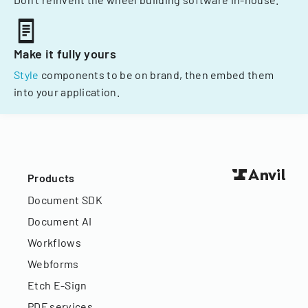
Make it fully yours
Style
components to be on brand, then embed them
into your application.
Products
Document SDK
Document AI
Workflows
Webforms
Etch E-Sign
PDF services