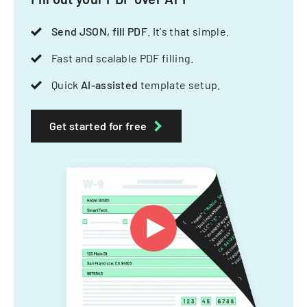
Send JSON, fill PDF
. It's that simple.
Fast and scalable PDF filling.
Quick
AI-assisted
template setup.
Get started for free