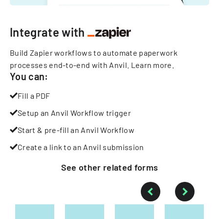
Integrate with
Build Zapier workflows to automate paperwork
processes end-to-end with Anvil.
Learn more
.
You can:
Fill a PDF
Setup an Anvil Workflow trigger
Start & pre-fill an Anvil Workflow
Create a link to an Anvil submission
See other
related
forms