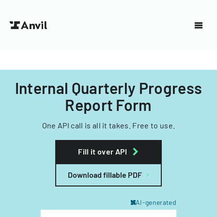
Internal Quarterly Progress
Report Form
One API call is all it takes. Free to use.
Fill it over API
Download fillable PDF
AI-generated