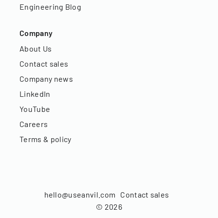
Engineering Blog
Company
About Us
Contact sales
Company news
LinkedIn
YouTube
Careers
Terms & policy
hello@useanvil.com
Contact sales
©
2026