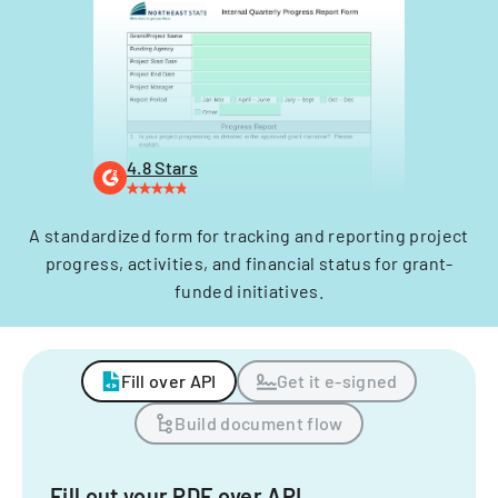
4.8 Stars
A standardized form for tracking and reporting project
progress, activities, and financial status for grant-
funded initiatives.
Fill over API
Get it e-signed
Build document flow
Fill out your PDF over API