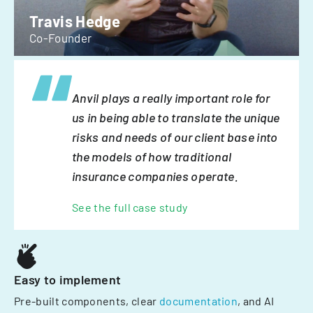
Travis Hedge
Co-Founder
Anvil plays a really important role for
us in being able to translate the unique
risks and needs of our client base into
the models of how traditional
insurance companies operate.
See the full case study
Easy to implement
Pre-built components, clear
documentation
, and AI