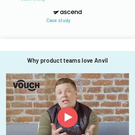
Case study
Why product teams love Anvil