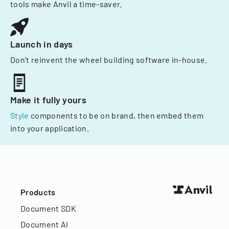
tools make Anvil a time-saver.
Launch in days
Don't reinvent the wheel building software in-house.
Make it fully yours
Style
components to be on brand, then embed them
into your application.
Products
Document SDK
Document AI