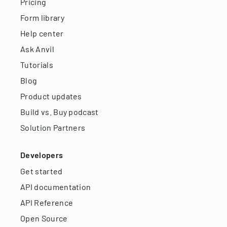
Pricing
Form library
Help center
Ask Anvil
Tutorials
Blog
Product updates
Build vs. Buy podcast
Solution Partners
Developers
Get started
API documentation
API Reference
Open Source