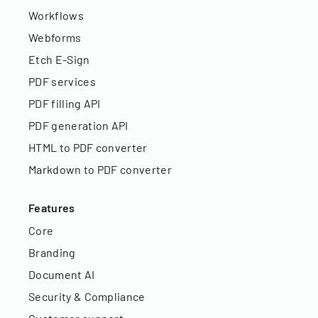
Workflows
Webforms
Etch E-Sign
PDF services
PDF filling API
PDF generation API
HTML to PDF converter
Markdown to PDF converter
Features
Core
Branding
Document AI
Security & Compliance