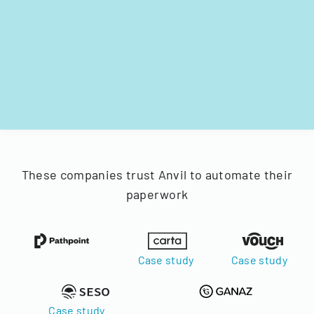
These companies trust Anvil to automate their
paperwork
Case study
Case study
Case study