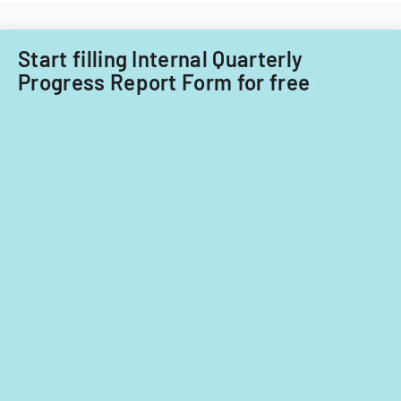
fiscal
years
2014
Start filling Internal Quarterly
and
Progress Report Form for free
2015.