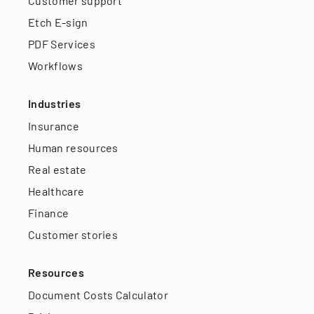
Customer support
Etch E-sign
PDF Services
Workflows
Industries
Insurance
Human resources
Real estate
Healthcare
Finance
Customer stories
Resources
Document Costs Calculator