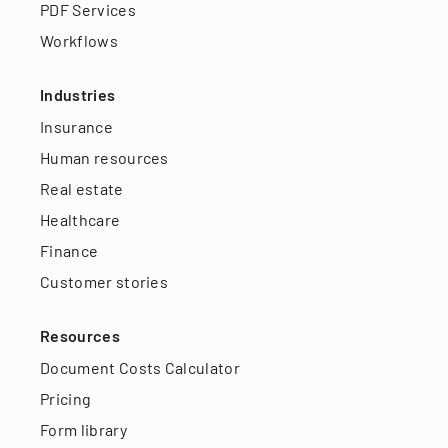
PDF Services
Workflows
Industries
Insurance
Human resources
Real estate
Healthcare
Finance
Customer stories
Resources
Document Costs Calculator
Pricing
Form library