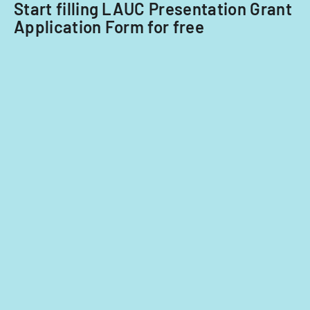
Start filling LAUC Presentation Grant
classroom
Application Form for free
demographi
and
instructiona
strategies.