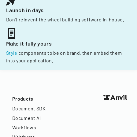
Launch in days
Don't reinvent the wheel building software in-house.
Make it fully yours
Style
components to be on brand, then embed them
into your application.
Products
Document SDK
Document AI
Workflows
Webforms