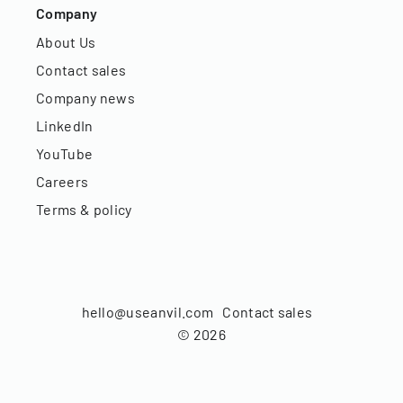
Company
About Us
Contact sales
Company news
LinkedIn
YouTube
Careers
Terms & policy
hello@useanvil.com
Contact sales
©
2026