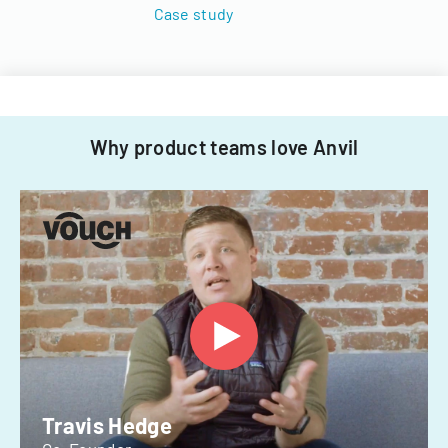
Case study
Why product teams love Anvil
Travis Hedge