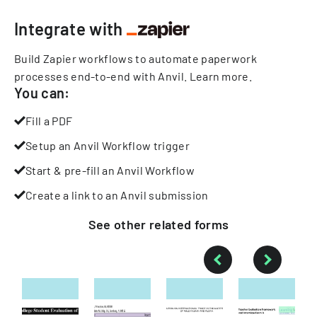
Integrate with
Build Zapier workflows to automate paperwork
processes end-to-end with Anvil.
Learn more
.
You can:
Fill a PDF
Setup an Anvil Workflow trigger
Start & pre-fill an Anvil Workflow
Create a link to an Anvil submission
See other
related
forms