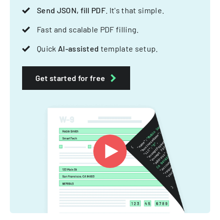
Send JSON, fill PDF
. It's that simple.
Fast and scalable PDF filling.
Quick
AI-assisted
template setup.
Get started for free