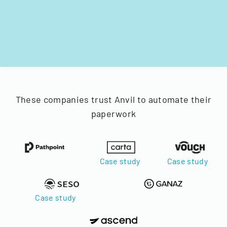
These companies trust Anvil to automate their
paperwork
Case study
Case study
Case study