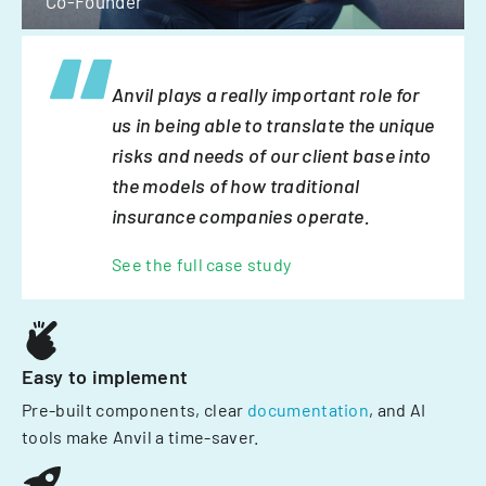
Co-Founder
Anvil plays a really important role for
us in being able to translate the unique
risks and needs of our client base into
the models of how traditional
insurance companies operate.
See the full case study
Easy to implement
Pre-built components, clear
documentation
, and AI
tools make Anvil a time-saver.