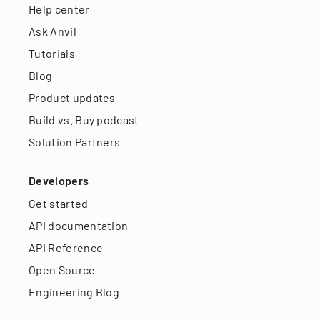
Help center
Ask Anvil
Tutorials
Blog
Product updates
Build vs. Buy podcast
Solution Partners
Developers
Get started
API documentation
API Reference
Open Source
Engineering Blog