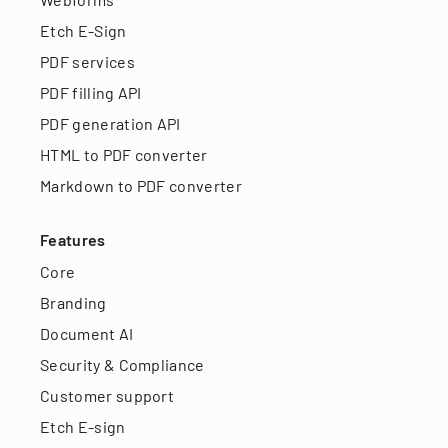
Etch E-Sign
PDF services
PDF filling API
PDF generation API
HTML to PDF converter
Markdown to PDF converter
Features
Core
Branding
Document AI
Security & Compliance
Customer support
Etch E-sign