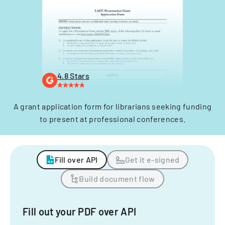
4.8 Stars
A grant application form for librarians seeking funding
to present at professional conferences.
Fill over API
Get it e-signed
Build document flow
Fill out your PDF over API