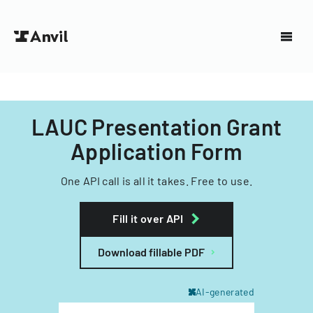
LAUC Presentation Grant
Application Form
One API call is all it takes. Free to use.
Fill it over API
Download fillable PDF
AI-generated