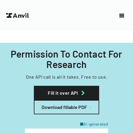
Permission To Contact For
Research
One API call is all it takes. Free to use.
Fill it over API
Download fillable PDF
AI-generated