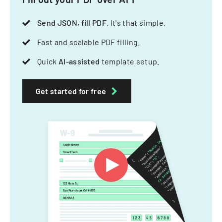
Send JSON, fill PDF
. It's that simple.
Fast and scalable PDF filling.
Quick
AI-assisted
template setup.
Get started for free