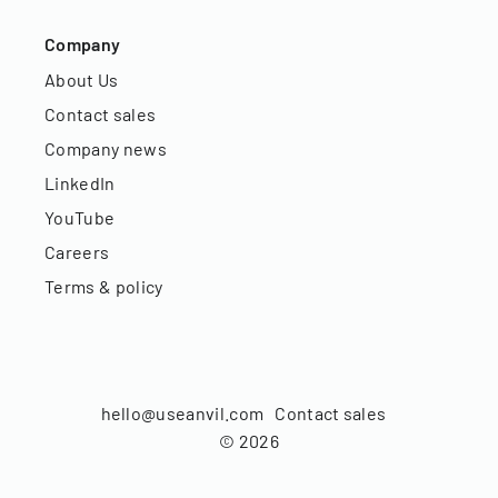
Company
About Us
Contact sales
Company news
LinkedIn
YouTube
Careers
Terms & policy
hello@useanvil.com
Contact sales
©
2026