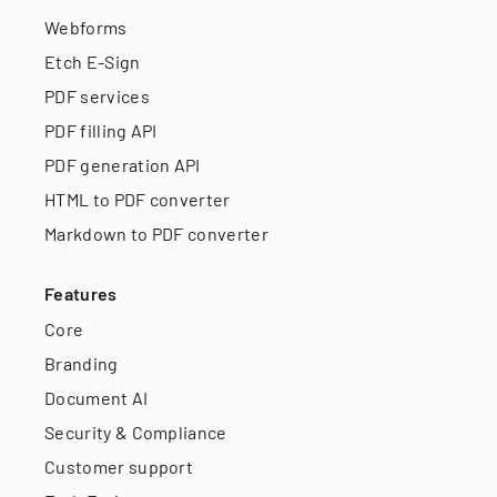
Webforms
Etch E-Sign
PDF services
PDF filling API
PDF generation API
HTML to PDF converter
Markdown to PDF converter
Features
Core
Branding
Document AI
Security & Compliance
Customer support