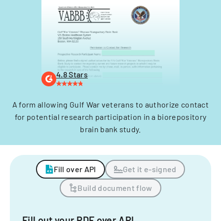
4.8 Stars
A form allowing Gulf War veterans to authorize contact
for potential research participation in a biorepository
brain bank study.
Fill over API
Get it e-signed
Build document flow
Fill out your PDF over API