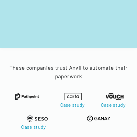
These companies trust Anvil to automate their
paperwork
Case study
Case study
Case study