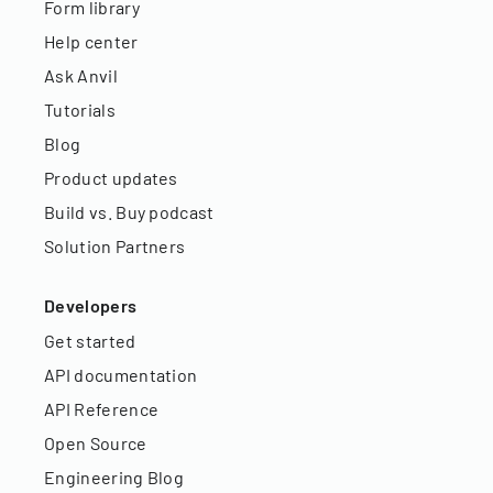
Form library
Help center
Ask Anvil
Tutorials
Blog
Product updates
Build vs. Buy podcast
Solution Partners
Developers
Get started
API documentation
API Reference
Open Source
Engineering Blog