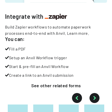
Integrate with
Build Zapier workflows to automate paperwork
processes end-to-end with Anvil.
Learn more
.
You can:
Fill a PDF
Setup an Anvil Workflow trigger
Start & pre-fill an Anvil Workflow
Create a link to an Anvil submission
See other
related
forms