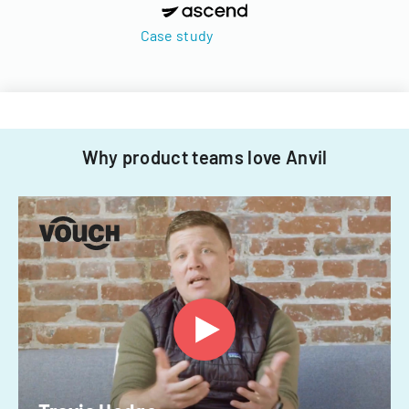
Case study
Why product teams love Anvil