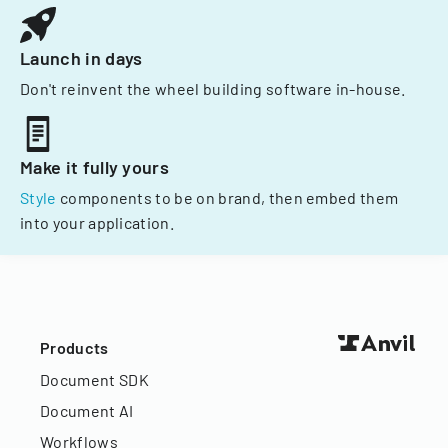
Launch in days
Don't reinvent the wheel building software in-house.
Make it fully yours
Style
components to be on brand, then embed them
into your application.
Products
Document SDK
Document AI
Workflows