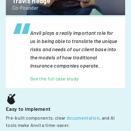
Travis Hedge
Co-Founder
Anvil plays a really important role for
us in being able to translate the unique
risks and needs of our client base into
the models of how traditional
insurance companies operate.
See the full case study
Easy to implement
Pre-built components, clear
documentation
, and AI
tools make Anvil a time-saver.