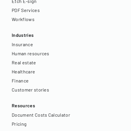
Etch E-sign
PDF Services
Workflows
Industries
Insurance
Human resources
Real estate
Healthcare
Finance
Customer stories
Resources
Document Costs Calculator
Pricing