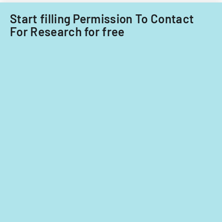
care
providers.
Start filling Permission To Contact
For Research for free