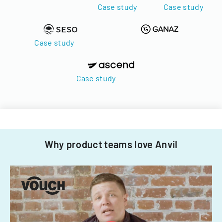
Case study
Case study
Case study
Case study
Why product teams love Anvil