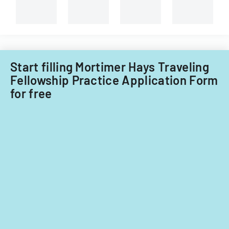
Georgian,
and
non-
Filipino
nationals.
Start filling Mortimer Hays Traveling
Fellowship Practice Application Form
for free