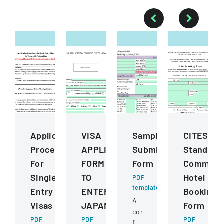
Application
VISA
Sample
CITES
Procedures
APPLICATION
Submission
Standing
For
FORM
Form
Committ
Single
TO
Hotel
PDF
template
Entry
ENTER
Booking
A
Visas
JAPAN
Form
comprehensive
PDF
PDF
PDF
form