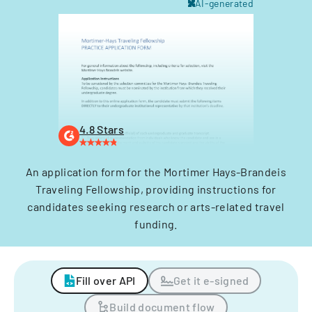
AI-generated
4.8 Stars
An application form for the Mortimer Hays-Brandeis
Traveling Fellowship, providing instructions for
candidates seeking research or arts-related travel
funding.
Fill over API
Get it e-signed
Build document flow