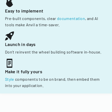
Easy to implement
Pre-built components, clear
documentation
, and AI
tools make Anvil a time-saver.
Launch in days
Don't reinvent the wheel building software in-house.
Make it fully yours
Style
components to be on brand, then embed them
into your application.