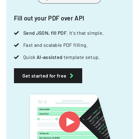
Fill out your PDF over API
Send JSON, fill PDF
. It's that simple.
Fast and scalable PDF filling.
Quick
AI-assisted
template setup.
Get started for free