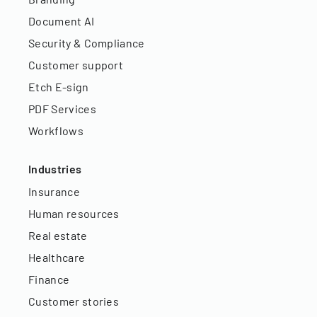
Document AI
Security & Compliance
Customer support
Etch E-sign
PDF Services
Workflows
Industries
Insurance
Human resources
Real estate
Healthcare
Finance
Customer stories