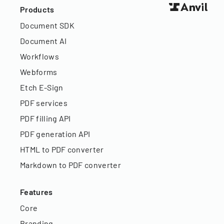
Products
Document SDK
Document AI
Workflows
Webforms
Etch E-Sign
PDF services
PDF filling API
PDF generation API
HTML to PDF converter
Markdown to PDF converter
Features
Core
Branding