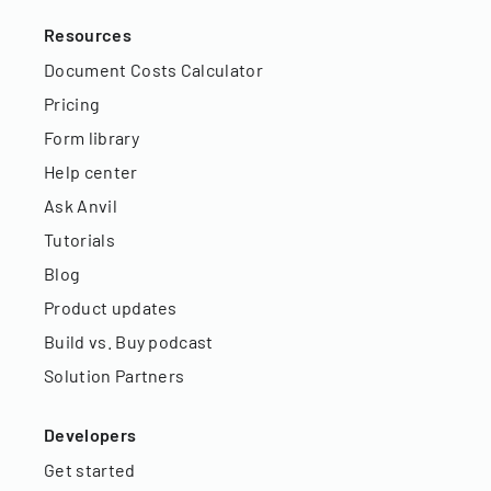
Resources
Document Costs Calculator
Pricing
Form library
Help center
Ask Anvil
Tutorials
Blog
Product updates
Build vs. Buy podcast
Solution Partners
Developers
Get started