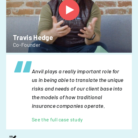
Travis Hedge
Co-Founder
Anvil plays a really important role for
us in being able to translate the unique
risks and needs of our client base into
the models of how traditional
insurance companies operate.
See the full case study