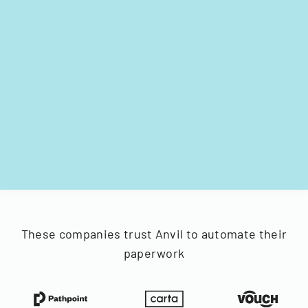
These companies trust Anvil to automate their
paperwork