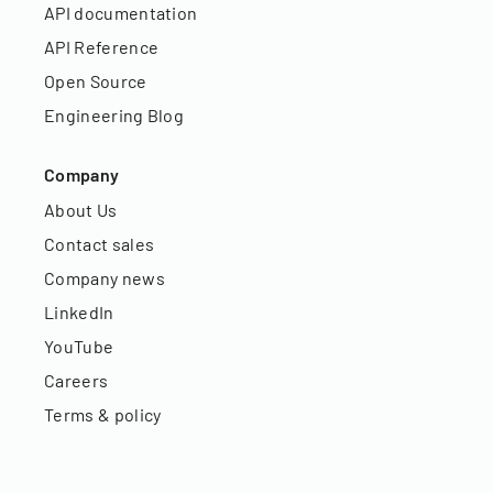
API documentation
API Reference
Open Source
Engineering Blog
Company
About Us
Contact sales
Company news
LinkedIn
YouTube
Careers
Terms & policy