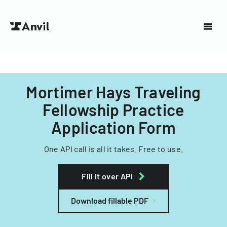
Mortimer Hays Traveling
Fellowship Practice
Application Form
One API call is all it takes. Free to use.
Fill it over API
Download fillable PDF