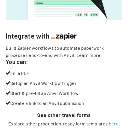
Integrate with
Build Zapier workflows to automate paperwork
processes end-to-end with Anvil.
Learn more
.
You can:
Fill a PDF
Setup an Anvil Workflow trigger
Start & pre-fill an Anvil Workflow
Create a link to an Anvil submission
See other
travel
forms
Explore other production-ready form templates
here
.