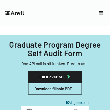
Graduate Program Degree
Self Audit Form
One API call is all it takes. Free to use.
Fill it over API
Download fillable PDF
AI-generated