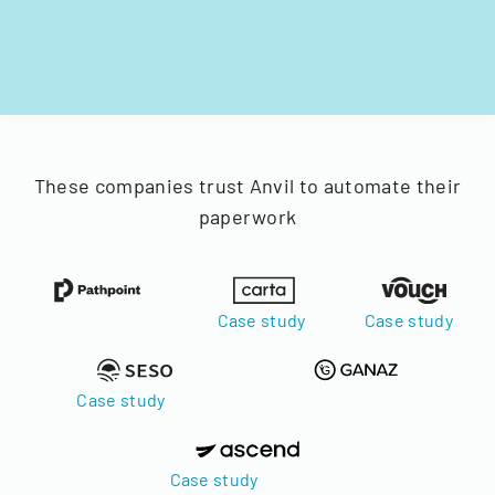
These companies trust Anvil to automate their
paperwork
Case study
Case study
Case study
Case study