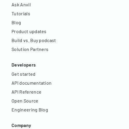
Ask Anvil
Tutorials
Blog
Product updates
Build vs. Buy podcast
Solution Partners
Developers
Get started
API documentation
API Reference
Open Source
Engineering Blog
Company