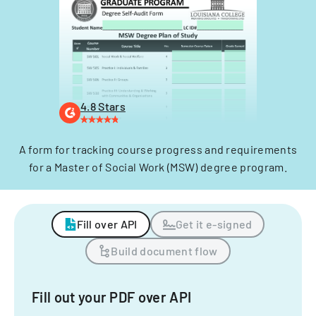
4.8 Stars
A form for tracking course progress and requirements
for a Master of Social Work (MSW) degree program.
Fill over API
Get it e-signed
Build document flow
Fill out your PDF over API