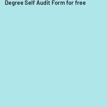
Degree Self Audit Form for free