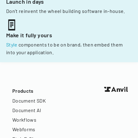
Launch in days
Don't reinvent the wheel building software in-house.
Make it fully yours
Style
components to be on brand, then embed them
into your application.
Products
Document SDK
Document AI
Workflows
Webforms