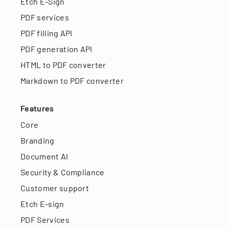
Etch E-Sign
PDF services
PDF filling API
PDF generation API
HTML to PDF converter
Markdown to PDF converter
Features
Core
Branding
Document AI
Security & Compliance
Customer support
Etch E-sign
PDF Services