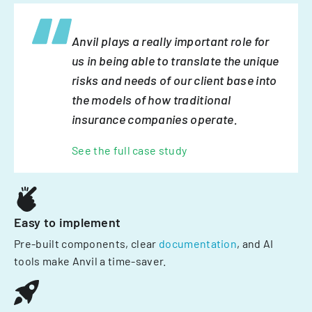
Anvil plays a really important role for
us in being able to translate the unique
risks and needs of our client base into
the models of how traditional
insurance companies operate.
See the full case study
Easy to implement
Pre-built components, clear
documentation
, and AI
tools make Anvil a time-saver.