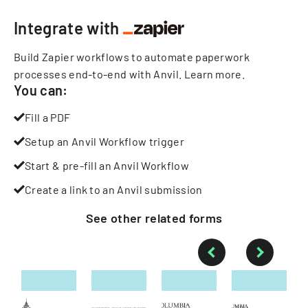
Integrate with
Build Zapier workflows to automate paperwork
processes end-to-end with Anvil.
Learn more
.
You can:
Fill a PDF
Setup an Anvil Workflow trigger
Start & pre-fill an Anvil Workflow
Create a link to an Anvil submission
See other
related
forms