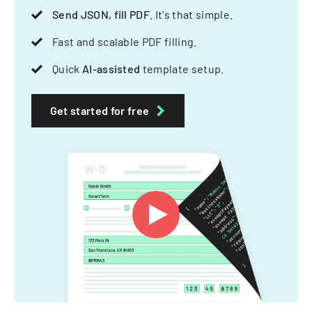
Send JSON, fill PDF
. It's that simple.
Fast and scalable PDF filling.
Quick
AI-assisted
template setup.
Get started for free