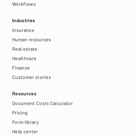
Workflows
Industries
Insurance
Human resources
Real estate
Healthcare
Finance
Customer stories
Resources
Document Costs Calculator
Pricing
Form library
Help center