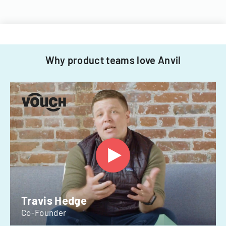
Why product teams love Anvil
Travis Hedge
Co-Founder