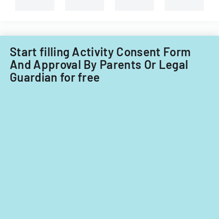
and
non-
Filipino
nationals.
Start filling Activity Consent Form
And Approval By Parents Or Legal
Guardian for free