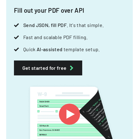
Fill out your PDF over API
Send JSON, fill PDF
. It's that simple.
Fast and scalable PDF filling.
Quick
AI-assisted
template setup.
Get started for free