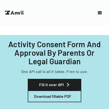
Activity Consent Form And
Approval By Parents Or
Legal Guardian
One API call is all it takes. Free to use.
Fill it over API
Download fillable PDF