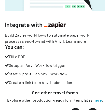
Integrate with
Build Zapier workflows to automate paperwork
processes end-to-end with Anvil.
Learn more
.
You can:
Fill a PDF
Setup an Anvil Workflow trigger
Start & pre-fill an Anvil Workflow
Create a link to an Anvil submission
See other
travel
forms
Explore other production-ready form templates
here
.