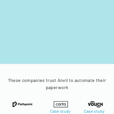
These companies trust Anvil to automate their
paperwork
Case study
Case study