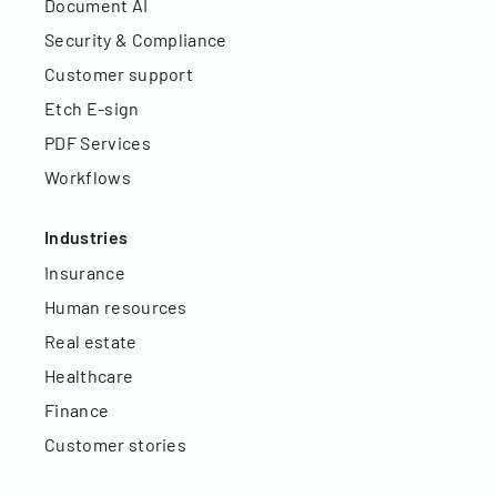
Document AI
Security & Compliance
Customer support
Etch E-sign
PDF Services
Workflows
Industries
Insurance
Human resources
Real estate
Healthcare
Finance
Customer stories