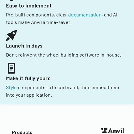
Easy to implement
Pre-built components, clear
documentation
, and AI
tools make Anvil a time-saver.
Launch in days
Don't reinvent the wheel building software in-house.
Make it fully yours
Style
components to be on brand, then embed them
into your application.
Products