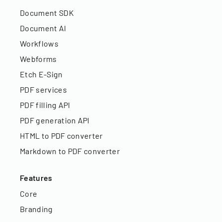
Document SDK
Document AI
Workflows
Webforms
Etch E-Sign
PDF services
PDF filling API
PDF generation API
HTML to PDF converter
Markdown to PDF converter
Features
Core
Branding