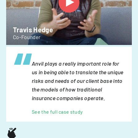
Travis Hedge
Co-Founder
Anvil plays a really important role for
us in being able to translate the unique
risks and needs of our client base into
the models of how traditional
insurance companies operate.
See the full case study