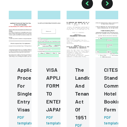
Application
VISA
The
CITES
Procedures
APPLICATION
Landlord
Standing
For
FORM
And
Committ
Single
TO
Tenant
Hotel
Entry
ENTER
Act
Booking
Visas
JAPAN
Of
Form
1951
PDF
PDF
PDF
template
template
template
PDF