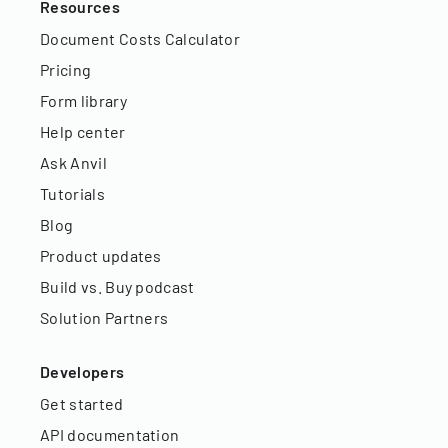
Resources
Document Costs Calculator
Pricing
Form library
Help center
Ask Anvil
Tutorials
Blog
Product updates
Build vs. Buy podcast
Solution Partners
Developers
Get started
API documentation