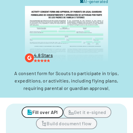
AI-generated
4.8 Stars
A consent form for Scouts to participate in trips,
expeditions, or activities, including flying plans,
requiring parental or guardian approval.
Fill over API
Get it e-signed
Build document flow