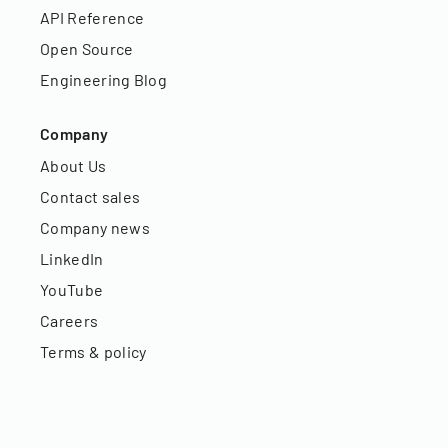
API Reference
Open Source
Engineering Blog
Company
About Us
Contact sales
Company news
LinkedIn
YouTube
Careers
Terms & policy