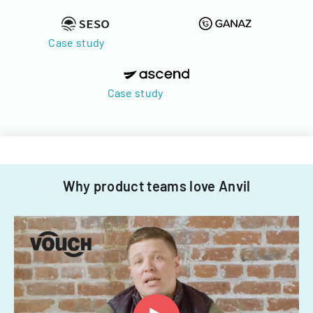
Case study
Case study
Why product teams love Anvil