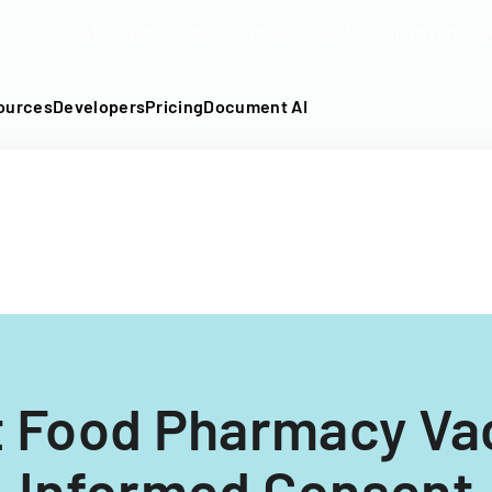
DF into an API-fillable template in seconds. No signup require
ources
Developers
Pricing
Document AI
t Food Pharmacy Va
Informed Consent