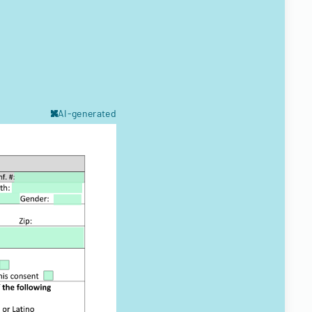
AI-generated