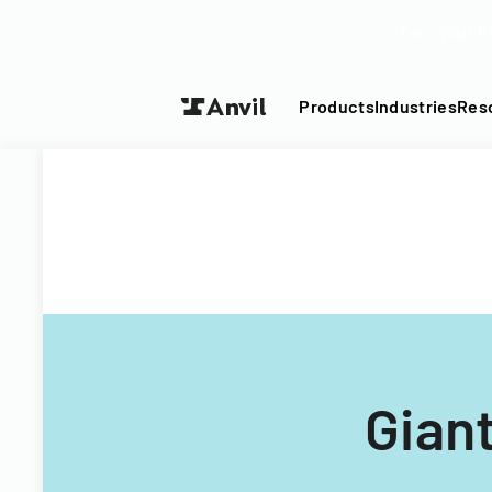
Turn your P
Products
Industries
Res
Gian