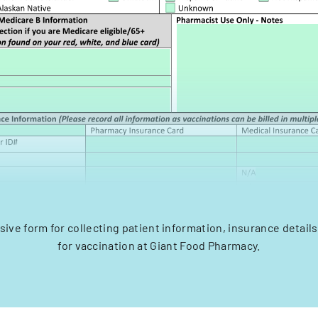
ve form for collecting patient information, insurance detail
for vaccination at Giant Food Pharmacy.