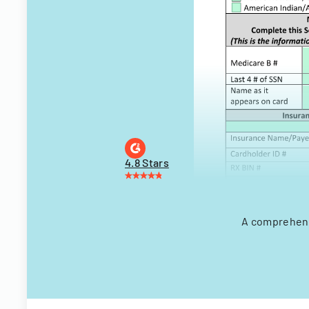
4.8 Stars
A comprehensi