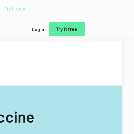
d.
Try it now
Try it free
Login
ccine