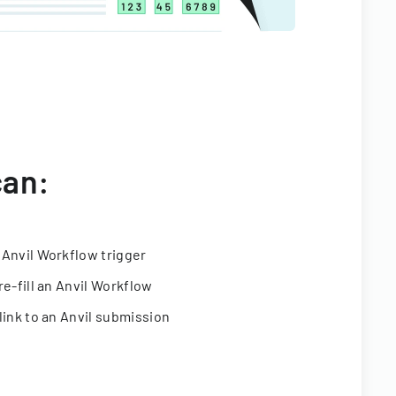
can:
 Anvil Workflow trigger
re-fill an Anvil Workflow
link to an Anvil submission