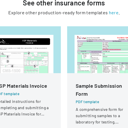
See other
insurance
forms
Explore other production-ready form templates
here
.
SP Materials Invoice
Sample Submission
Form
F template
tailed instructions for
PDF template
mpleting and submitting a
A comprehensive form for
P Materials Invoice for
submitting samples to a
tical services and
laboratory for testing,
eimbursement.