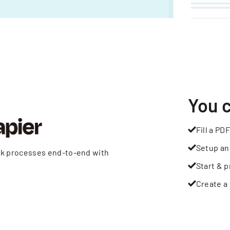
You 
Fill a PDF
Setup an
rk processes end-to-end with
Start & p
Create a 