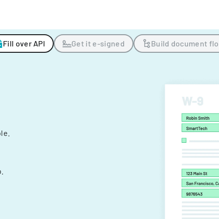
Fill over API
Get it e-signed
Build document fl
ple.
.