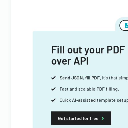
Fill out your PDF
over API
Send JSON, fill PDF
. It's that sim
Fast and scalable PDF filling.
Quick
AI-assisted
template setup
Get started for free