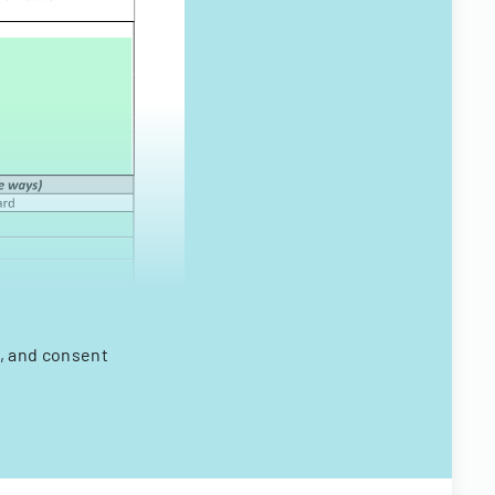
s, and consent