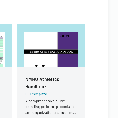
NMHU Athletics
Authoriz
Handbook
Administ
Child Ca
PDF template
A comprehensive guide
PDF templa
detailing policies, procedures,
Official fo
and organizational structure
authorize 