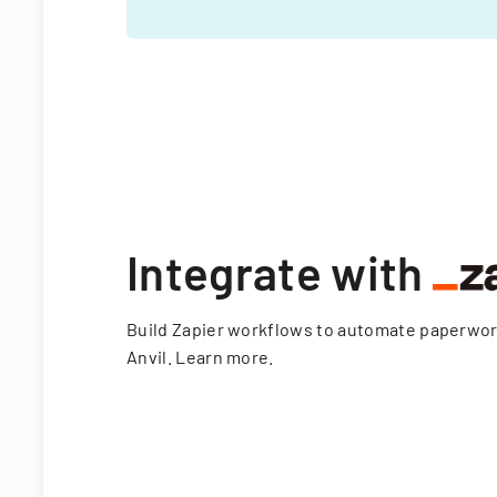
Integrate with
Build Zapier workflows to automate paperwo
Anvil.
Learn more
.