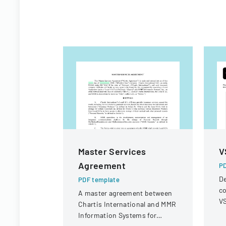
Master Services
V
Agreement
PD
De
PDF template
co
A master agreement between
VS
Chartis International and MMR
op
Information Systems for
r