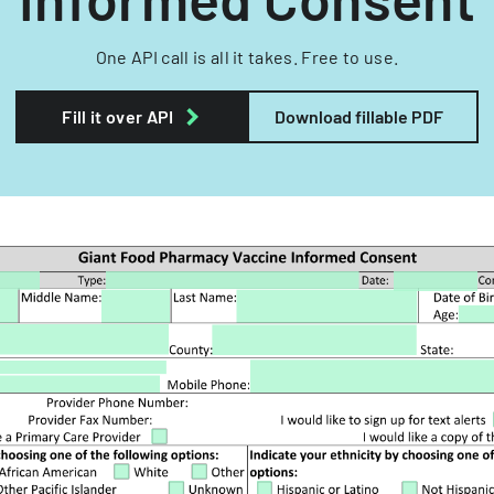
One API call is all it takes. Free to use.
Fill it over API
Download fillable PDF