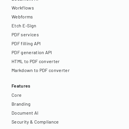
Workflows
Webforms
Etch E-Sign
PDF services
PDF filling API
PDF generation API
HTML to PDF converter
Markdown to PDF converter
Features
Core
Branding
Document AI
Security & Compliance