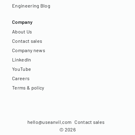
Engineering Blog
Company
About Us
Contact sales
Company news
LinkedIn
YouTube
Careers
Terms & policy
hello@useanvil.com
Contact sales
©
2026