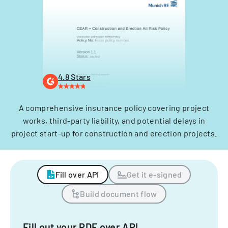
4.8 Stars
A comprehensive insurance policy covering project
works, third-party liability, and potential delays in
project start-up for construction and erection projects.
Fill over API
Get it e-signed
Build document flow
Fill out your PDF over API