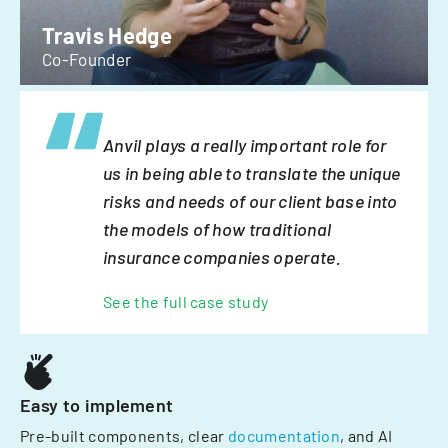
Travis Hedge
Co-Founder
Anvil plays a really important role for
us in being able to translate the unique
risks and needs of our client base into
the models of how traditional
insurance companies operate.
See the full case study
Easy to implement
Pre-built components, clear
documentation
, and AI