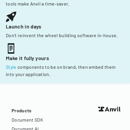
tools make Anvil a time-saver.
Launch in days
Don't reinvent the wheel building software in-house.
Make it fully yours
Style
components to be on brand, then embed them
into your application.
Products
Document SDK
Document AI