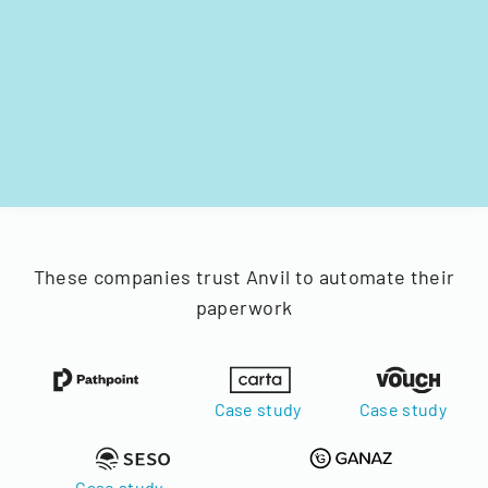
These companies trust Anvil to automate their
paperwork
Case study
Case study
Case study