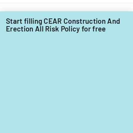
Start filling CEAR Construction And
Erection All Risk Policy for free