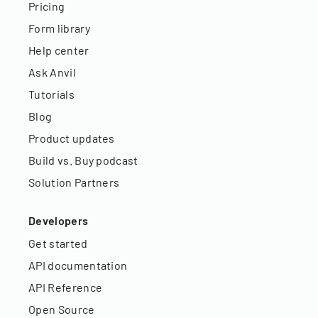
Pricing
Form library
Help center
Ask Anvil
Tutorials
Blog
Product updates
Build vs. Buy podcast
Solution Partners
Developers
Get started
API documentation
API Reference
Open Source