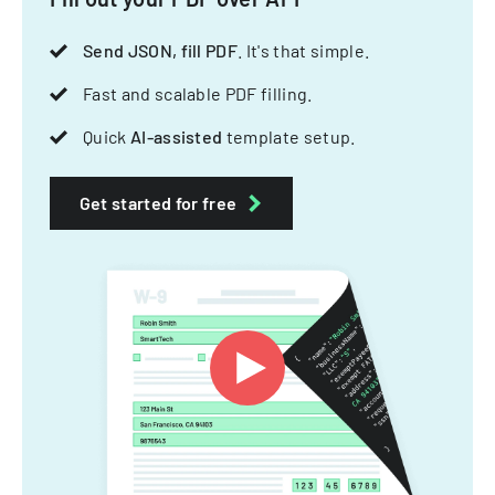
Send JSON, fill PDF
. It's that simple.
Fast and scalable PDF filling.
Quick
AI-assisted
template setup.
Get started for free