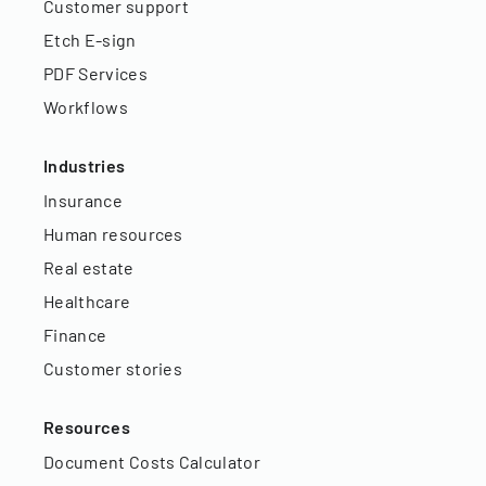
Customer support
Etch E-sign
PDF Services
Workflows
Industries
Insurance
Human resources
Real estate
Healthcare
Finance
Customer stories
Resources
Document Costs Calculator