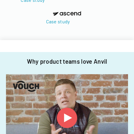
Case study
Why product teams love Anvil