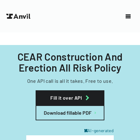
CEAR Construction And
Erection All Risk Policy
One API call is all it takes. Free to use.
Fill it over API
Download fillable PDF
AI-generated