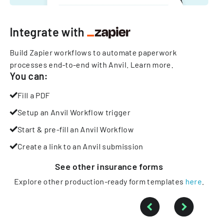
Integrate with
Build Zapier workflows to automate paperwork
processes end-to-end with Anvil.
Learn more
.
You can:
Fill a PDF
Setup an Anvil Workflow trigger
Start & pre-fill an Anvil Workflow
Create a link to an Anvil submission
See other
insurance
forms
Explore other production-ready form templates
here
.