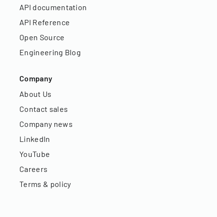
API documentation
API Reference
Open Source
Engineering Blog
Company
About Us
Contact sales
Company news
LinkedIn
YouTube
Careers
Terms & policy