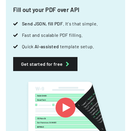
Fill out your PDF over API
Send JSON, fill PDF
. It's that simple.
Fast and scalable PDF filling.
Quick
AI-assisted
template setup.
Get started for free