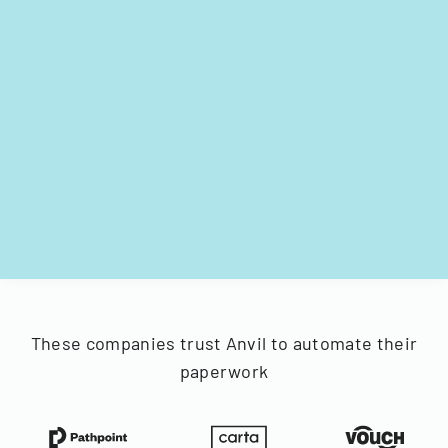
These companies trust Anvil to automate their
paperwork