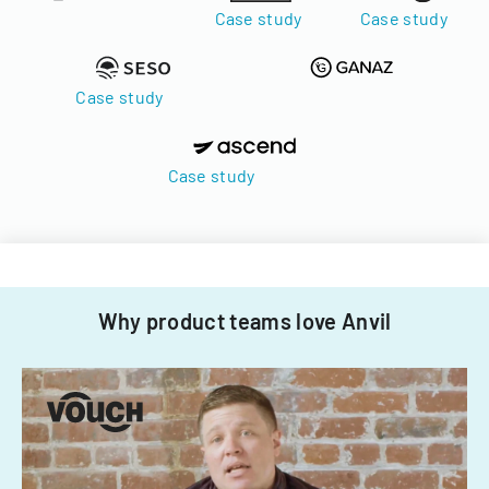
Case study
Case study
Case study
Case study
Why product teams love Anvil