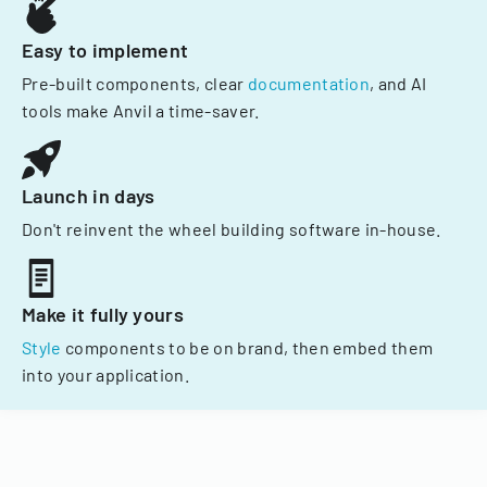
Easy to implement
Pre-built components, clear
documentation
, and AI
tools make Anvil a time-saver.
Launch in days
Don't reinvent the wheel building software in-house.
Make it fully yours
Style
components to be on brand, then embed them
into your application.