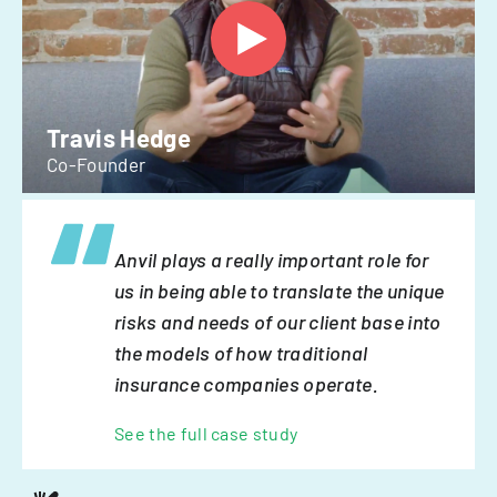
Travis Hedge
Co-Founder
Anvil plays a really important role for
us in being able to translate the unique
risks and needs of our client base into
the models of how traditional
insurance companies operate.
See the full case study