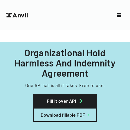
Organizational Hold
Harmless And Indemnity
Agreement
One API call is all it takes. Free to use.
Fill it over API
Download fillable PDF