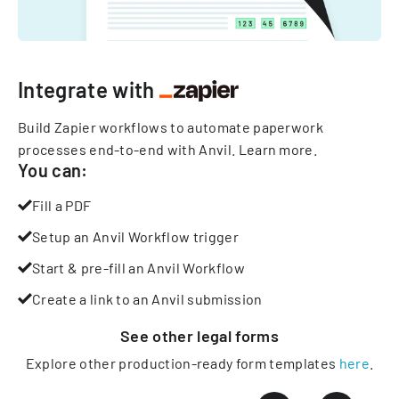
Integrate with
Build Zapier workflows to automate paperwork
processes end-to-end with Anvil.
Learn more
.
You can:
Fill a PDF
Setup an Anvil Workflow trigger
Start & pre-fill an Anvil Workflow
Create a link to an Anvil submission
See other
legal
forms
Explore other production-ready form templates
here
.