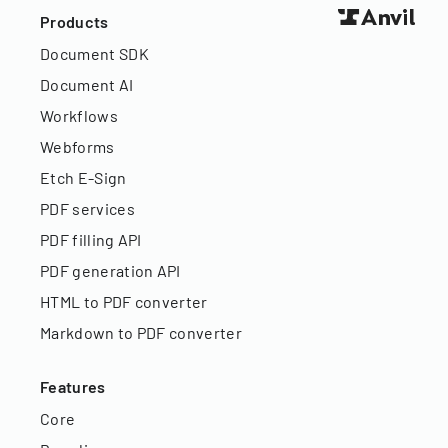
Products
Document SDK
Document AI
Workflows
Webforms
Etch E-Sign
PDF services
PDF filling API
PDF generation API
HTML to PDF converter
Markdown to PDF converter
Features
Core