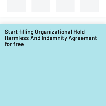
Start filling Organizational Hold
Harmless And Indemnity Agreement
for free