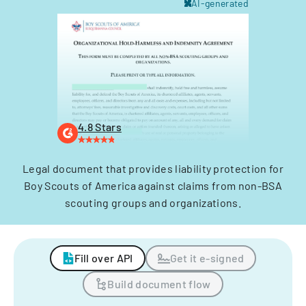
AI-generated
4.8 Stars
Legal document that provides liability protection for
Boy Scouts of America against claims from non-BSA
scouting groups and organizations.
Fill over API
Get it e-signed
Build document flow