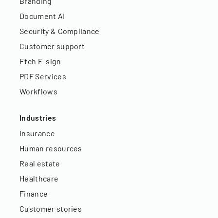
Branding
Document AI
Security & Compliance
Customer support
Etch E-sign
PDF Services
Workflows
Industries
Insurance
Human resources
Real estate
Healthcare
Finance
Customer stories