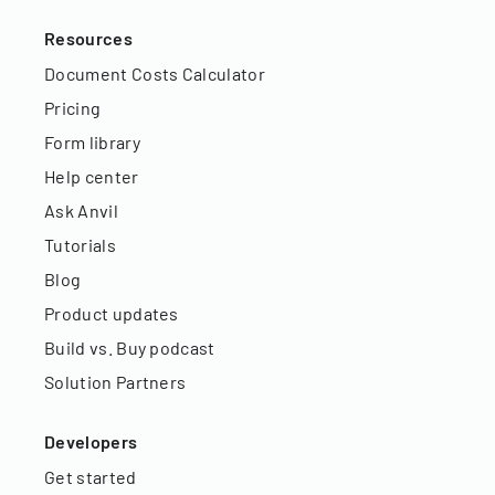
Resources
Document Costs Calculator
Pricing
Form library
Help center
Ask Anvil
Tutorials
Blog
Product updates
Build vs. Buy podcast
Solution Partners
Developers
Get started