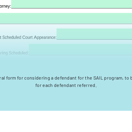
rral form for considering a defendant for the SAIL program, to
for each defendant referred.