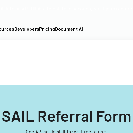
DF into an API-fillable template in seconds. No signup require
ources
Developers
Pricing
Document AI
SAIL Referral Form
One API call is all it takes. Free to use.