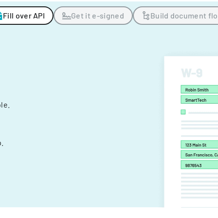
Fill over API
Get it e-signed
Build document fl
ple.
.