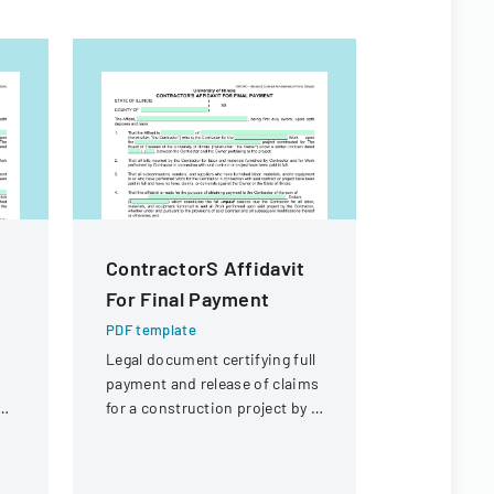
ContractorS Affidavit
Property
For Final Payment
Exempti
PDF template
PDF templa
Legal document certifying full
A form det
payment and release of claims
from prope
d
for a construction project by a
requirement
l
contractor.
real estate 
Louisiana.