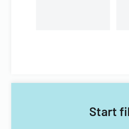
Start f