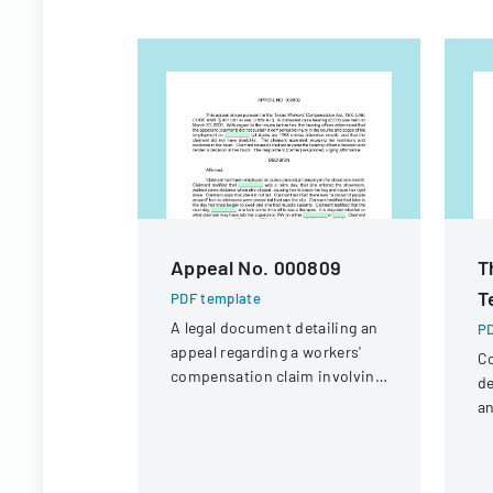
Appeal No. 000809
T
T
PDF template
A legal document detailing an
PD
appeal regarding a workers'
Co
compensation claim involving
de
a knee injury
an
la
pr