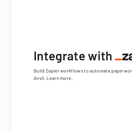
Integrate with
Build Zapier workflows to automate paperwo
Anvil.
Learn more
.