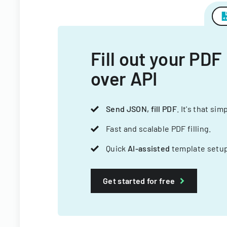
Fill out your PDF
over API
Send JSON, fill PDF
. It's that sim
Fast and scalable PDF filling.
Quick
AI-assisted
template setup
Get started for free