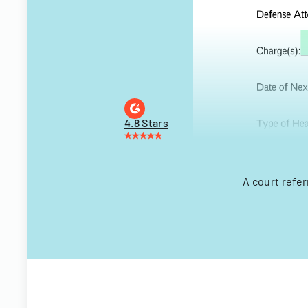
4.8 Stars
A court refe