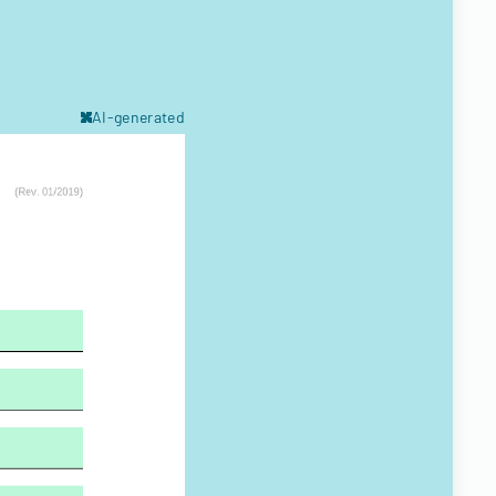
AI-generated