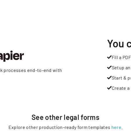
You 
Fill a PDF
Setup an
rk processes end-to-end with
Start & p
Create a 
See other
legal
forms
Explore other production-ready form templates
here
.