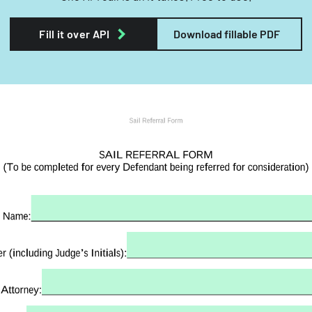
Fill it over API
Download fillable PDF