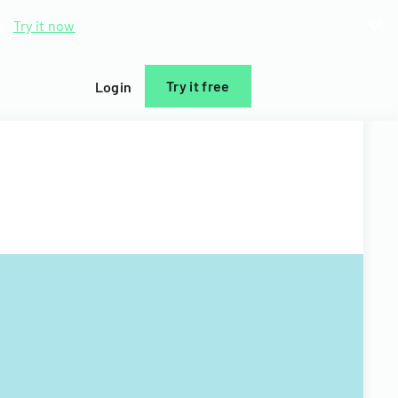
d.
Try it now
Try it free
Login