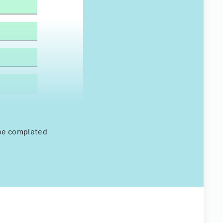
 be completed