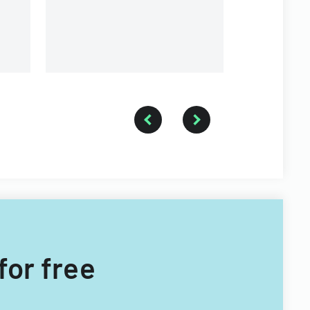
for free