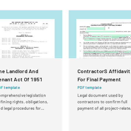
he Landlord And
ContractorS Affidavit
enant Act Of 1951
For Final Payment
F template
PDF template
mprehensive legislation
Legal document used by
fining rights, obligations,
contractors to confirm full
d legal procedures for
payment of all project-relate
ndlords and tenants in
expenses and to request fina
operty relationships.
payment from the University
of Illinois.