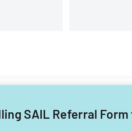
illing SAIL Referral Form 