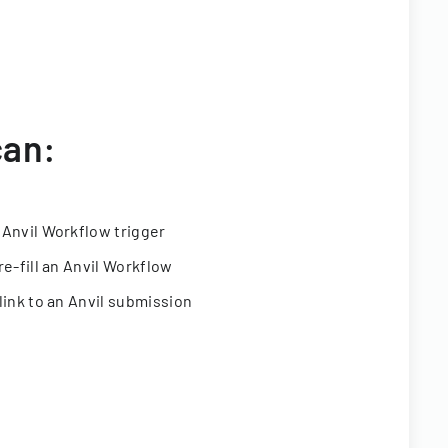
can:
 Anvil Workflow trigger
re-fill an Anvil Workflow
link to an Anvil submission