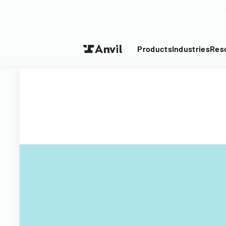
Turn your P
Products
Industries
Res