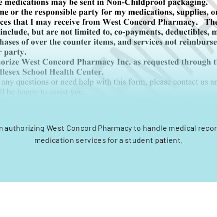
 authorizing West Concord Pharmacy to handle medical record
medication services for a student patient.