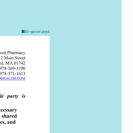
AI-generated