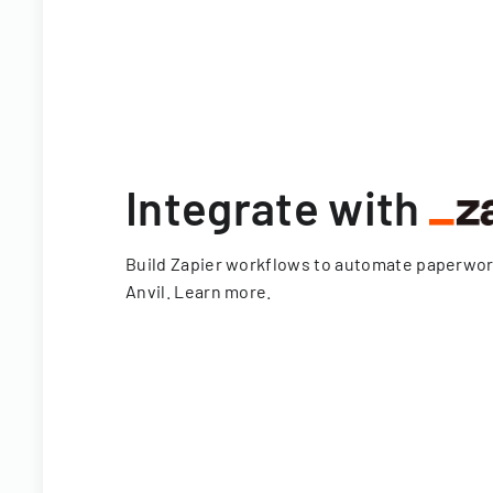
Integrate with
Build Zapier workflows to automate paperwo
Anvil.
Learn more
.