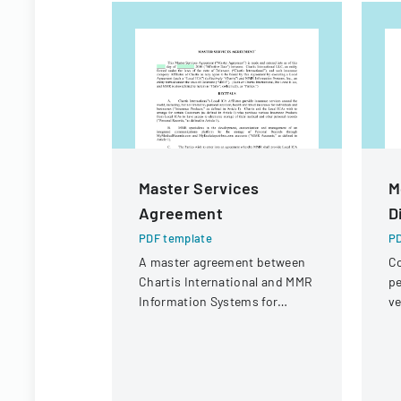
Master Services
M
Agreement
D
PDF template
PD
A master agreement between
Co
Chartis International and MMR
pe
Information Systems for
ve
providing electronic medical
un
record storage services to
insurance customers.