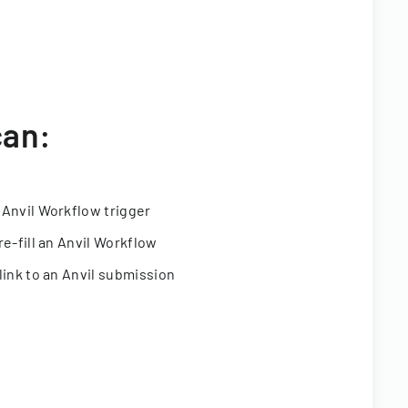
can:
 Anvil Workflow trigger
re-fill an Anvil Workflow
link to an Anvil submission