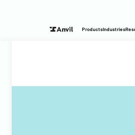
Turn your P
Products
Industries
Res