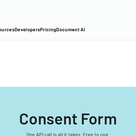
DF into an API-fillable template in seconds. No signup require
ources
Developers
Pricing
Document AI
Consent Form
One API call is all it takes. Free to use.