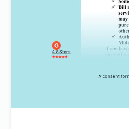
4.8 Stars
A consent form