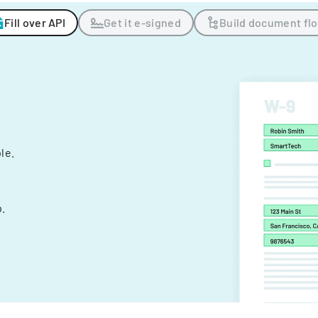
Fill over API
Get it e-signed
Build document fl
ple.
.