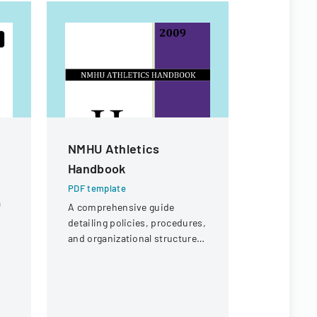
NMHU Athletics
Special 
Handbook
Form
PDF template
PDF templa
a
A comprehensive guide
Form for st
detailing policies, procedures,
review of f
and organizational structure
on unique 
for the athletic department at
circumstanc
New Mexico Highlands
financial s
University.