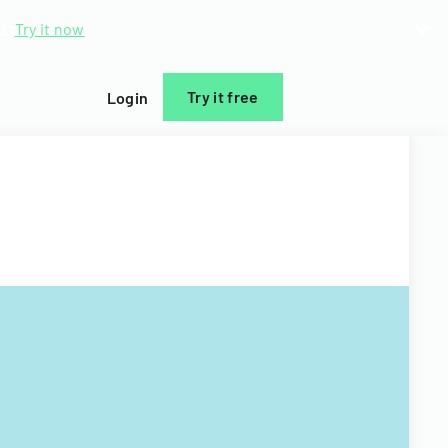
d.
Try it now
Try it free
Login