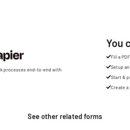
You 
Fill a PDF
Setup an
rk processes end-to-end with
Start & p
Create a 
See other
related
forms