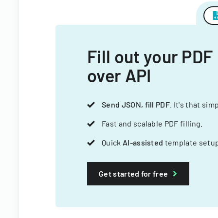
Fill out your PDF
over API
Send JSON, fill PDF
. It's that sim
Fast and scalable PDF filling.
Quick
AI-assisted
template setup
Get started for free