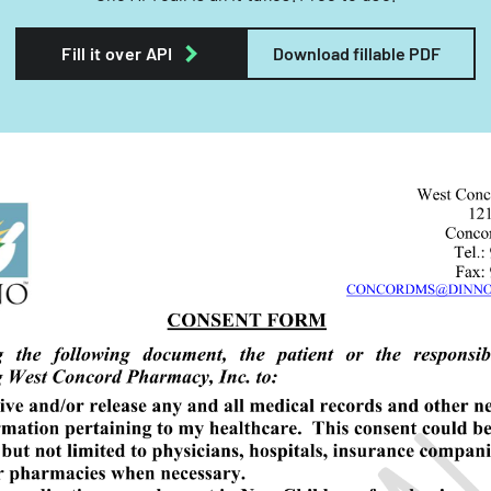
Fill it over API
Download fillable PDF