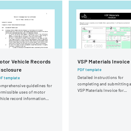
otor Vehicle Records
VSP Materials Invoice
isclosure
PDF template
Detailed instructions for
F template
completing and submitting 
mprehensive guidelines for
VSP Materials Invoice for
rmissible uses of motor
optical services and
hicle record information
reimbursement.
der federal statutes.