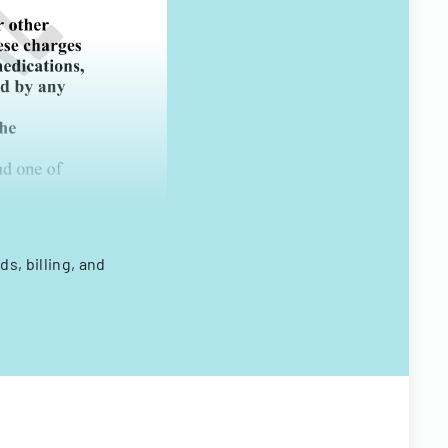
s, billing, and