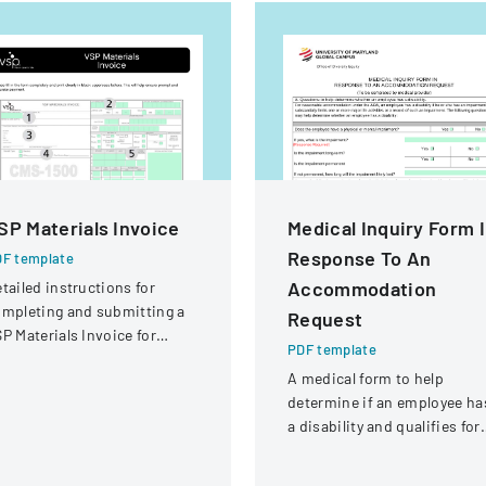
SP Materials Invoice
Medical Inquiry Form 
Response To An
F template
Accommodation
tailed instructions for
mpleting and submitting a
Request
P Materials Invoice for
PDF template
tical services and
A medical form to help
eimbursement.
determine if an employee ha
a disability and qualifies for
reasonable accommodation
under the ADA.