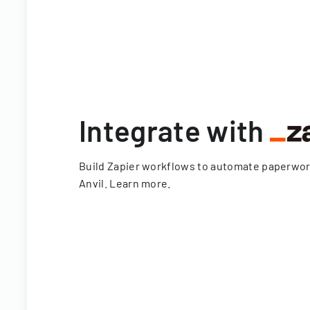
Integrate with
Build Zapier workflows to automate paperwo
Anvil.
Learn more
.