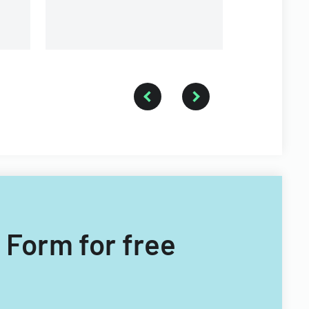
 Form for free