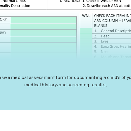
ive medical assessment form for documenting a child's physi
medical history, and screening results.