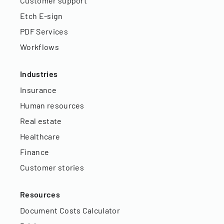
Customer support
Etch E-sign
PDF Services
Workflows
Industries
Insurance
Human resources
Real estate
Healthcare
Finance
Customer stories
Resources
Document Costs Calculator