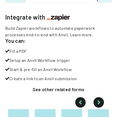
Integrate with
Build Zapier workflows to automate paperwork
processes end-to-end with Anvil.
Learn more
.
You can:
Fill a PDF
Setup an Anvil Workflow trigger
Start & pre-fill an Anvil Workflow
Create a link to an Anvil submission
See other
related
forms