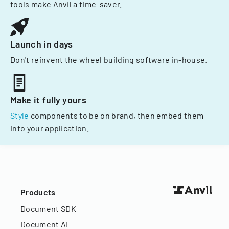
tools make Anvil a time-saver.
Launch in days
Don't reinvent the wheel building software in-house.
Make it fully yours
Style
components to be on brand, then embed them
into your application.
Products
Document SDK
Document AI