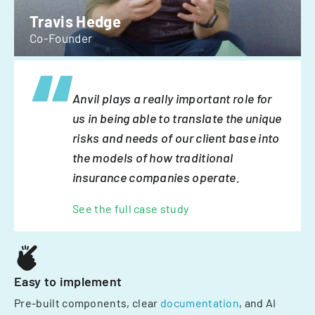
Travis Hedge
Co-Founder
Anvil plays a really important role for
us in being able to translate the unique
risks and needs of our client base into
the models of how traditional
insurance companies operate.
See the full case study
Easy to implement
Pre-built components, clear
documentation
, and AI