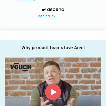
Case study
Why product teams love Anvil