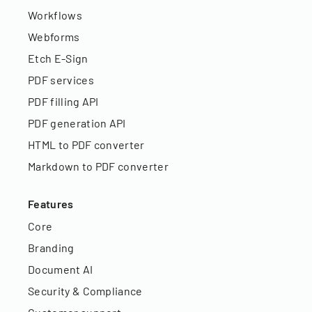
Workflows
Webforms
Etch E-Sign
PDF services
PDF filling API
PDF generation API
HTML to PDF converter
Markdown to PDF converter
Features
Core
Branding
Document AI
Security & Compliance