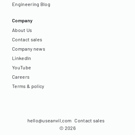
Engineering Blog
Company
About Us
Contact sales
Company news
LinkedIn
YouTube
Careers
Terms & policy
hello@useanvil.com
Contact sales
©
2026