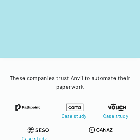
These companies trust Anvil to automate their
paperwork
Case study
Case study
Case study