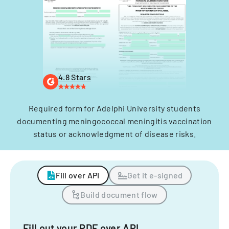
4.8 Stars
Required form for Adelphi University students
documenting meningococcal meningitis vaccination
status or acknowledgment of disease risks.
Fill over API
Get it e-signed
Build document flow
Fill out your PDF over API