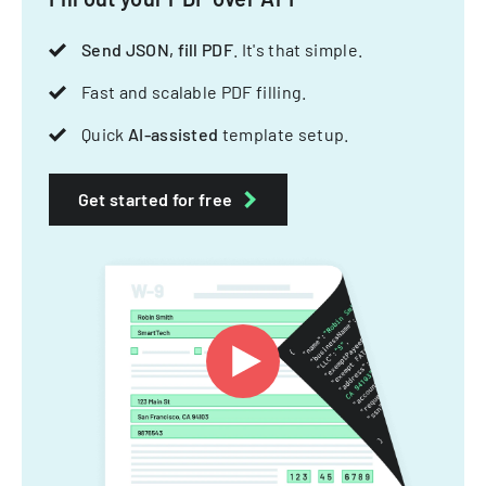
Send JSON, fill PDF
. It's that simple.
Fast and scalable PDF filling.
Quick
AI-assisted
template setup.
Get started for free