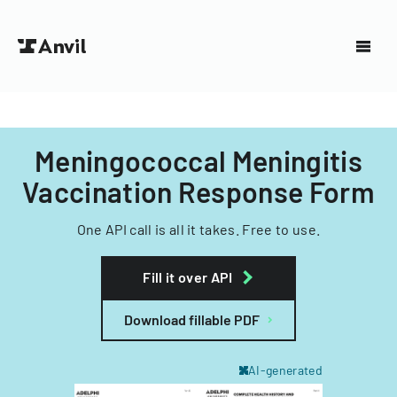
Meningococcal Meningitis
Vaccination Response Form
One API call is all it takes. Free to use.
Fill it over API
Download fillable PDF
AI-generated