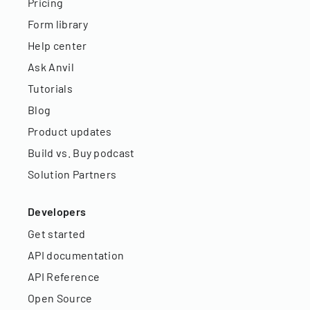
Pricing
Form library
Help center
Ask Anvil
Tutorials
Blog
Product updates
Build vs. Buy podcast
Solution Partners
Developers
Get started
API documentation
API Reference
Open Source