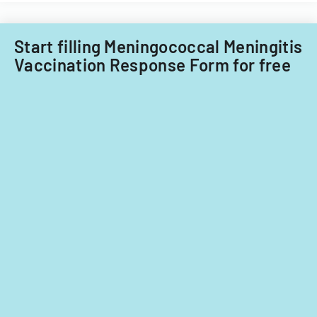
Start filling Meningococcal Meningitis
Vaccination Response Form for free