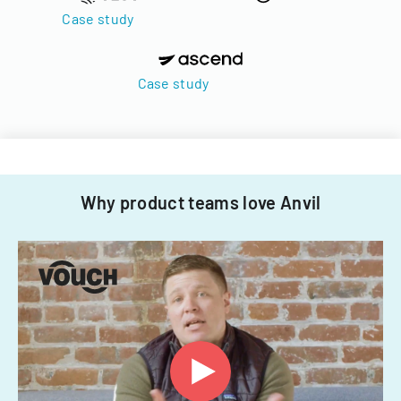
Case study
Case study
Why product teams love Anvil