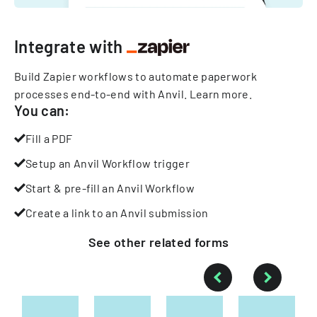
Integrate with
Build Zapier workflows to automate paperwork
processes end-to-end with Anvil.
Learn more
.
You can:
Fill a PDF
Setup an Anvil Workflow trigger
Start & pre-fill an Anvil Workflow
Create a link to an Anvil submission
See other
related
forms