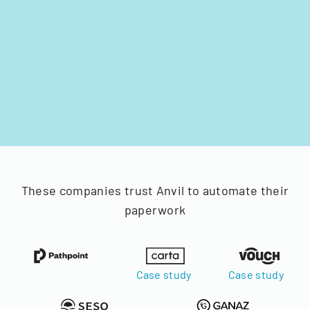
These companies trust Anvil to automate their
paperwork
Case study
Case study