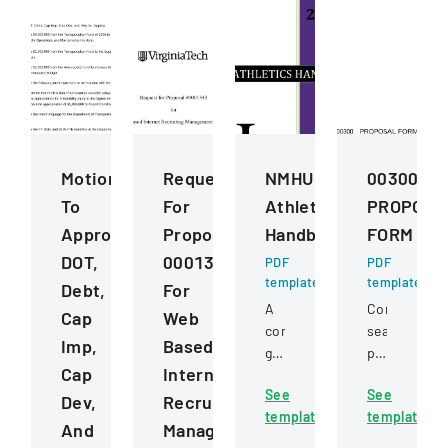
Motions
Request
NMHU
00300
To
For
Athletics
PROPOSA
Approve
Proposal
Handbook
FORM
DOT,
0001343
PDF
PDF
template
template
Debt,
For
A
Competitive
Cap
Web
comprehensive
sealed
Imp,
Based
guide
proposal
Cap
Internet
detailing
for
See
See
policies,
constructio
Dev,
Recruiting
template
template
procedures,
services
And
Management
and
for