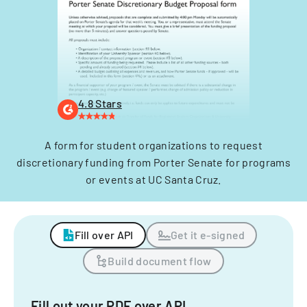
4.8 Stars
A form for student organizations to request
discretionary funding from Porter Senate for programs
or events at UC Santa Cruz.
Fill over API
Get it e-signed
Build document flow
Fill out your PDF over API