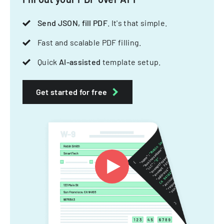
Send JSON, fill PDF
. It's that simple.
Fast and scalable PDF filling.
Quick
AI-assisted
template setup.
Get started for free