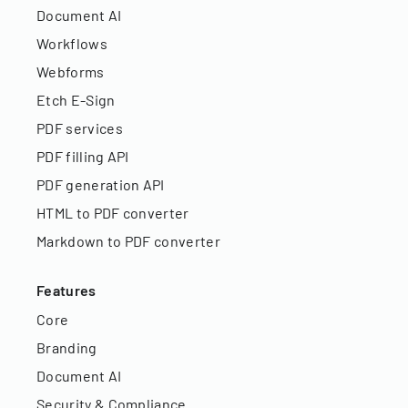
Document AI
Workflows
Webforms
Etch E-Sign
PDF services
PDF filling API
PDF generation API
HTML to PDF converter
Markdown to PDF converter
Features
Core
Branding
Document AI
Security & Compliance