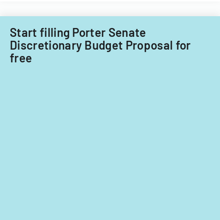
fiscal
Acquisitions
years
Office.
2014
Start filling Porter Senate
and
Discretionary Budget Proposal for
2015.
free