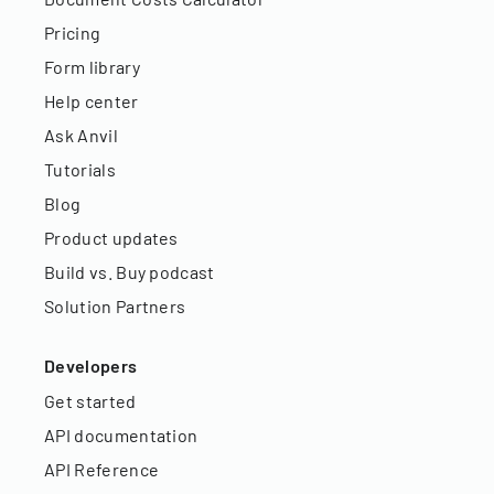
Pricing
Form library
Help center
Ask Anvil
Tutorials
Blog
Product updates
Build vs. Buy podcast
Solution Partners
Developers
Get started
API documentation
API Reference