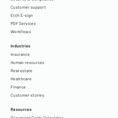
Customer support
Etch E-sign
PDF Services
Workflows
Industries
Insurance
Human resources
Real estate
Healthcare
Finance
Customer stories
Resources
Document Costs Calculator