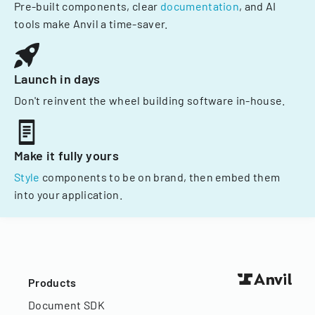
Pre-built components, clear
documentation
, and AI
tools make Anvil a time-saver.
Launch in days
Don't reinvent the wheel building software in-house.
Make it fully yours
Style
components to be on brand, then embed them
into your application.
Products
Document SDK