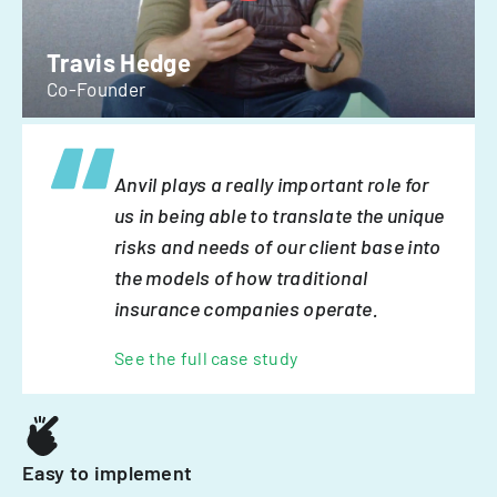
Travis Hedge
Co-Founder
Anvil plays a really important role for
us in being able to translate the unique
risks and needs of our client base into
the models of how traditional
insurance companies operate.
See the full case study
Easy to implement