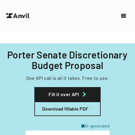
Porter Senate Discretionary
Budget Proposal
One API call is all it takes. Free to use.
Fill it over API
Download fillable PDF
AI-generated