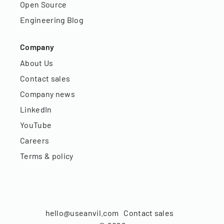
Open Source
Engineering Blog
Company
About Us
Contact sales
Company news
LinkedIn
YouTube
Careers
Terms & policy
hello@useanvil.com
Contact sales