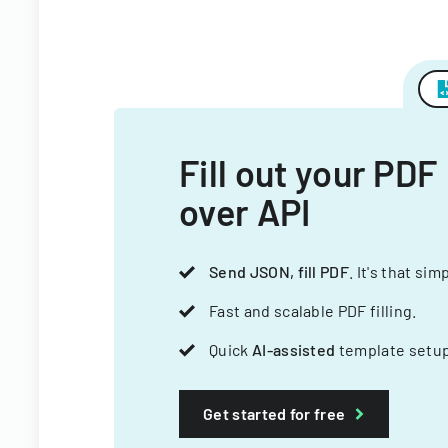
Fill out your PDF
over API
Send JSON, fill PDF
. It's that sim
Fast and scalable PDF filling.
Quick
AI-assisted
template setup
Get started for free