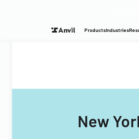
Turn your P
Products
Industries
Res
New York