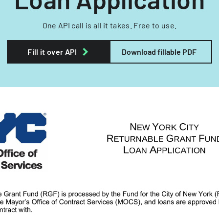
One API call is all it takes. Free to use.
Fill it over API
Download fillable PDF