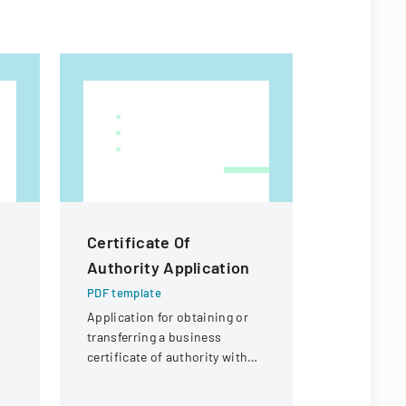
Certificate Of
Macao S
Authority Application
Residenc
Form
PDF template
Application for obtaining or
PDF templa
transferring a business
Official for
certificate of authority with
renewing t
details about the company
in Macao Sp
and its organizational
Administra