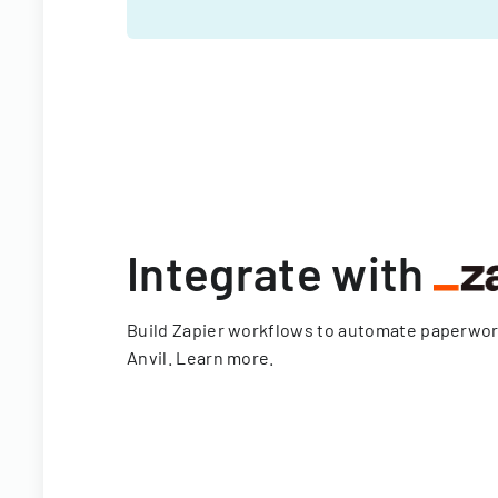
Integrate with
Build Zapier workflows to automate paperwo
Anvil.
Learn more
.