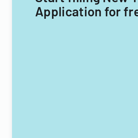
Application for fr