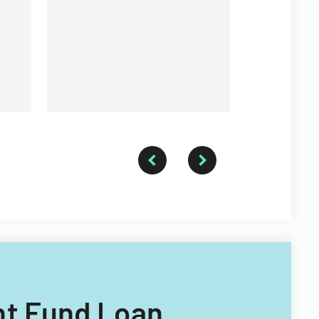
structure.
ant Fund Loan