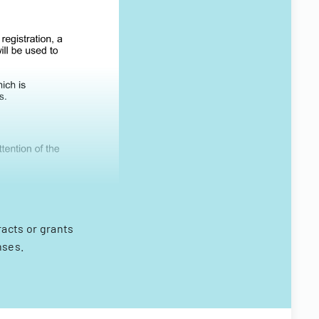
racts or grants
nses.