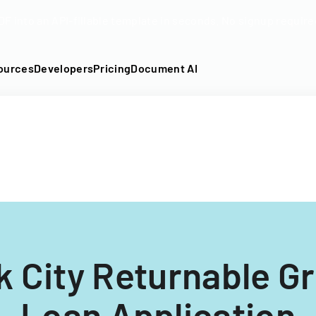
DF into an API-fillable template in seconds. No signup require
ources
Developers
Pricing
Document AI
 City Returnable G
Loan Application