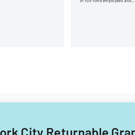
of full-time employees and
contractors across state
government executive
branches.
 York City Returnable Gr