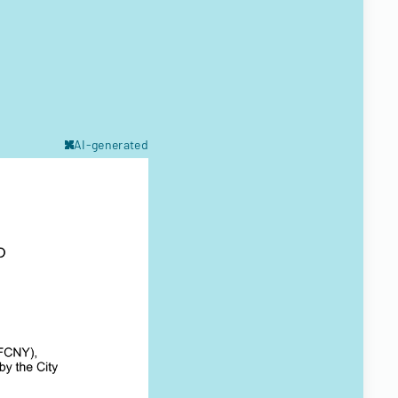
AI-generated