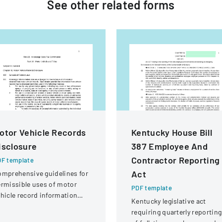
See other
related
forms
otor Vehicle Records
Kentucky House Bill
isclosure
387 Employee And
Contractor Reporting
F template
Act
mprehensive guidelines for
rmissible uses of motor
PDF template
hicle record information
Kentucky legislative act
der federal statutes.
requiring quarterly reporting