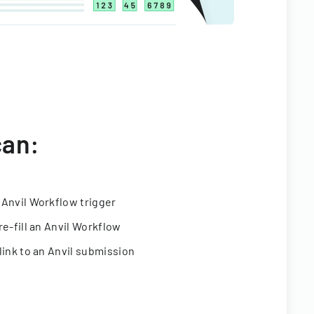
can:
 Anvil Workflow trigger
re-fill an Anvil Workflow
link to an Anvil submission