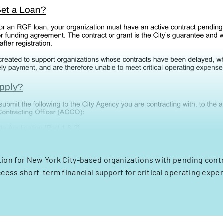
tion for New York City-based organizations with pending cont
ccess short-term financial support for critical operating expe