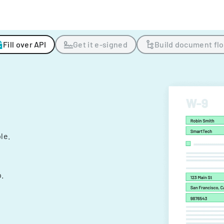
Fill over API
Get it e-signed
Build document fl
ple.
.