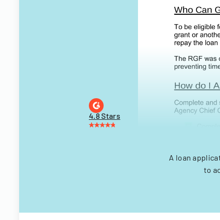
4.8 Stars
A loan applica
to a