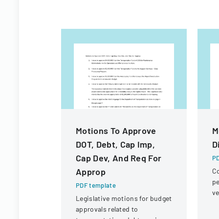
Motions To Approve
M
DOT, Debt, Cap Imp,
D
Cap Dev, And Req For
PD
Approp
Co
pe
PDF template
ve
Legislative motions for budget
un
approvals related to