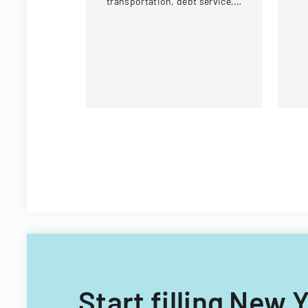
transportation, debt service,
and capital improvements for
fiscal years 2014 and 2015.
Start filling New