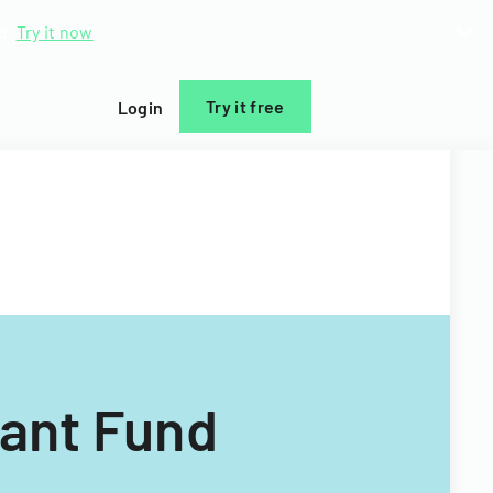
d.
Try it now
Try it free
Login
rant Fund