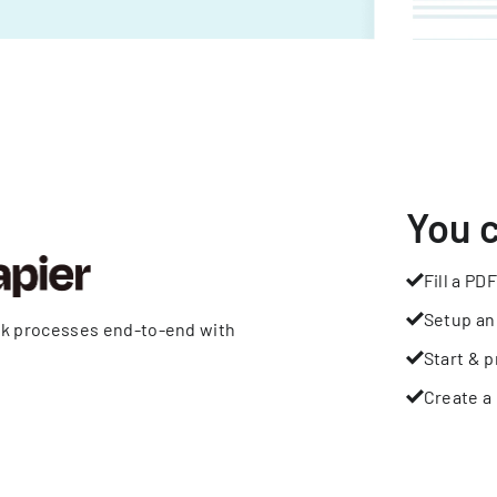
You 
Fill a PDF
Setup an
rk processes end-to-end with
Start & p
Create a 