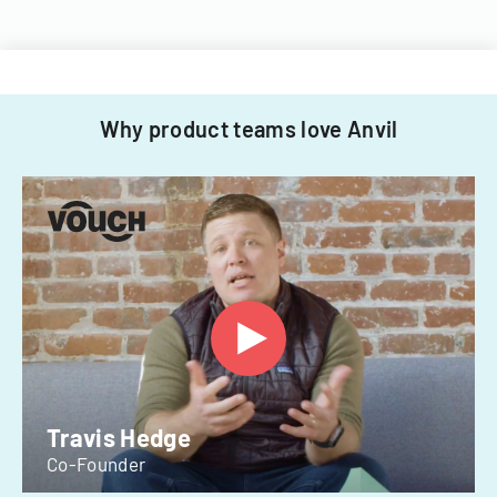
Why product teams love Anvil
Travis Hedge
Co-Founder