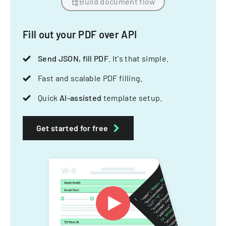
Build document flow
Fill out your PDF over API
Send JSON, fill PDF
. It's that simple.
Fast and scalable PDF filling.
Quick
AI-assisted
template setup.
Get started for free