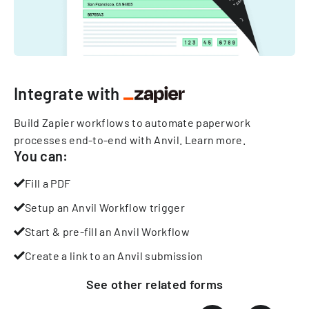
Integrate with
Build Zapier workflows to automate paperwork
processes end-to-end with Anvil.
Learn more
.
You can:
Fill a PDF
Setup an Anvil Workflow trigger
Start & pre-fill an Anvil Workflow
Create a link to an Anvil submission
See other
related
forms