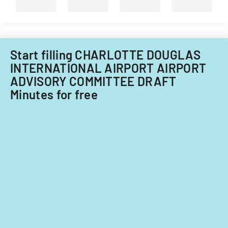
capital
requirement
improvements
for
fiscal
years
Start filling CHARLOTTE DOUGLAS
2014
INTERNATIONAL AIRPORT AIRPORT
and
ADVISORY COMMITTEE DRAFT
2015.
Minutes for free