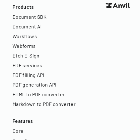
Products
Document SDK
Document AI
Workflows
Webforms
Etch E-Sign
PDF services
PDF filling API
PDF generation API
HTML to PDF converter
Markdown to PDF converter
Features
Core