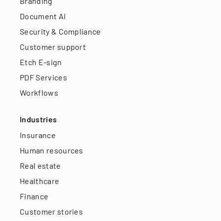
Branding
Document AI
Security & Compliance
Customer support
Etch E-sign
PDF Services
Workflows
Industries
Insurance
Human resources
Real estate
Healthcare
Finance
Customer stories