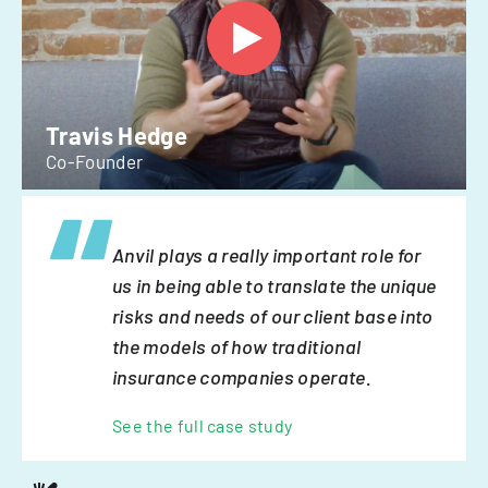
Travis Hedge
Co-Founder
Anvil plays a really important role for
us in being able to translate the unique
risks and needs of our client base into
the models of how traditional
insurance companies operate.
See the full case study