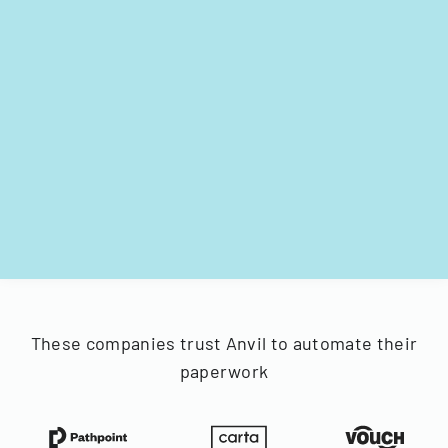
These companies trust Anvil to automate their
paperwork