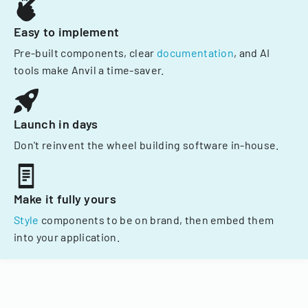
Easy to implement
Pre-built components, clear
documentation
, and AI
tools make Anvil a time-saver.
Launch in days
Don't reinvent the wheel building software in-house.
Make it fully yours
Style
components to be on brand, then embed them
into your application.