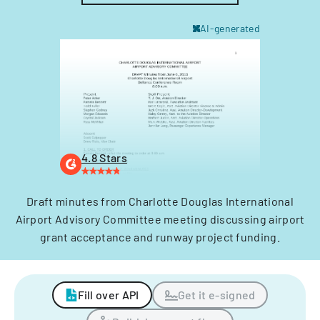
AI-generated
4.8 Stars
Draft minutes from Charlotte Douglas International
Airport Advisory Committee meeting discussing airport
grant acceptance and runway project funding.
Fill over API
Get it e-signed