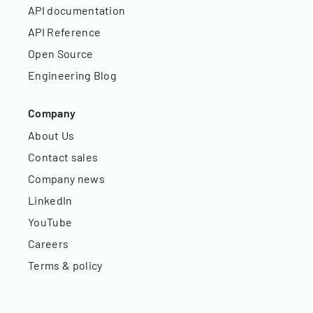
API documentation
API Reference
Open Source
Engineering Blog
Company
About Us
Contact sales
Company news
LinkedIn
YouTube
Careers
Terms & policy