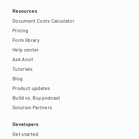
Resources
Document Costs Calculator
Pricing
Form library
Help center
Ask Anvil
Tutorials
Blog
Product updates
Build vs. Buy podcast
Solution Partners
Developers
Get started