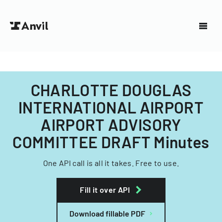
CHARLOTTE DOUGLAS
INTERNATIONAL AIRPORT
AIRPORT ADVISORY
COMMITTEE DRAFT Minutes
One API call is all it takes. Free to use.
Fill it over API
Download fillable PDF