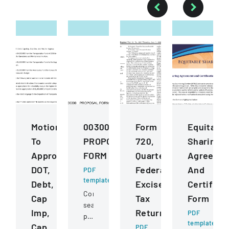
Motions
00300
Form
Equitable
To
PROPOSAL
720,
Sharing
Approve
FORM
Quarterly
Agreeme
DOT,
Federal
And
PDF
template
Debt,
Excise
Certifica
Competitive
Cap
Tax
Form
sealed
Imp,
Return
PDF
proposal
template
Cap
for
PDF