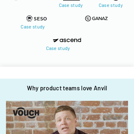
Case study
Case study
Case study
Case study
Why product teams love Anvil