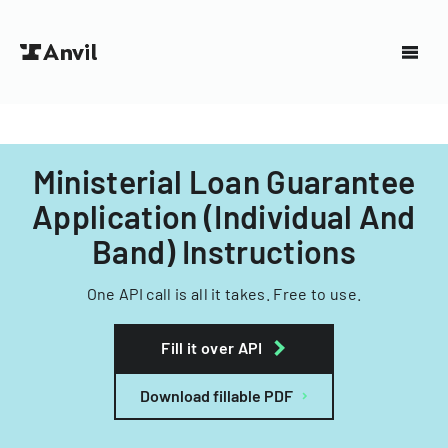
Ministerial Loan Guarantee
Application (Individual And
Band) Instructions
One API call is all it takes. Free to use.
Fill it over API
Download fillable PDF