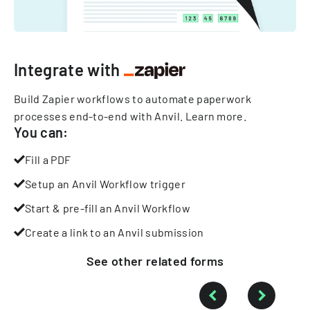
Integrate with
Build Zapier workflows to automate paperwork
processes end-to-end with Anvil.
Learn more
.
You can:
Fill a PDF
Setup an Anvil Workflow trigger
Start & pre-fill an Anvil Workflow
Create a link to an Anvil submission
See other
related
forms