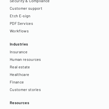
Security & Compliance
Customer support
Etch E-sign
PDF Services
Workflows
Industries
Insurance
Human resources
Real estate
Healthcare
Finance
Customer stories
Resources