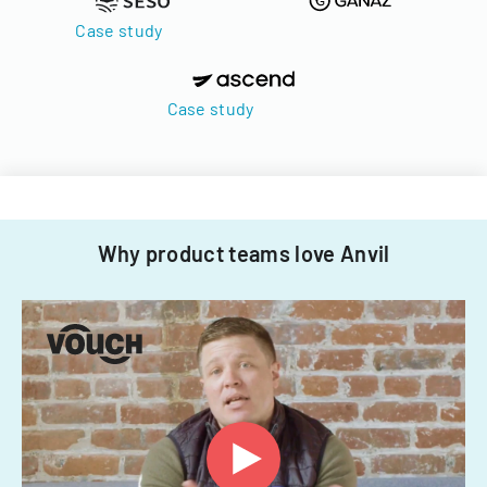
Case study
Case study
Why product teams love Anvil