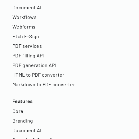
Document AI
Workflows
Webforms
Etch E-Sign
PDF services
PDF filling API
PDF generation API
HTML to PDF converter
Markdown to PDF converter
Features
Core
Branding
Document AI