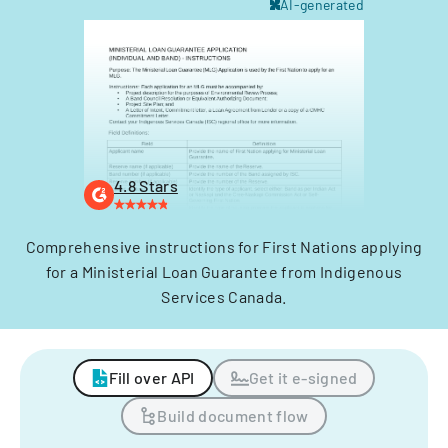
AI-generated
4.8 Stars
Comprehensive instructions for First Nations applying
for a Ministerial Loan Guarantee from Indigenous
Services Canada.
Fill over API
Get it e-signed
Build document flow