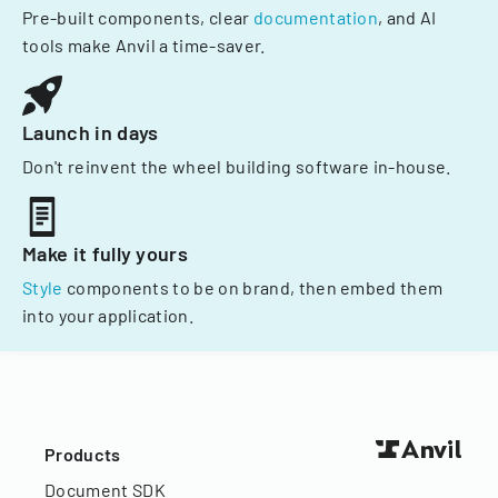
Pre-built components, clear
documentation
, and AI
tools make Anvil a time-saver.
Launch in days
Don't reinvent the wheel building software in-house.
Make it fully yours
Style
components to be on brand, then embed them
into your application.
Products
Document SDK