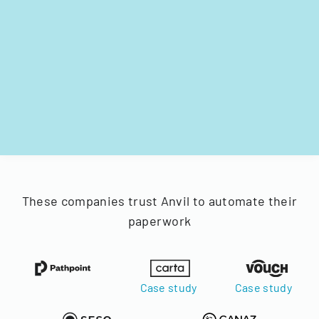
These companies trust Anvil to automate their
paperwork
Case study
Case study