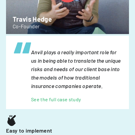
Travis Hedge
Co-Founder
Anvil plays a really important role for
us in being able to translate the unique
risks and needs of our client base into
the models of how traditional
insurance companies operate.
See the full case study
Easy to implement