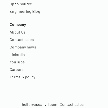
Open Source
Engineering Blog
Company
About Us
Contact sales
Company news
LinkedIn
YouTube
Careers
Terms & policy
hello@useanvil.com
Contact sales