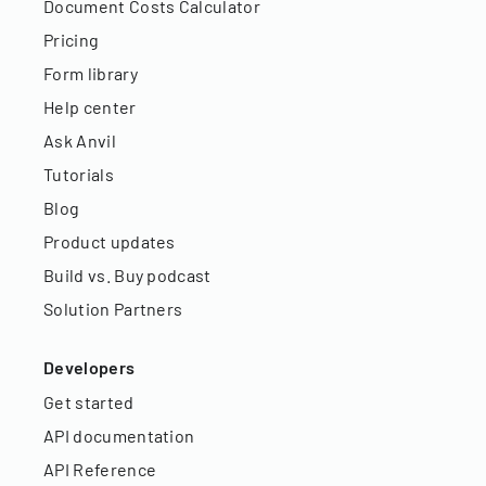
Document Costs Calculator
Pricing
Form library
Help center
Ask Anvil
Tutorials
Blog
Product updates
Build vs. Buy podcast
Solution Partners
Developers
Get started
API documentation
API Reference