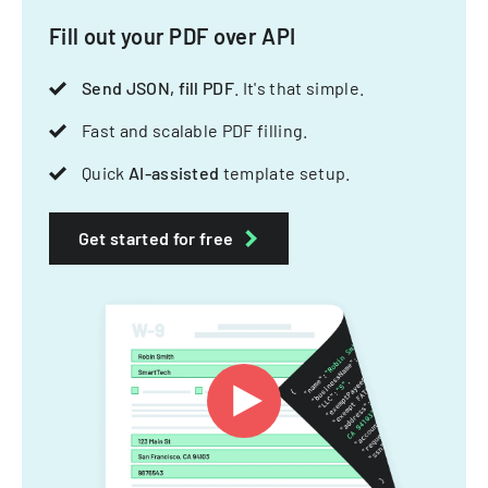
Fill out your PDF over API
Send JSON, fill PDF
. It's that simple.
Fast and scalable PDF filling.
Quick
AI-assisted
template setup.
Get started for free