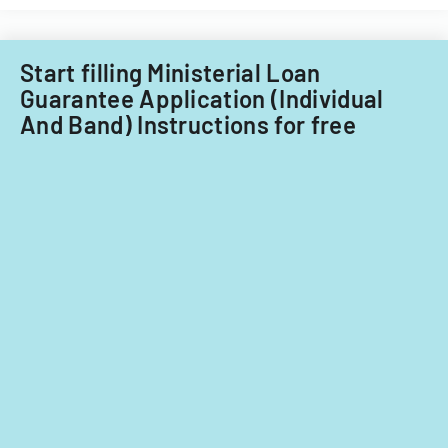
Start filling Ministerial Loan
Guarantee Application (Individual
And Band) Instructions for free