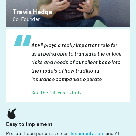
Travis Hedge
Co-Founder
Anvil plays a really important role for
us in being able to translate the unique
risks and needs of our client base into
the models of how traditional
insurance companies operate.
See the full case study
Easy to implement
Pre-built components, clear
documentation
, and AI