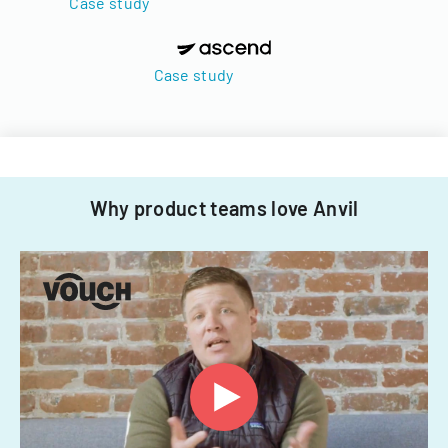
Case study
Case study
Why product teams love Anvil