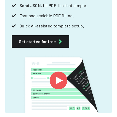
Send JSON, fill PDF
. It's that simple.
Fast and scalable PDF filling.
Quick
AI-assisted
template setup.
Get started for free