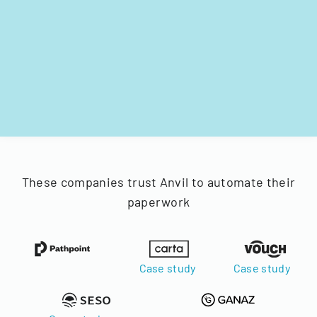
These companies trust Anvil to automate their
paperwork
Case study
Case study