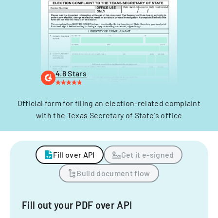
4.8 Stars
Official form for filing an election-related complaint
with the Texas Secretary of State's office
Fill over API
Get it e-signed
Build document flow
Fill out your PDF over API