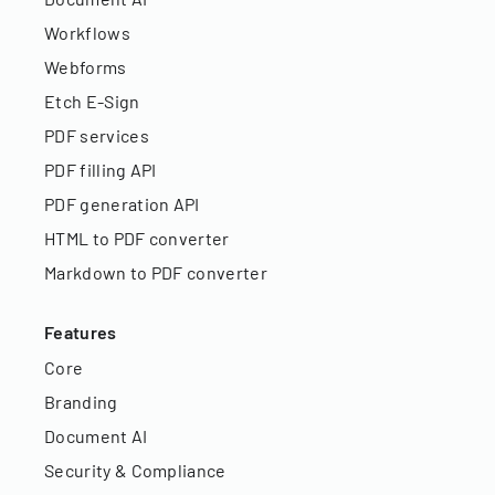
Workflows
Webforms
Etch E-Sign
PDF services
PDF filling API
PDF generation API
HTML to PDF converter
Markdown to PDF converter
Features
Core
Branding
Document AI
Security & Compliance