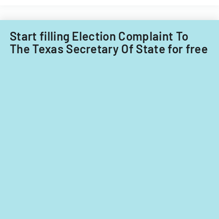
Start filling Election Complaint To
The Texas Secretary Of State for free