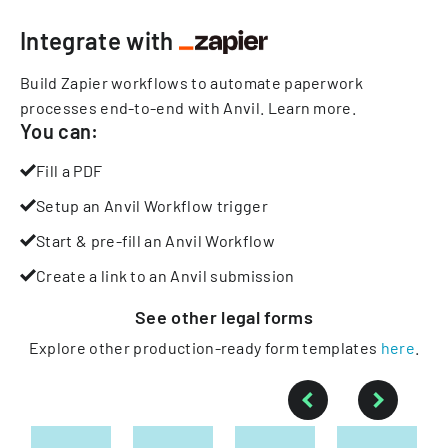
Integrate with
Build Zapier workflows to automate paperwork
processes end-to-end with Anvil.
Learn more
.
You can:
Fill a PDF
Setup an Anvil Workflow trigger
Start & pre-fill an Anvil Workflow
Create a link to an Anvil submission
See other
legal
forms
Explore other production-ready form templates
here
.