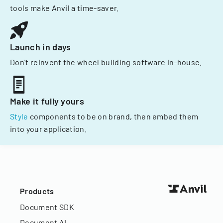
tools make Anvil a time-saver.
Launch in days
Don't reinvent the wheel building software in-house.
Make it fully yours
Style
components to be on brand, then embed them
into your application.
Products
Document SDK
Document AI