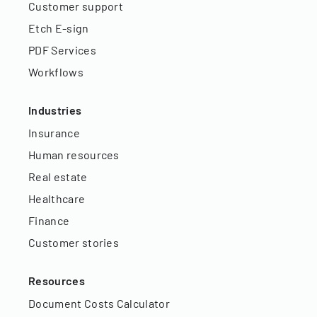
Customer support
Etch E-sign
PDF Services
Workflows
Industries
Insurance
Human resources
Real estate
Healthcare
Finance
Customer stories
Resources
Document Costs Calculator