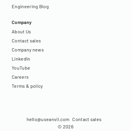
Engineering Blog
Company
About Us
Contact sales
Company news
LinkedIn
YouTube
Careers
Terms & policy
hello@useanvil.com
Contact sales
©
2026