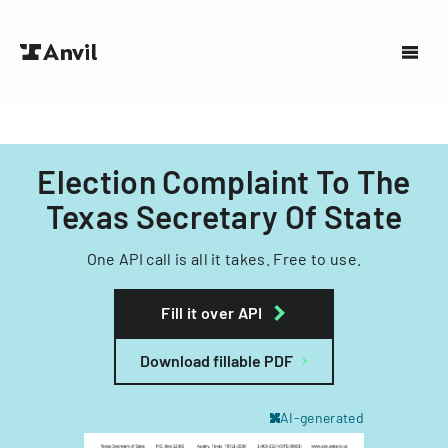
Election Complaint To The
Texas Secretary Of State
One API call is all it takes. Free to use.
Fill it over API
Download fillable PDF
AI-generated