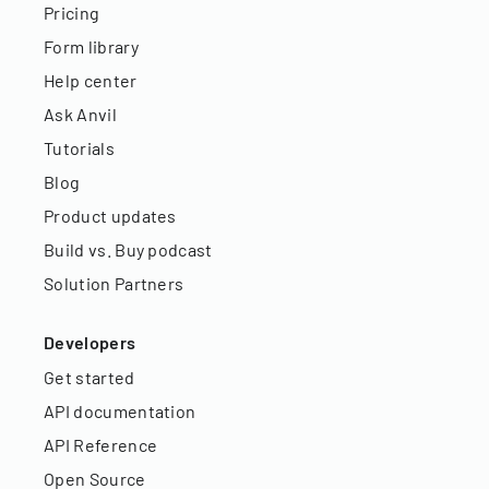
Pricing
Form library
Help center
Ask Anvil
Tutorials
Blog
Product updates
Build vs. Buy podcast
Solution Partners
Developers
Get started
API documentation
API Reference
Open Source