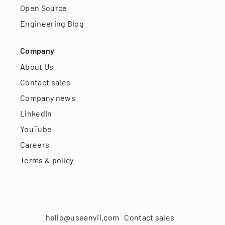
Open Source
Engineering Blog
Company
About Us
Contact sales
Company news
LinkedIn
YouTube
Careers
Terms & policy
hello@useanvil.com
Contact sales