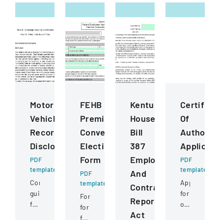
Motor
FEHB
Kentucky
Certifica
Vehicle
Premium
House
Of
Records
Conversion
Bill
Authority
Disclosure
Election
387
Applicati
Form
Employee
PDF
PDF
template
template
And
PDF
Comprehensive
Application
template
Contractor
guidelines
for
Form
Reporting
for
obtaining
for
Act
permissible
or
federal