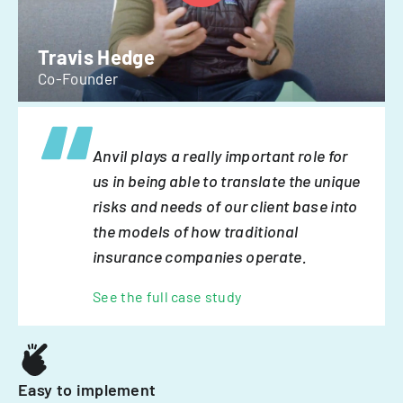
Travis Hedge
Co-Founder
Anvil plays a really important role for
us in being able to translate the unique
risks and needs of our client base into
the models of how traditional
insurance companies operate.
See the full case study
Easy to implement