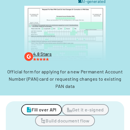
AI-generated
4.8 Stars
Official form for applying for a new Permanent Account
Number (PAN) card or requesting changes to existing
PAN data
Fill over API
Get it e-signed
Build document flow