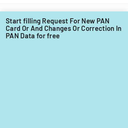
Start filling Request For New PAN
Card Or And Changes Or Correction In
PAN Data for free