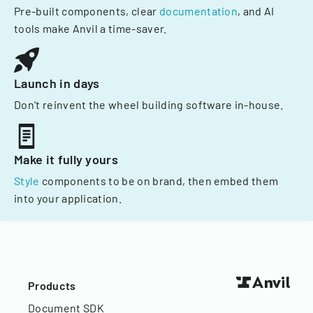
Pre-built components, clear
documentation
, and AI
tools make Anvil a time-saver.
Launch in days
Don't reinvent the wheel building software in-house.
Make it fully yours
Style
components to be on brand, then embed them
into your application.
Products
Document SDK