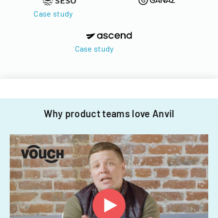
Case study
Case study
Why product teams love Anvil