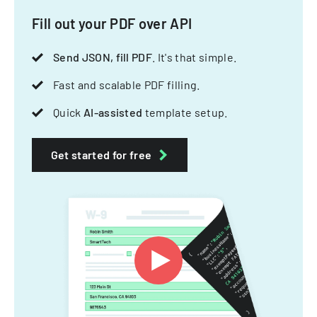
Fill out your PDF over API
Send JSON, fill PDF
. It's that simple.
Fast and scalable PDF filling.
Quick
AI-assisted
template setup.
Get started for free