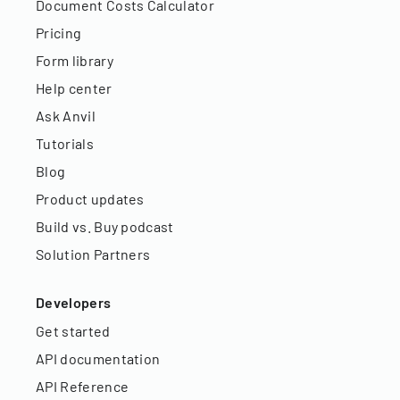
Document Costs Calculator
Pricing
Form library
Help center
Ask Anvil
Tutorials
Blog
Product updates
Build vs. Buy podcast
Solution Partners
Developers
Get started
API documentation
API Reference