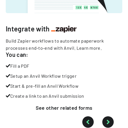
Integrate with
Build Zapier workflows to automate paperwork
processes end-to-end with Anvil.
Learn more
.
You can:
Fill a PDF
Setup an Anvil Workflow trigger
Start & pre-fill an Anvil Workflow
Create a link to an Anvil submission
See other
related
forms