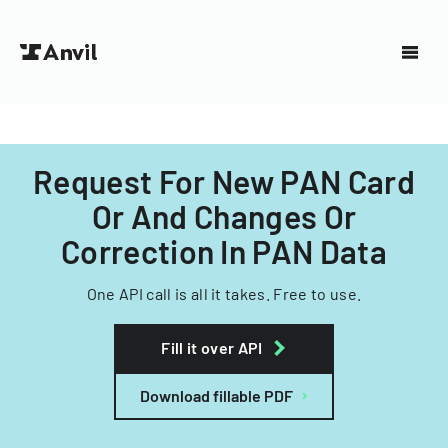
Request For New PAN Card
Or And Changes Or
Correction In PAN Data
One API call is all it takes. Free to use.
Fill it over API
Download fillable PDF