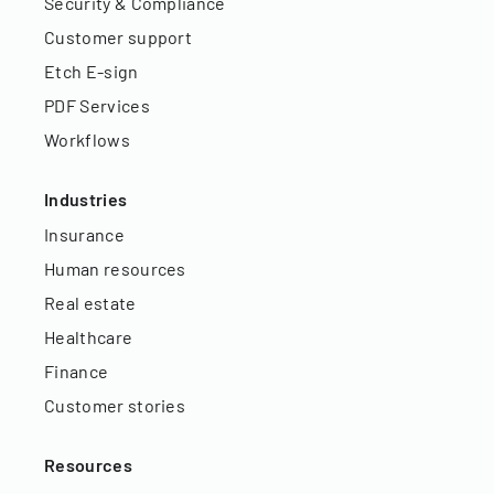
Security & Compliance
Customer support
Etch E-sign
PDF Services
Workflows
Industries
Insurance
Human resources
Real estate
Healthcare
Finance
Customer stories
Resources