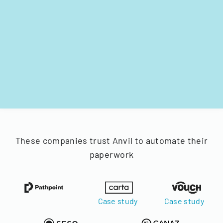
These companies trust Anvil to automate their
paperwork
Case study
Case study