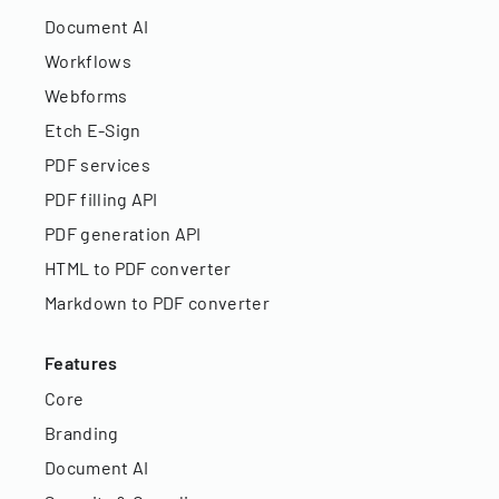
Document AI
Workflows
Webforms
Etch E-Sign
PDF services
PDF filling API
PDF generation API
HTML to PDF converter
Markdown to PDF converter
Features
Core
Branding
Document AI