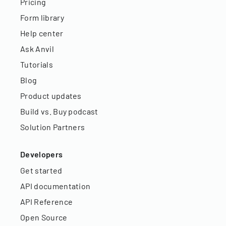
Pricing
Form library
Help center
Ask Anvil
Tutorials
Blog
Product updates
Build vs. Buy podcast
Solution Partners
Developers
Get started
API documentation
API Reference
Open Source