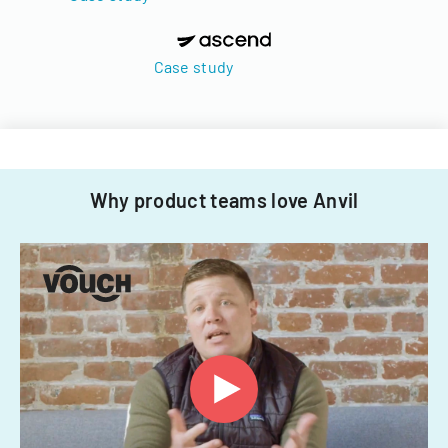
Case study
Why product teams love Anvil