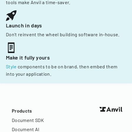
tools make Anvil a time-saver.
Launch in days
Don't reinvent the wheel building software in-house.
Make it fully yours
Style
components to be on brand, then embed them
into your application.
Products
Document SDK
Document AI