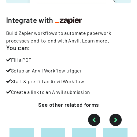
Integrate with
Build Zapier workflows to automate paperwork
processes end-to-end with Anvil.
Learn more
.
You can:
Fill a PDF
Setup an Anvil Workflow trigger
Start & pre-fill an Anvil Workflow
Create a link to an Anvil submission
See other
related
forms