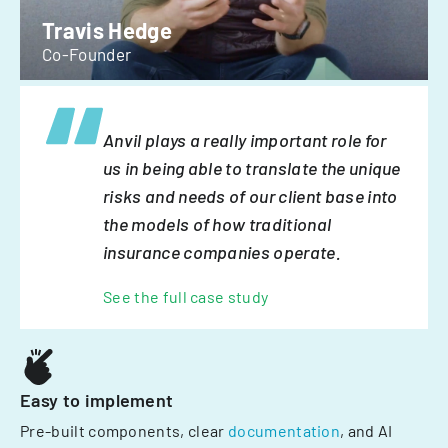
Travis Hedge
Co-Founder
Anvil plays a really important role for
us in being able to translate the unique
risks and needs of our client base into
the models of how traditional
insurance companies operate.
See the full case study
Easy to implement
Pre-built components, clear
documentation
, and AI