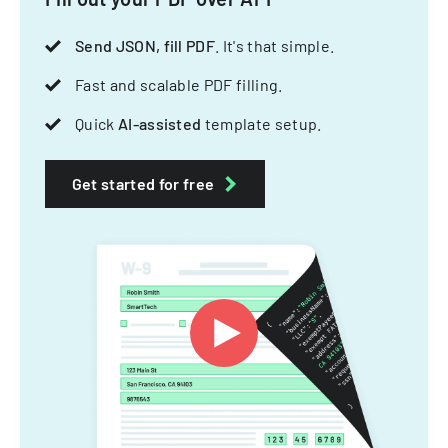
Send JSON, fill PDF
. It's that simple.
Fast and scalable PDF filling.
Quick
AI-assisted
template setup.
Get started for free