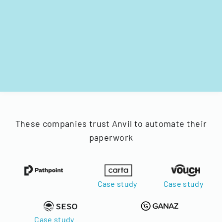
These companies trust Anvil to automate their
paperwork
Case study
Case study
Case study