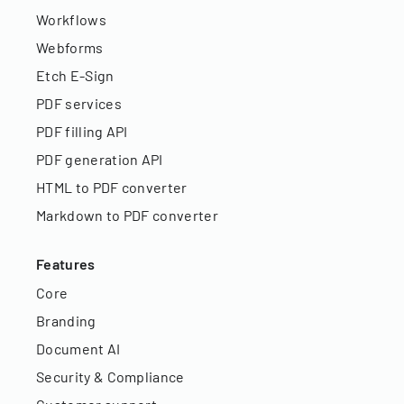
Workflows
Webforms
Etch E-Sign
PDF services
PDF filling API
PDF generation API
HTML to PDF converter
Markdown to PDF converter
Features
Core
Branding
Document AI
Security & Compliance