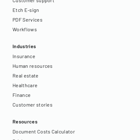
Customer support
Etch E-sign
PDF Services
Workflows
Industries
Insurance
Human resources
Real estate
Healthcare
Finance
Customer stories
Resources
Document Costs Calculator