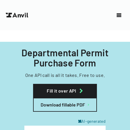
Departmental Permit
Purchase Form
One API call is all it takes. Free to use.
Fill it over API
Download fillable PDF
AI-generated