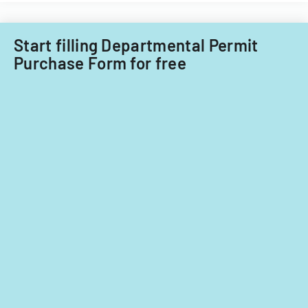
fiscal
years
2014
Start filling Departmental Permit
and
Purchase Form for free
2015.