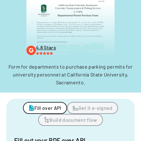
4.8 Stars
Form for departments to purchase parking permits for
university personnel at California State University,
Sacramento.
Fill over API
Get it e-signed
Build document flow
Fill out your PDF over API