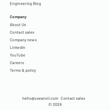
Engineering Blog
Company
About Us
Contact sales
Company news
LinkedIn
YouTube
Careers
Terms & policy
hello@useanvil.com
Contact sales
©
2026