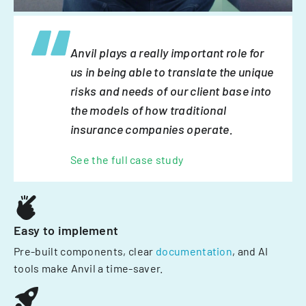
Anvil plays a really important role for
us in being able to translate the unique
risks and needs of our client base into
the models of how traditional
insurance companies operate.
See the full case study
Easy to implement
Pre-built components, clear
documentation
, and AI
tools make Anvil a time-saver.