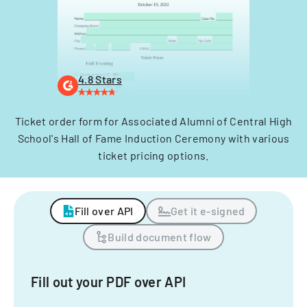
4.8 Stars
Ticket order form for Associated Alumni of Central High
School's Hall of Fame Induction Ceremony with various
ticket pricing options.
Fill over API
Get it e-signed
Build document flow
Fill out your PDF over API