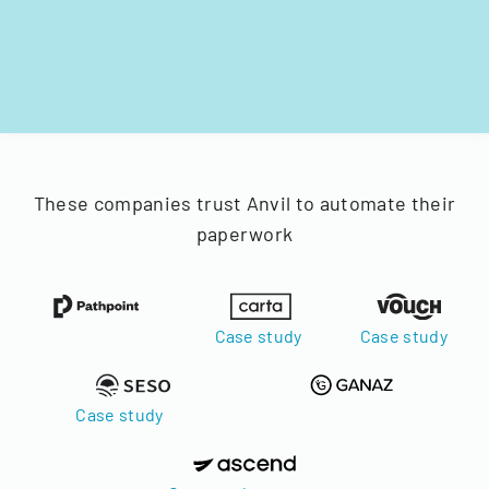
These companies trust Anvil to automate their
paperwork
Case study
Case study
Case study