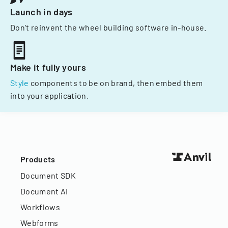
Launch in days
Don't reinvent the wheel building software in-house.
Make it fully yours
Style
components to be on brand, then embed them
into your application.
Products
Document SDK
Document AI
Workflows
Webforms