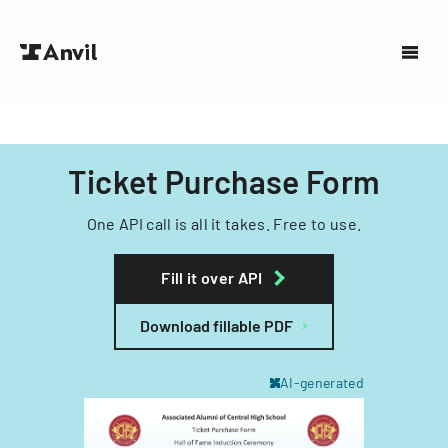
Ticket Purchase Form
One API call is all it takes. Free to use.
Fill it over API
Download fillable PDF
AI-generated