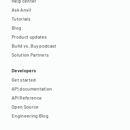
Help center
Ask Anvil
Tutorials
Blog
Product updates
Build vs. Buy podcast
Solution Partners
Developers
Get started
API documentation
API Reference
Open Source
Engineering Blog