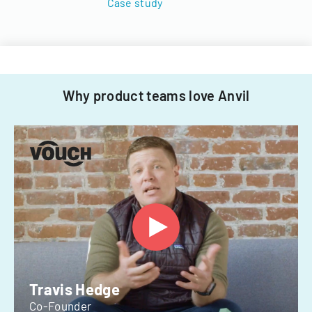
Case study
Why product teams love Anvil
Travis Hedge
Co-Founder