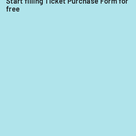
Start filling Ticket Purchase Form for
free