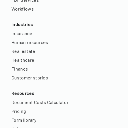
Workflows
Industries
Insurance
Human resources
Real estate
Healthcare
Finance
Customer stories
Resources
Document Costs Calculator
Pricing
Form library