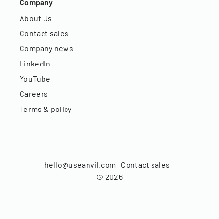
Company
About Us
Contact sales
Company news
LinkedIn
YouTube
Careers
Terms & policy
hello@useanvil.com
Contact sales
©
2026