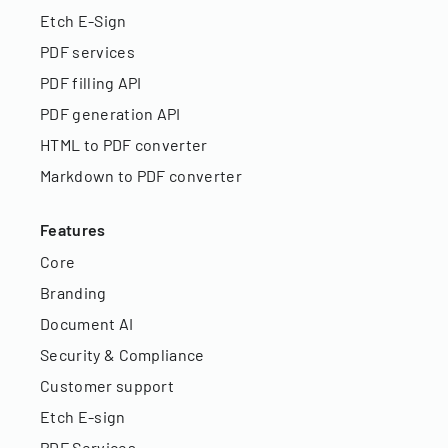
Etch E-Sign
PDF services
PDF filling API
PDF generation API
HTML to PDF converter
Markdown to PDF converter
Features
Core
Branding
Document AI
Security & Compliance
Customer support
Etch E-sign
PDF Services