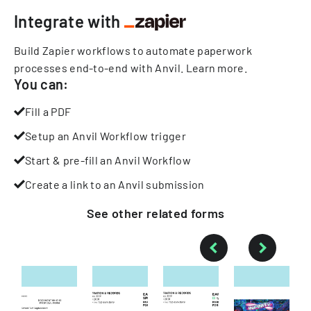
Integrate with
Build Zapier workflows to automate paperwork
processes end-to-end with Anvil.
Learn more
.
You can:
Fill a PDF
Setup an Anvil Workflow trigger
Start & pre-fill an Anvil Workflow
Create a link to an Anvil submission
See other
related
forms