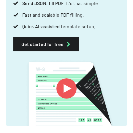
Send JSON, fill PDF
. It's that simple.
Fast and scalable PDF filling.
Quick
AI-assisted
template setup.
Get started for free