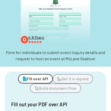
4.8 Stars
Form for individuals to submit event inquiry details and
request to host an event at McLane Stadium
Fill over API
Get it e-signed
Build document flow
Fill out your PDF over API