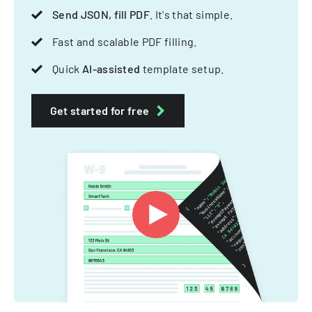
Send JSON, fill PDF
. It's that simple.
Fast and scalable PDF filling.
Quick
AI-assisted
template setup.
Get started for free