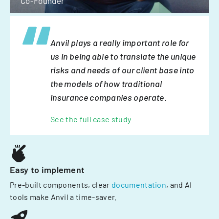
Co-Founder
Anvil plays a really important role for
us in being able to translate the unique
risks and needs of our client base into
the models of how traditional
insurance companies operate.
See the full case study
Easy to implement
Pre-built components, clear
documentation
, and AI
tools make Anvil a time-saver.