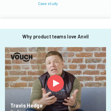
Case study
Why product teams love Anvil
Travis Hedge