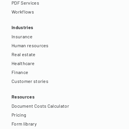
PDF Services
Workflows
Industries
Insurance
Human resources
Real estate
Healthcare
Finance
Customer stories
Resources
Document Costs Calculator
Pricing
Form library