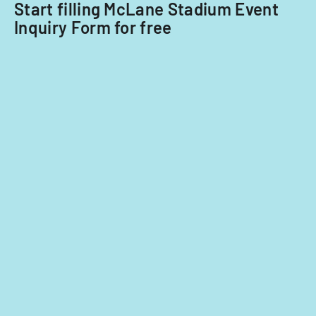
Start filling McLane Stadium Event
Inquiry Form for free