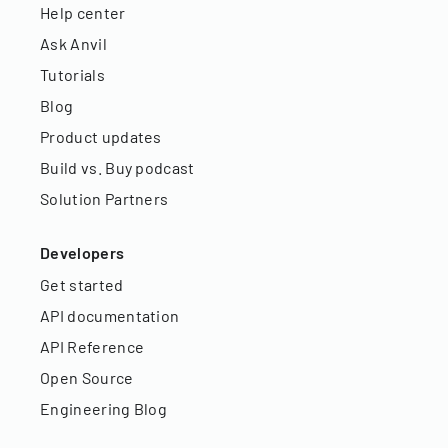
Help center
Ask Anvil
Tutorials
Blog
Product updates
Build vs. Buy podcast
Solution Partners
Developers
Get started
API documentation
API Reference
Open Source
Engineering Blog