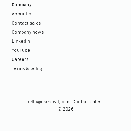
Company
About Us
Contact sales
Company news
LinkedIn
YouTube
Careers
Terms & policy
hello@useanvil.com
Contact sales
©
2026