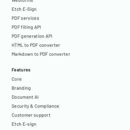
Etch E-Sign
PDF services
PDF filling API
PDF generation API
HTML to PDF converter
Markdown to PDF converter
Features
Core
Branding
Document AI
Security & Compliance
Customer support
Etch E-sign