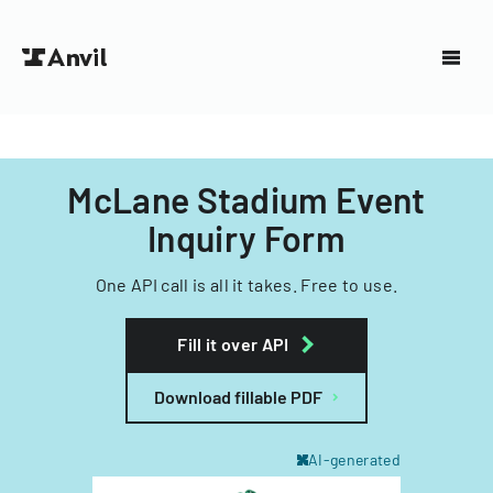
McLane Stadium Event
Inquiry Form
One API call is all it takes. Free to use.
Fill it over API
Download fillable PDF
AI-generated