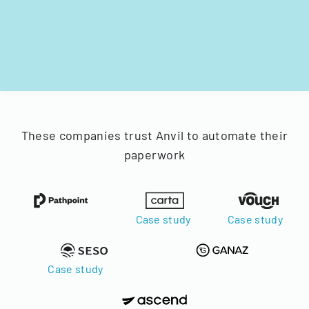
These companies trust Anvil to automate their
paperwork
Case study
Case study
Case study