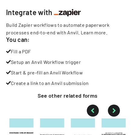
Integrate with
Build Zapier workflows to automate paperwork
processes end-to-end with Anvil.
Learn more
.
You can:
Fill a PDF
Setup an Anvil Workflow trigger
Start & pre-fill an Anvil Workflow
Create a link to an Anvil submission
See other
related
forms