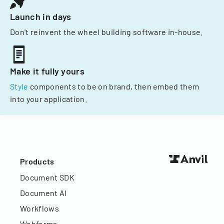
Launch in days
Don't reinvent the wheel building software in-house.
Make it fully yours
Style
components to be on brand, then embed them
into your application.
Products
Document SDK
Document AI
Workflows
Webforms