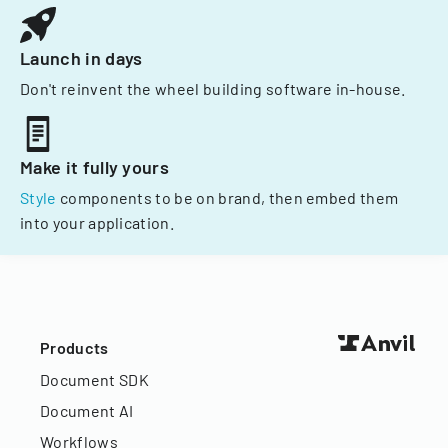
Launch in days
Don't reinvent the wheel building software in-house.
Make it fully yours
Style
components to be on brand, then embed them
into your application.
Products
Document SDK
Document AI
Workflows