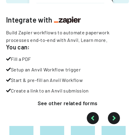
Integrate with
Build Zapier workflows to automate paperwork
processes end-to-end with Anvil.
Learn more
.
You can:
Fill a PDF
Setup an Anvil Workflow trigger
Start & pre-fill an Anvil Workflow
Create a link to an Anvil submission
See other
related
forms