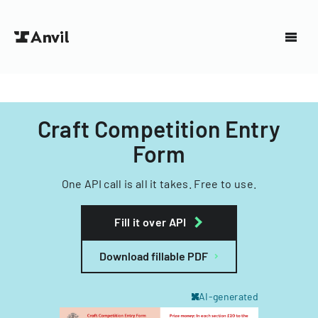
Craft Competition Entry
Form
One API call is all it takes. Free to use.
Fill it over API
Download fillable PDF
AI-generated