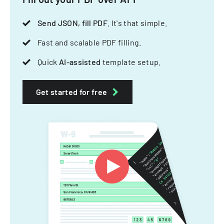
Send JSON, fill PDF
. It's that simple.
Fast and scalable PDF filling.
Quick
AI-assisted
template setup.
Get started for free