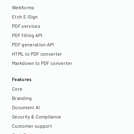
Webforms
Etch E-Sign
PDF services
PDF filling API
PDF generation API
HTML to PDF converter
Markdown to PDF converter
Features
Core
Branding
Document AI
Security & Compliance
Customer support