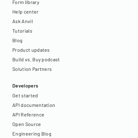
Form library
Help center
Ask Anvil
Tutorials
Blog
Product updates
Build vs. Buy podcast
Solution Partners
Developers
Get started
API documentation
API Reference
Open Source
Engineering Blog