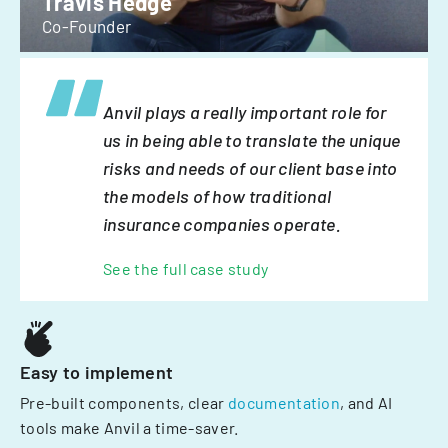
Travis Hedge
Co-Founder
Anvil plays a really important role for
us in being able to translate the unique
risks and needs of our client base into
the models of how traditional
insurance companies operate.
See the full case study
Easy to implement
Pre-built components, clear
documentation
, and AI
tools make Anvil a time-saver.