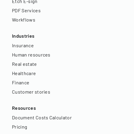
Etch E-sign
PDF Services
Workflows
Industries
Insurance
Human resources
Real estate
Healthcare
Finance
Customer stories
Resources
Document Costs Calculator
Pricing