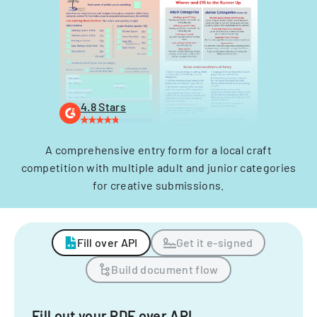
4.8 Stars
A comprehensive entry form for a local craft
competition with multiple adult and junior categories
for creative submissions.
Fill over API
Get it e-signed
Build document flow
Fill out your PDF over API