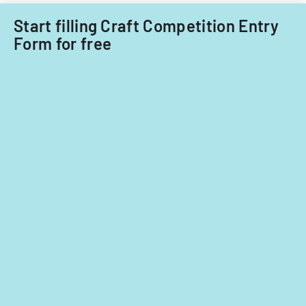
nationals.
Start filling Craft Competition Entry
Form for free