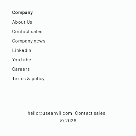
Company
About Us
Contact sales
Company news
LinkedIn
YouTube
Careers
Terms & policy
hello@useanvil.com
Contact sales
©
2026