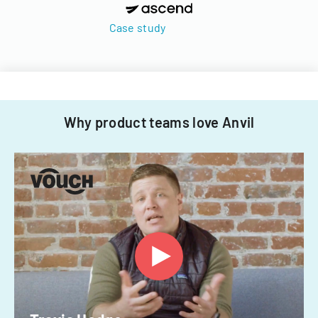
Case study
Why product teams love Anvil