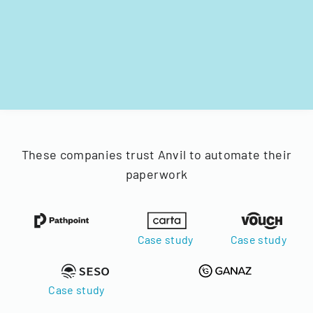
These companies trust Anvil to automate their
paperwork
Case study
Case study
Case study