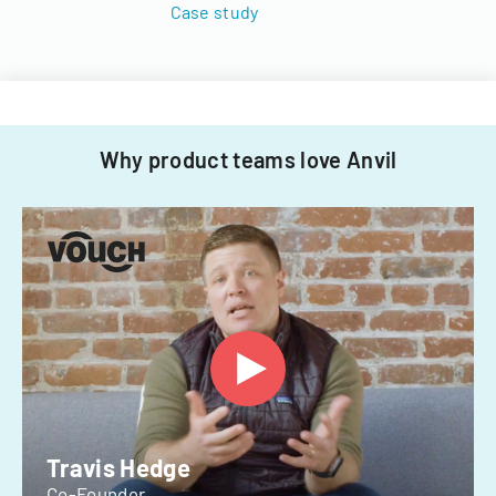
Case study
Why product teams love Anvil
Travis Hedge
Co-Founder