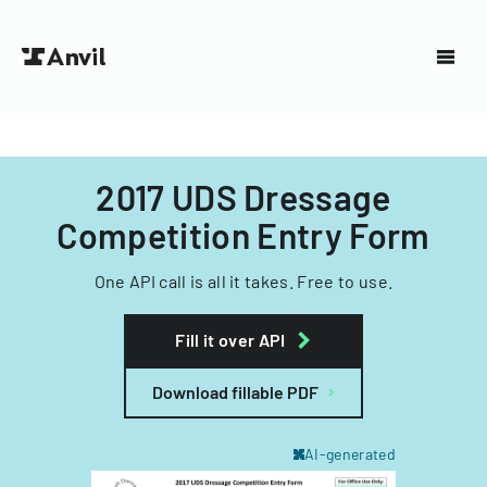
2017 UDS Dressage
Competition Entry Form
One API call is all it takes. Free to use.
Fill it over API
Download fillable PDF
AI-generated