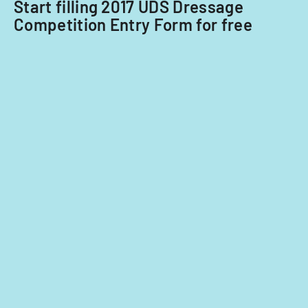
nationals.
Start filling 2017 UDS Dressage
Competition Entry Form for free