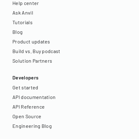
Help center
Ask Anvil
Tutorials
Blog
Product updates
Build vs. Buy podcast
Solution Partners
Developers
Get started
API documentation
API Reference
Open Source
Engineering Blog