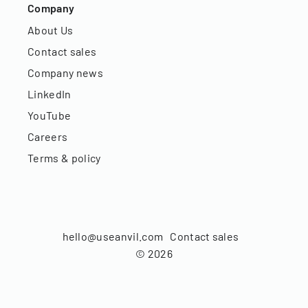
Company
About Us
Contact sales
Company news
LinkedIn
YouTube
Careers
Terms & policy
hello@useanvil.com
Contact sales
©
2026