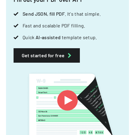
Send JSON, fill PDF
. It's that simple.
Fast and scalable PDF filling.
Quick
AI-assisted
template setup.
Get started for free