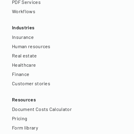
PDF Services
Workflows
Industries
Insurance
Human resources
Real estate
Healthcare
Finance
Customer stories
Resources
Document Costs Calculator
Pricing
Form library