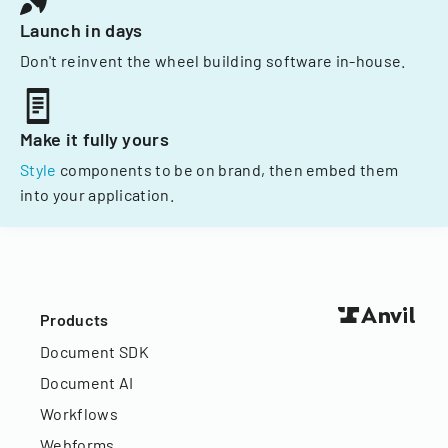
Launch in days
Don't reinvent the wheel building software in-house.
Make it fully yours
Style
components to be on brand, then embed them
into your application.
Products
Document SDK
Document AI
Workflows
Webforms