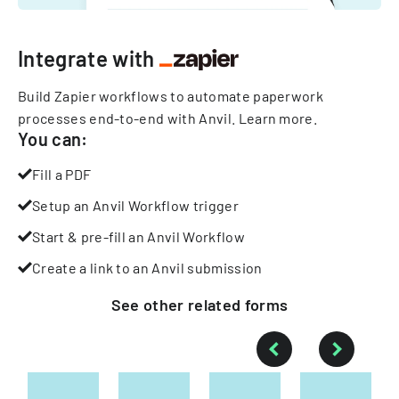
Integrate with
Build Zapier workflows to automate paperwork
processes end-to-end with Anvil.
Learn more
.
You can:
Fill a PDF
Setup an Anvil Workflow trigger
Start & pre-fill an Anvil Workflow
Create a link to an Anvil submission
See other
related
forms