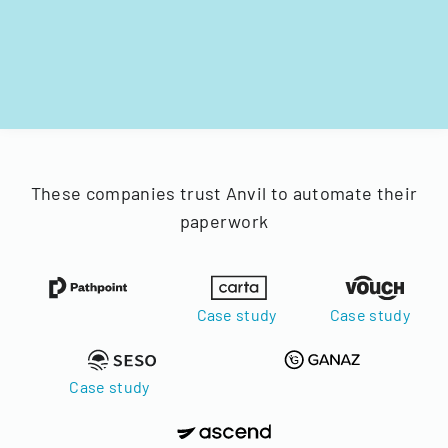
These companies trust Anvil to automate their
paperwork
Case study
Case study
Case study