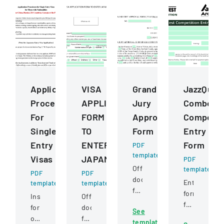
Application
VISA
Grand
JazzQues
Procedures
APPLICATION
Jury
Combo
For
FORM
Approval
Competit
Single
TO
Form
Entry
Entry
ENTER
Form
PDF
template
Visas
JAPAN
PDF
Official
template
PDF
PDF
document
Entry
template
template
for
form
Instructions
Official
a
for
for
document
See
grand
music
obtaining
for
template
jury