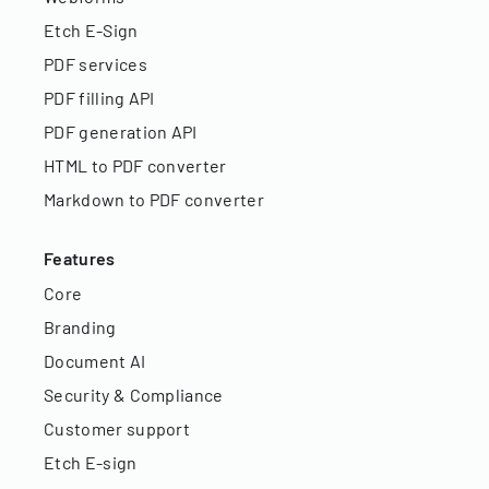
Etch E-Sign
PDF services
PDF filling API
PDF generation API
HTML to PDF converter
Markdown to PDF converter
Features
Core
Branding
Document AI
Security & Compliance
Customer support
Etch E-sign