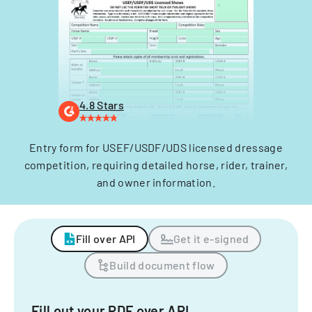
4.8 Stars
Entry form for USEF/USDF/UDS licensed dressage
competition, requiring detailed horse, rider, trainer,
and owner information.
Fill over API
Get it e-signed
Build document flow
Fill out your PDF over API