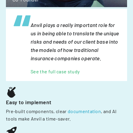
Anvil plays a really important role for
us in being able to translate the unique
risks and needs of our client base into
the models of how traditional
insurance companies operate.
See the full case study
Easy to implement
Pre-built components, clear
documentation
, and AI
tools make Anvil a time-saver.