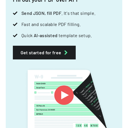
Send JSON, fill PDF
. It's that simple.
Fast and scalable PDF filling.
Quick
AI-assisted
template setup.
Get started for free