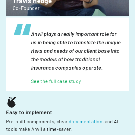
Travis Hedge
Co-Founder
Anvil plays a really important role for
us in being able to translate the unique
risks and needs of our client base into
the models of how traditional
insurance companies operate.
See the full case study
Easy to implement
Pre-built components, clear
documentation
, and AI
tools make Anvil a time-saver.