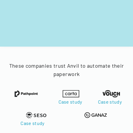
These companies trust Anvil to automate their
paperwork
Case study
Case study
Case study