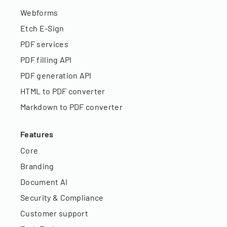
Webforms
Etch E-Sign
PDF services
PDF filling API
PDF generation API
HTML to PDF converter
Markdown to PDF converter
Features
Core
Branding
Document AI
Security & Compliance
Customer support