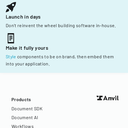
Launch in days
Don't reinvent the wheel building software in-house.
Make it fully yours
Style
components to be on brand, then embed them
into your application.
Products
Document SDK
Document AI
Workflows