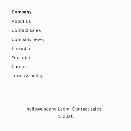
Company
About Us
Contact sales
Company news
LinkedIn
YouTube
Careers
Terms & policy
hello@useanvil.com
Contact sales
©
2026