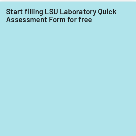
Start filling LSU Laboratory Quick
Assessment Form for free