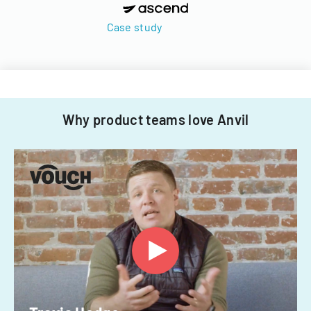
Case study
Why product teams love Anvil