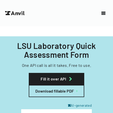
LSU Laboratory Quick
Assessment Form
One API call is all it takes. Free to use.
Fill it over API
Download fillable PDF
AI-generated