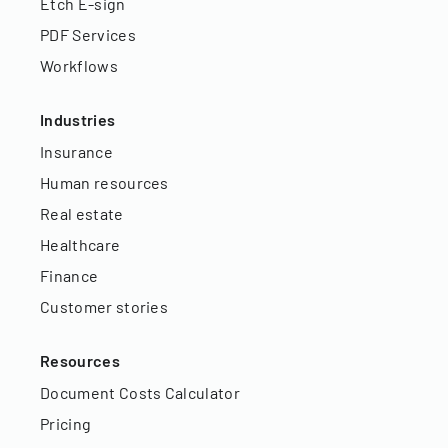
Etch E-sign
PDF Services
Workflows
Industries
Insurance
Human resources
Real estate
Healthcare
Finance
Customer stories
Resources
Document Costs Calculator
Pricing