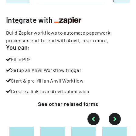
Integrate with
Build Zapier workflows to automate paperwork
processes end-to-end with Anvil.
Learn more
.
You can:
Fill a PDF
Setup an Anvil Workflow trigger
Start & pre-fill an Anvil Workflow
Create a link to an Anvil submission
See other
related
forms