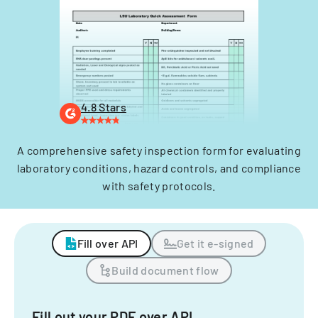
4.8 Stars
A comprehensive safety inspection form for evaluating
laboratory conditions, hazard controls, and compliance
with safety protocols.
Fill over API
Get it e-signed
Build document flow
Fill out your PDF over API