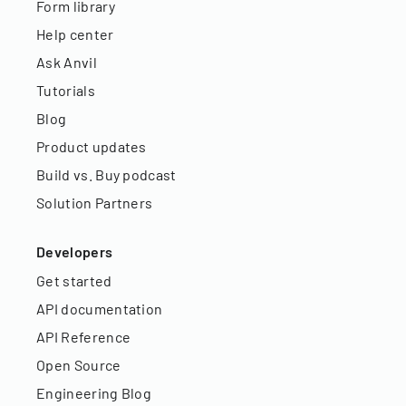
Form library
Help center
Ask Anvil
Tutorials
Blog
Product updates
Build vs. Buy podcast
Solution Partners
Developers
Get started
API documentation
API Reference
Open Source
Engineering Blog