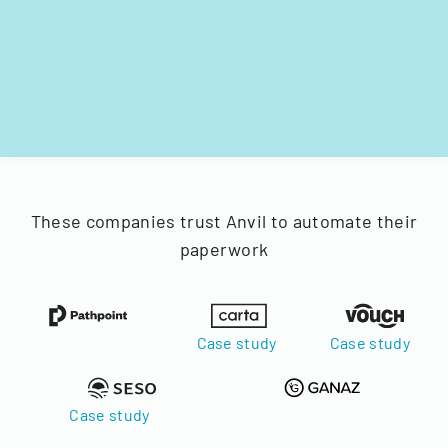
These companies trust Anvil to automate their
paperwork
Case study
Case study
Case study