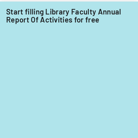
Start filling Library Faculty Annual
Report Of Activities for free