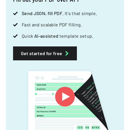
Send JSON, fill PDF
. It's that simple.
Fast and scalable PDF filling.
Quick
AI-assisted
template setup.
Get started for free