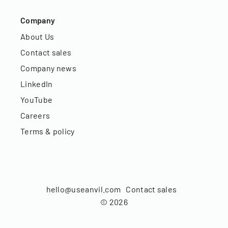
Company
About Us
Contact sales
Company news
LinkedIn
YouTube
Careers
Terms & policy
hello@useanvil.com
Contact sales
©
2026