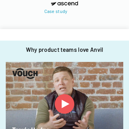
Case study
Why product teams love Anvil