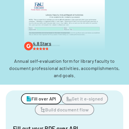
4.8 Stars
Annual self-evaluation form for library faculty to
document professional activities, accomplishments,
and goals.
Fill over API
Get it e-signed
Build document flow
Fill out your PDF over API