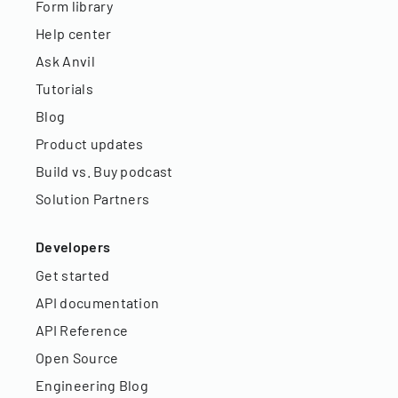
Form library
Help center
Ask Anvil
Tutorials
Blog
Product updates
Build vs. Buy podcast
Solution Partners
Developers
Get started
API documentation
API Reference
Open Source
Engineering Blog