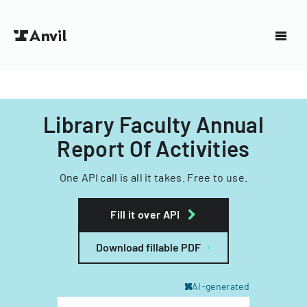
Library Faculty Annual
Report Of Activities
One API call is all it takes. Free to use.
Fill it over API
Download fillable PDF
AI-generated