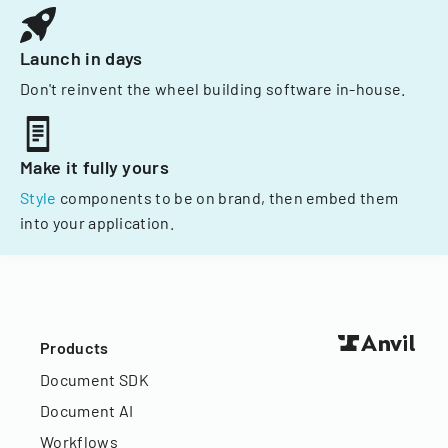
Launch in days
Don't reinvent the wheel building software in-house.
Make it fully yours
Style
components to be on brand, then embed them
into your application.
Products
Document SDK
Document AI
Workflows