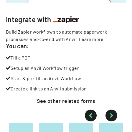
Integrate with
Build Zapier workflows to automate paperwork
processes end-to-end with Anvil.
Learn more
.
You can:
Fill a PDF
Setup an Anvil Workflow trigger
Start & pre-fill an Anvil Workflow
Create a link to an Anvil submission
See other
related
forms