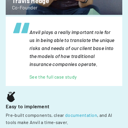
Travis Hedge
Co-Founder
Anvil plays a really important role for
us in being able to translate the unique
risks and needs of our client base into
the models of how traditional
insurance companies operate.
See the full case study
Easy to implement
Pre-built components, clear
documentation
, and AI
tools make Anvil a time-saver.