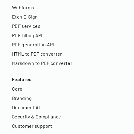
Webforms
Etch E-Sign
PDF services
PDF filling API
PDF generation API
HTML to PDF converter
Markdown to PDF converter
Features
Core
Branding
Document AI
Security & Compliance
Customer support