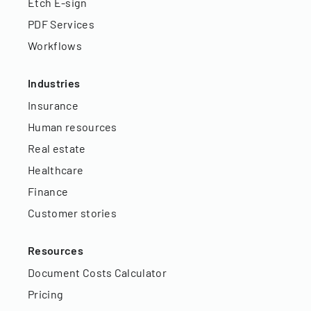
Etch E-sign
PDF Services
Workflows
Industries
Insurance
Human resources
Real estate
Healthcare
Finance
Customer stories
Resources
Document Costs Calculator
Pricing