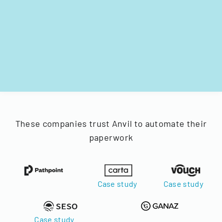
These companies trust Anvil to automate their
paperwork
Case study
Case study
Case study