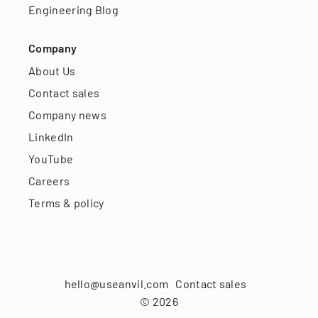
Engineering Blog
Company
About Us
Contact sales
Company news
LinkedIn
YouTube
Careers
Terms & policy
hello@useanvil.com
Contact sales
©
2026