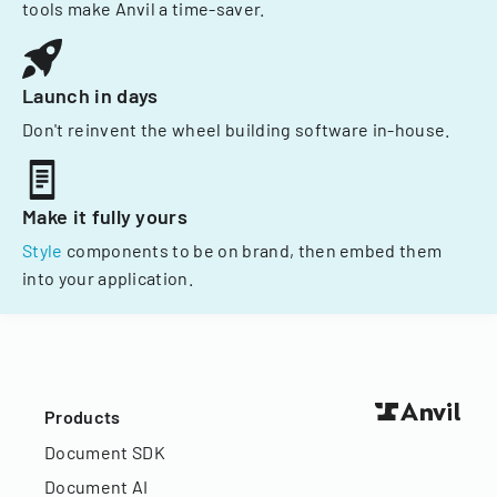
tools make Anvil a time-saver.
Launch in days
Don't reinvent the wheel building software in-house.
Make it fully yours
Style
components to be on brand, then embed them
into your application.
Products
Document SDK
Document AI