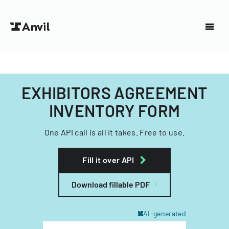
EXHIBITORS AGREEMENT
INVENTORY FORM
One API call is all it takes. Free to use.
Fill it over API
Download fillable PDF
AI-generated