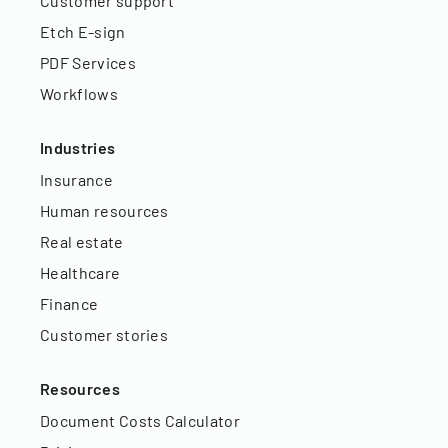
Customer support
Etch E-sign
PDF Services
Workflows
Industries
Insurance
Human resources
Real estate
Healthcare
Finance
Customer stories
Resources
Document Costs Calculator