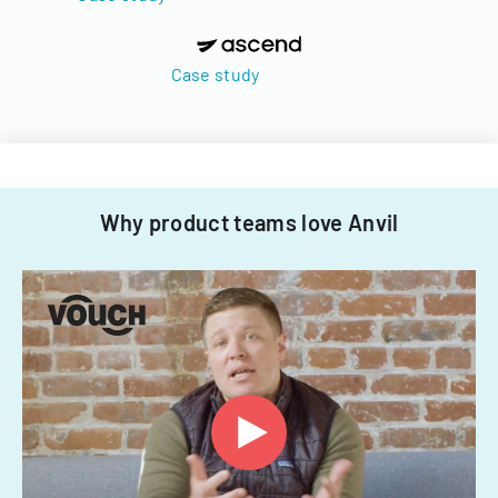
Case study
Why product teams love Anvil