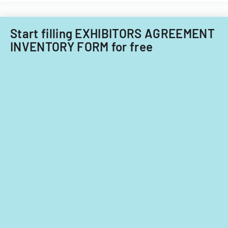
Start filling EXHIBITORS AGREEMENT
INVENTORY FORM for free