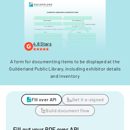
4.8 Stars
A form for documenting items to be displayed at the
Guilderland Public Library, including exhibitor details
and inventory
Fill over API
Get it e-signed
Build document flow
Fill out your PDF over API