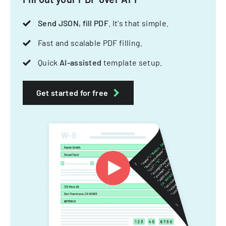
Send JSON, fill PDF
. It's that simple.
Fast and scalable PDF filling.
Quick
AI-assisted
template setup.
Get started for free