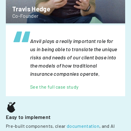
Travis Hedge
Co-Founder
Anvil plays a really important role for
us in being able to translate the unique
risks and needs of our client base into
the models of how traditional
insurance companies operate.
See the full case study
Easy to implement
Pre-built components, clear
documentation
, and AI