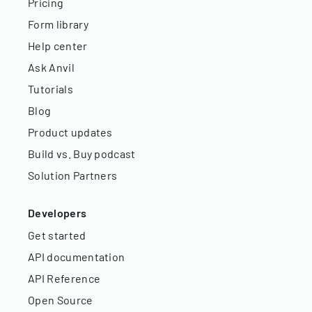
Pricing
Form library
Help center
Ask Anvil
Tutorials
Blog
Product updates
Build vs. Buy podcast
Solution Partners
Developers
Get started
API documentation
API Reference
Open Source