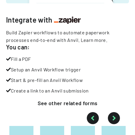
Integrate with
Build Zapier workflows to automate paperwork
processes end-to-end with Anvil.
Learn more
.
You can:
Fill a PDF
Setup an Anvil Workflow trigger
Start & pre-fill an Anvil Workflow
Create a link to an Anvil submission
See other
related
forms