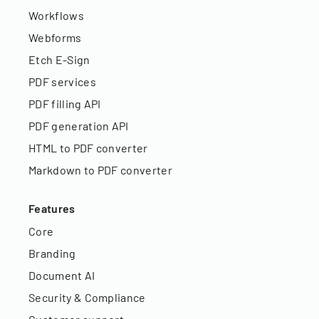
Workflows
Webforms
Etch E-Sign
PDF services
PDF filling API
PDF generation API
HTML to PDF converter
Markdown to PDF converter
Features
Core
Branding
Document AI
Security & Compliance