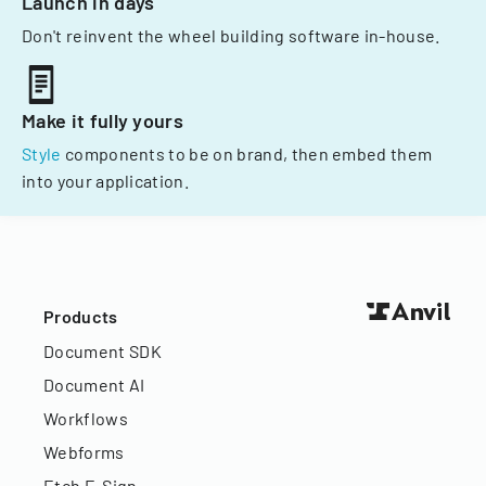
Launch in days
Don't reinvent the wheel building software in-house.
Make it fully yours
Style
components to be on brand, then embed them
into your application.
Products
Document SDK
Document AI
Workflows
Webforms
Etch E-Sign