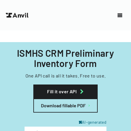
ISMHS CRM Preliminary
Inventory Form
One API call is all it takes. Free to use.
Fill it over API
Download fillable PDF
AI-generated