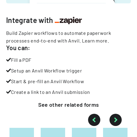
Integrate with
Build Zapier workflows to automate paperwork
processes end-to-end with Anvil.
Learn more
.
You can:
Fill a PDF
Setup an Anvil Workflow trigger
Start & pre-fill an Anvil Workflow
Create a link to an Anvil submission
See other
related
forms