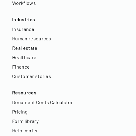
Workflows
Industries
Insurance
Human resources
Real estate
Healthcare
Finance
Customer stories
Resources
Document Costs Calculator
Pricing
Form library
Help center