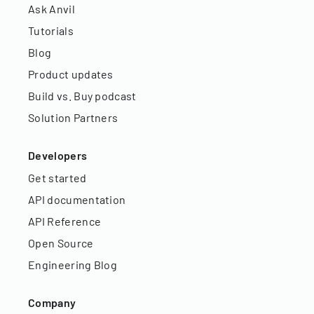
Ask Anvil
Tutorials
Blog
Product updates
Build vs. Buy podcast
Solution Partners
Developers
Get started
API documentation
API Reference
Open Source
Engineering Blog
Company