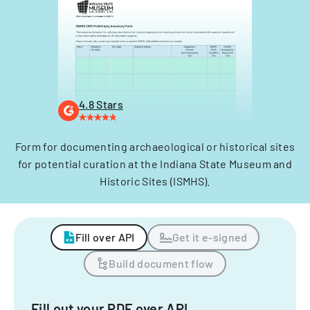
4.8 Stars
Form for documenting archaeological or historical sites
for potential curation at the Indiana State Museum and
Historic Sites (ISMHS).
Fill over API
Get it e-signed
Build document flow
Fill out your PDF over API