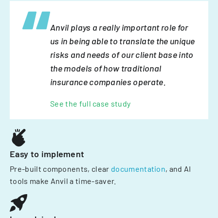
Anvil plays a really important role for
us in being able to translate the unique
risks and needs of our client base into
the models of how traditional
insurance companies operate.
See the full case study
Easy to implement
Pre-built components, clear
documentation
, and AI
tools make Anvil a time-saver.