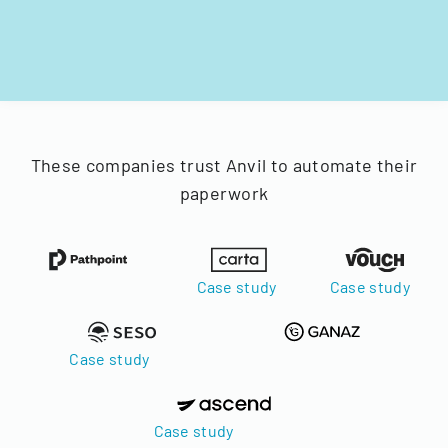
These companies trust Anvil to automate their
paperwork
Case study
Case study
Case study
Case study