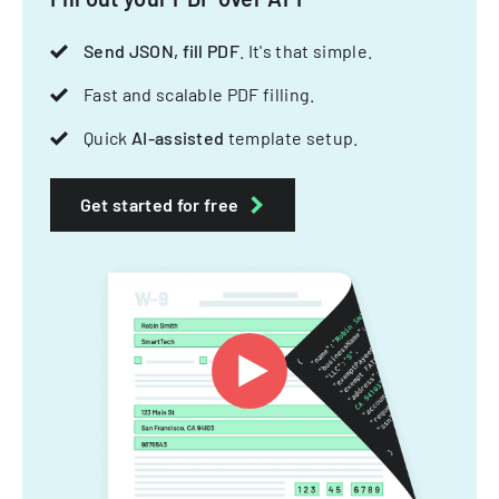
Send JSON, fill PDF
. It's that simple.
Fast and scalable PDF filling.
Quick
AI-assisted
template setup.
Get started for free