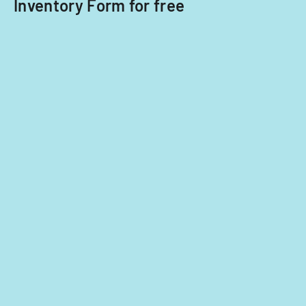
Inventory Form for free