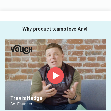
Why product teams love Anvil
Travis Hedge
Co-Founder