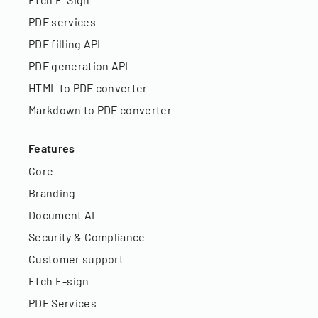
PDF services
PDF filling API
PDF generation API
HTML to PDF converter
Markdown to PDF converter
Features
Core
Branding
Document AI
Security & Compliance
Customer support
Etch E-sign
PDF Services