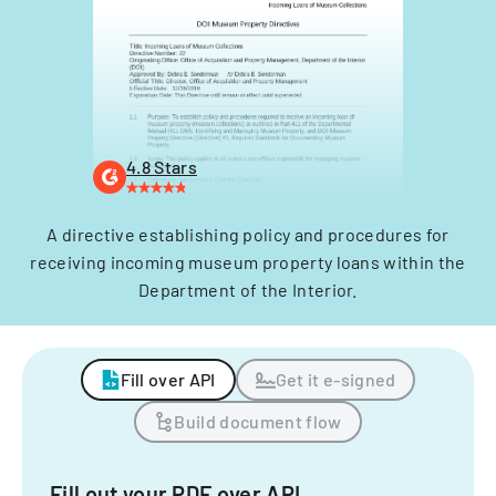
4.8 Stars
A directive establishing policy and procedures for
receiving incoming museum property loans within the
Department of the Interior.
Fill over API
Get it e-signed
Build document flow
Fill out your PDF over API