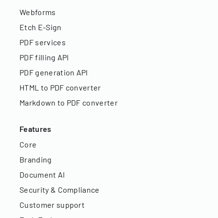
Webforms
Etch E-Sign
PDF services
PDF filling API
PDF generation API
HTML to PDF converter
Markdown to PDF converter
Features
Core
Branding
Document AI
Security & Compliance
Customer support