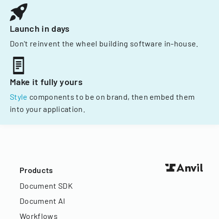
Launch in days
Don't reinvent the wheel building software in-house.
Make it fully yours
Style
components to be on brand, then embed them
into your application.
Products
Document SDK
Document AI
Workflows