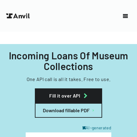
Incoming Loans Of Museum
Collections
One API call is all it takes. Free to use.
Fill it over API
Download fillable PDF
AI-generated