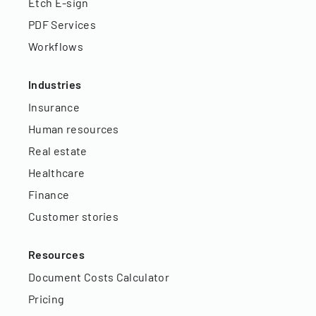
Etch E-sign
PDF Services
Workflows
Industries
Insurance
Human resources
Real estate
Healthcare
Finance
Customer stories
Resources
Document Costs Calculator
Pricing