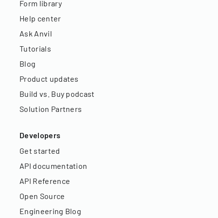
Form library
Help center
Ask Anvil
Tutorials
Blog
Product updates
Build vs. Buy podcast
Solution Partners
Developers
Get started
API documentation
API Reference
Open Source
Engineering Blog