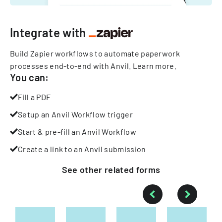
Integrate with
Build Zapier workflows to automate paperwork
processes end-to-end with Anvil.
Learn more
.
You can:
Fill a PDF
Setup an Anvil Workflow trigger
Start & pre-fill an Anvil Workflow
Create a link to an Anvil submission
See other
related
forms