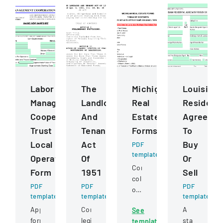
Labor
The
Michigan
Louisiana
Management
Landlord
Real
Residenti
Cooperation
And
Estate
Agreeme
Trust
Tenant
Forms
To
Local
Act
Buy
PDF
template
Operating
Of
Or
Comprehensive
Form
1951
Sell
collection
PDF
PDF
PDF
of
template
template
template
standardized
Application
Comprehensive
A
See
real
form
legislation
standard
template
estate