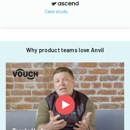
Case study
Why product teams love Anvil