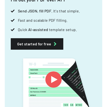
Send JSON, fill PDF
. It's that simple.
Fast and scalable PDF filling.
Quick
AI-assisted
template setup.
Get started for free