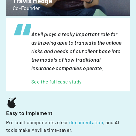
Travis Hedge
Co-Founder
Anvil plays a really important role for
us in being able to translate the unique
risks and needs of our client base into
the models of how traditional
insurance companies operate.
See the full case study
Easy to implement
Pre-built components, clear
documentation
, and AI
tools make Anvil a time-saver.