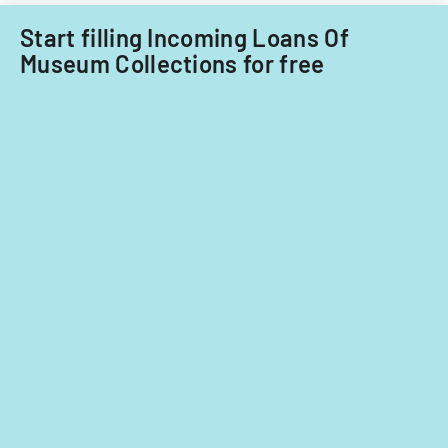
Start filling Incoming Loans Of
Museum Collections for free