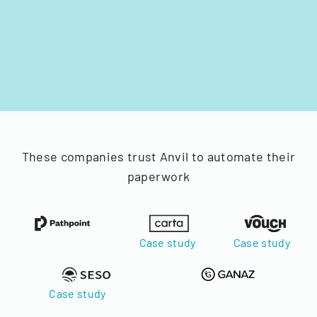
These companies trust Anvil to automate their
paperwork
Case study
Case study
Case study