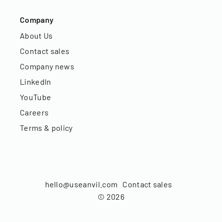
Company
About Us
Contact sales
Company news
LinkedIn
YouTube
Careers
Terms & policy
hello@useanvil.com
Contact sales
©
2026