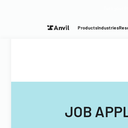
Turn your P
Products
Industries
Res
JOB APP