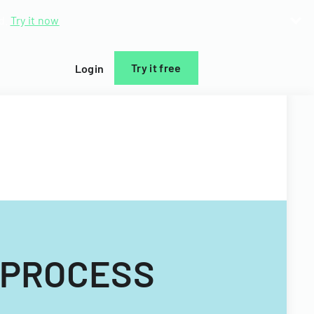
d.
Try it now
Try it free
Login
 PROCESS