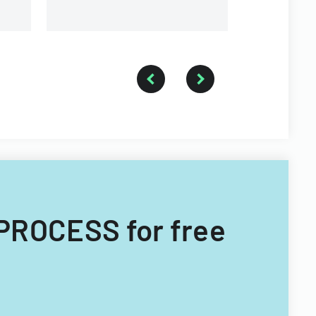
PROCESS for free