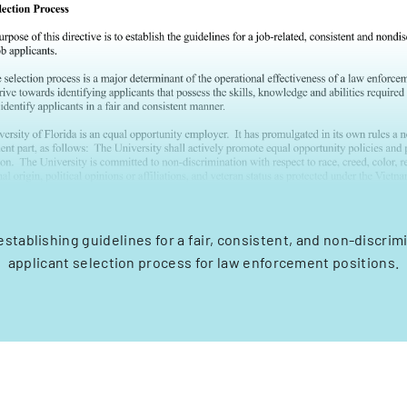
establishing guidelines for a fair, consistent, and non-discrim
applicant selection process for law enforcement positions.