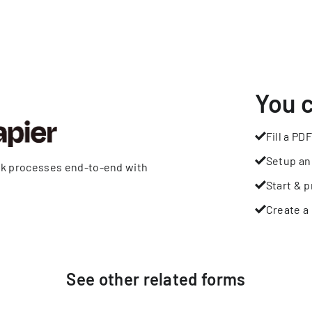
You 
Fill a PDF
Setup an
rk processes end-to-end with
Start & p
Create a 
See other
related
forms