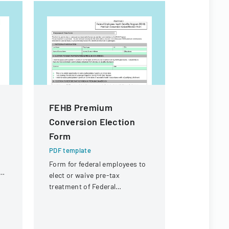
FEHB Premium
Client 
Conversion Election
PDF templa
Form
A recruitm
outlining t
PDF template
staff plac
Form for federal employees to
employment
ol
elect or waive pre-tax
treatment of Federal
Employees Health Benefits
Program premium
contributions.