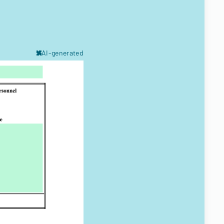
AI-generated