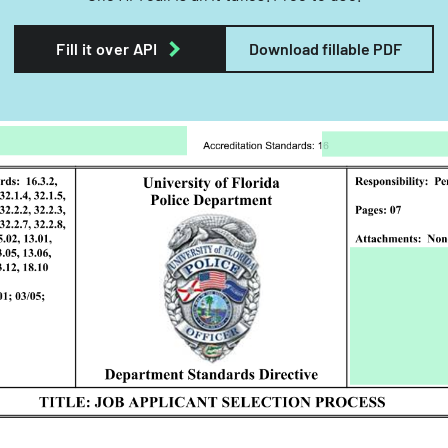
Fill it over API
Download fillable PDF