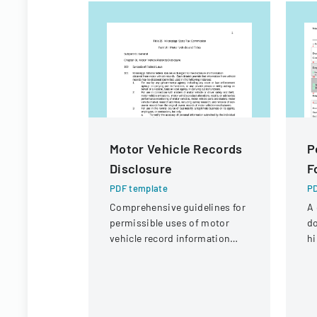
Motor Vehicle Records
P
Disclosure
F
PDF template
PD
Comprehensive guidelines for
A 
permissible uses of motor
d
vehicle record information
hi
under federal statutes.
or
mo