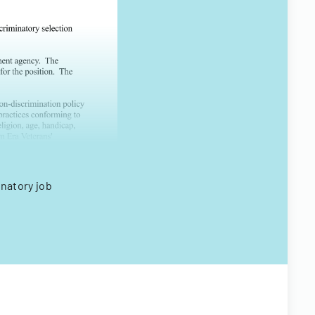
inatory job