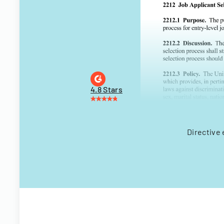
4.8 Stars
Directive 