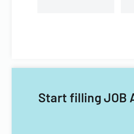
Start filling J