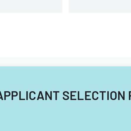
OB APPLICANT SELECTION 