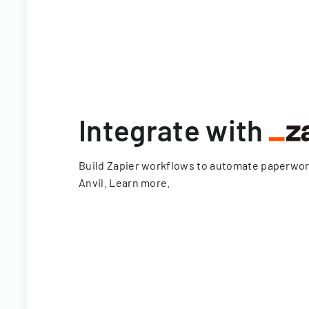
Integrate with
Build Zapier workflows to automate paperwo
Anvil.
Learn more
.