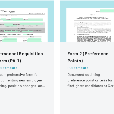
ersonnel Requisition
Form 2 (Preference
orm (PA 1)
Points)
F template
PDF template
comprehensive form for
Document outlining
ocumenting new employee
preference point criteria for
ring, position changes, and
firefighter candidates at Car
ganizational personnel
Stream Fire Protection
difications.
District