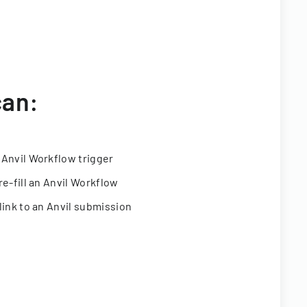
can:
 Anvil Workflow trigger
re-fill an Anvil Workflow
link to an Anvil submission