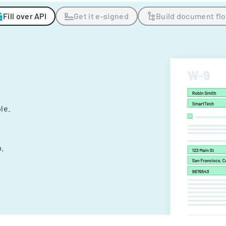
Fill over API
Get it e-signed
Build document fl
ple.
.