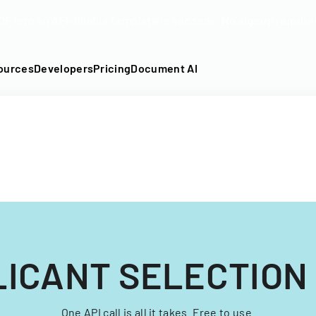
DF into an API-fillable template in seconds. No signup require
ources
Developers
Pricing
Document AI
LICANT SELECTION
One API call is all it takes. Free to use.