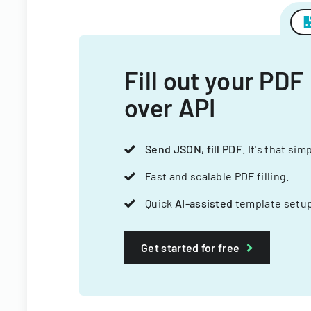
Fill out your PDF
over API
Send JSON, fill PDF
. It's that sim
Fast and scalable PDF filling.
Quick
AI-assisted
template setup
Get started for free