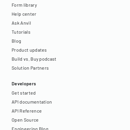
Form library
Help center
Ask Anvil
Tutorials
Blog
Product updates
Build vs. Buy podcast
Solution Partners
Developers
Get started
API documentation
API Reference
Open Source
Engineering Blog