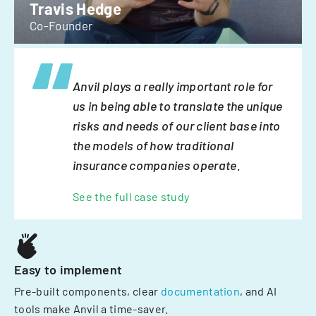
Travis Hedge
Co-Founder
Anvil plays a really important role for
us in being able to translate the unique
risks and needs of our client base into
the models of how traditional
insurance companies operate.
See the full case study
Easy to implement
Pre-built components, clear
documentation
, and AI
tools make Anvil a time-saver.