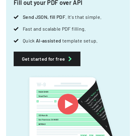
Fill out your PDF over API
Send JSON, fill PDF
. It's that simple.
Fast and scalable PDF filling.
Quick
AI-assisted
template setup.
Get started for free