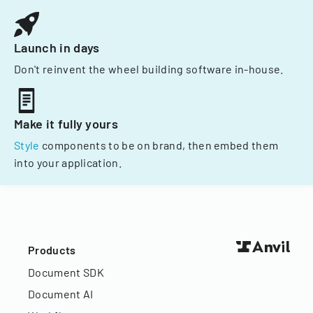
Launch in days
Don't reinvent the wheel building software in-house.
Make it fully yours
Style
components to be on brand, then embed them
into your application.
Products
Document SDK
Document AI