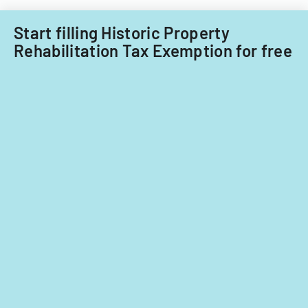
Start filling Historic Property
Rehabilitation Tax Exemption for free