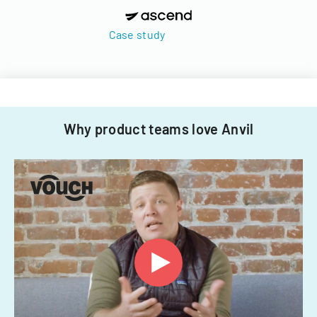
Case study
Why product teams love Anvil