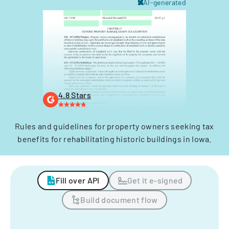
AI-generated
4.8 Stars
Rules and guidelines for property owners seeking tax
benefits for rehabilitating historic buildings in Iowa.
Fill over API
Get it e-signed
Build document flow