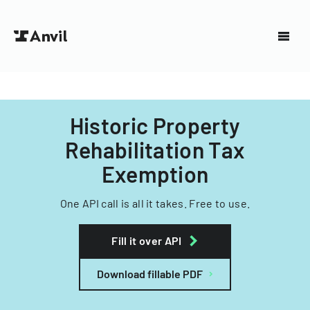
Historic Property
Rehabilitation Tax
Exemption
One API call is all it takes. Free to use.
Fill it over API
Download fillable PDF