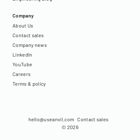
Company
About Us
Contact sales
Company news
LinkedIn
YouTube
Careers
Terms & policy
hello@useanvil.com
Contact sales
©
2026