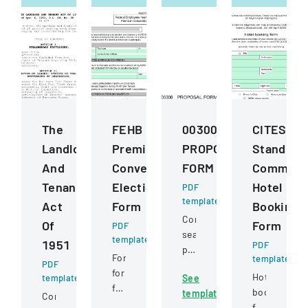
The
FEHB
00300
CITES
Landlord
Premium
PROPOSAL
Standing
And
Conversion
FORM
Committ
Tenant
Election
Hotel
PDF
template
Act
Form
Booking
Competitive
Of
Form
PDF
sealed
template
1951
PDF
proposal
Form
template
PDF
for
for
Hotel
template
See
construction
federal
booking
template
services
Comprehensive
employees
form