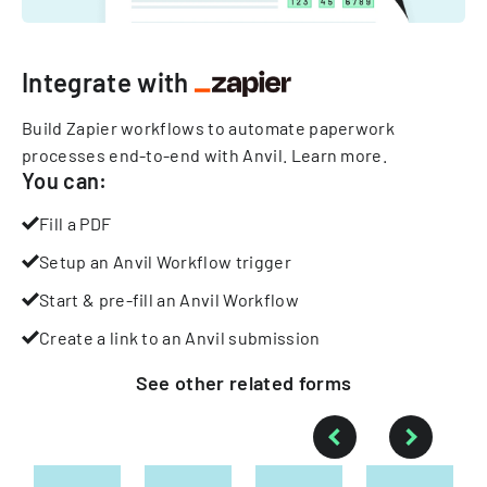
Integrate with
Build Zapier workflows to automate paperwork
processes end-to-end with Anvil.
Learn more
.
You can:
Fill a PDF
Setup an Anvil Workflow trigger
Start & pre-fill an Anvil Workflow
Create a link to an Anvil submission
See other
related
forms