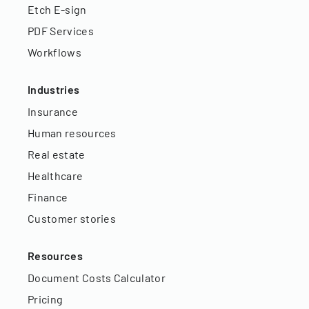
Etch E-sign
PDF Services
Workflows
Industries
Insurance
Human resources
Real estate
Healthcare
Finance
Customer stories
Resources
Document Costs Calculator
Pricing