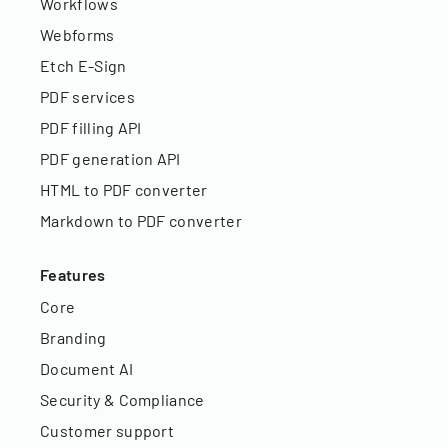
Workflows
Webforms
Etch E-Sign
PDF services
PDF filling API
PDF generation API
HTML to PDF converter
Markdown to PDF converter
Features
Core
Branding
Document AI
Security & Compliance
Customer support