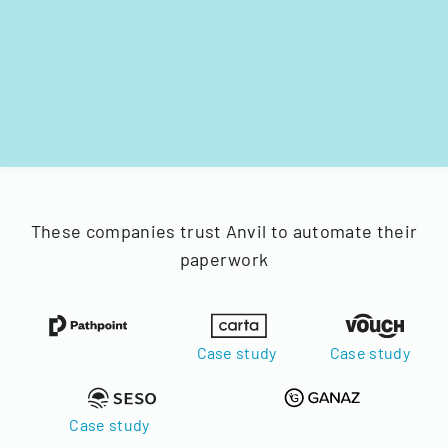
These companies trust Anvil to automate their
paperwork
Case study
Case study
Case study