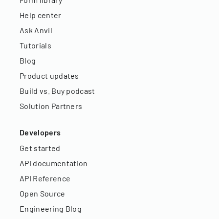
Help center
Ask Anvil
Tutorials
Blog
Product updates
Build vs. Buy podcast
Solution Partners
Developers
Get started
API documentation
API Reference
Open Source
Engineering Blog