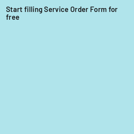
Start filling Service Order Form for
free