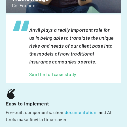
Co-Founder
Anvil plays a really important role for
us in being able to translate the unique
risks and needs of our client base into
the models of how traditional
insurance companies operate.
See the full case study
Easy to implement
Pre-built components, clear
documentation
, and AI
tools make Anvil a time-saver.