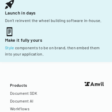
Launch in days
Don't reinvent the wheel building software in-house.
Make it fully yours
Style
components to be on brand, then embed them
into your application.
Products
Document SDK
Document AI
Workflows