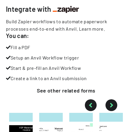
Integrate with
Build Zapier workflows to automate paperwork
processes end-to-end with Anvil.
Learn more
.
You can:
Fill a PDF
Setup an Anvil Workflow trigger
Start & pre-fill an Anvil Workflow
Create a link to an Anvil submission
See other
related
forms