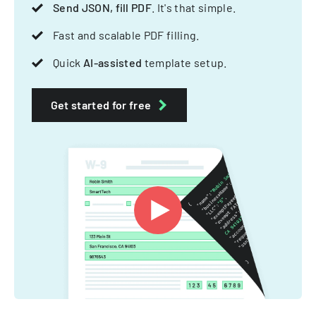
Send JSON, fill PDF
. It's that simple.
Fast and scalable PDF filling.
Quick
AI-assisted
template setup.
Get started for free