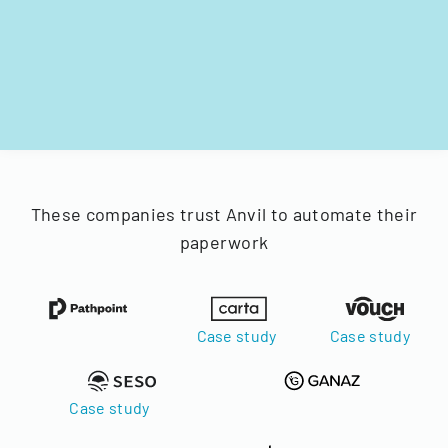
These companies trust Anvil to automate their
paperwork
Case study
Case study
Case study