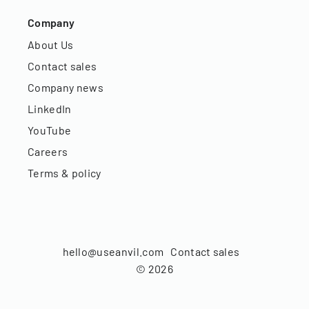
Company
About Us
Contact sales
Company news
LinkedIn
YouTube
Careers
Terms & policy
hello@useanvil.com
Contact sales
©
2026