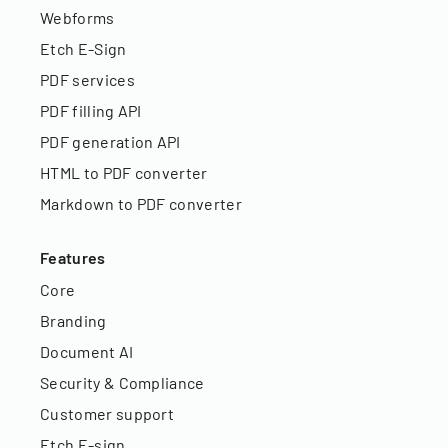
Webforms
Etch E-Sign
PDF services
PDF filling API
PDF generation API
HTML to PDF converter
Markdown to PDF converter
Features
Core
Branding
Document AI
Security & Compliance
Customer support
Etch E-sign