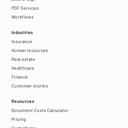
PDF Services
Workflows
Industries
Insurance
Human resources
Real estate
Healthcare
Finance
Customer stories
Resources
Document Costs Calculator
Pricing
Form library