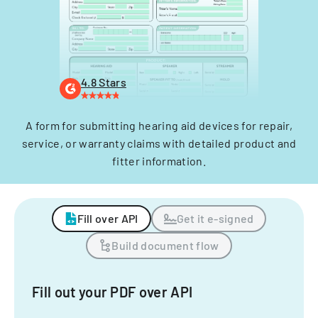
4.8 Stars
A form for submitting hearing aid devices for repair,
service, or warranty claims with detailed product and
fitter information.
Fill over API
Get it e-signed
Build document flow
Fill out your PDF over API