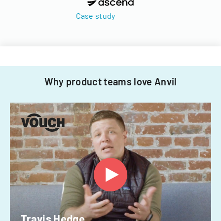
Case study
Why product teams love Anvil
Travis Hedge