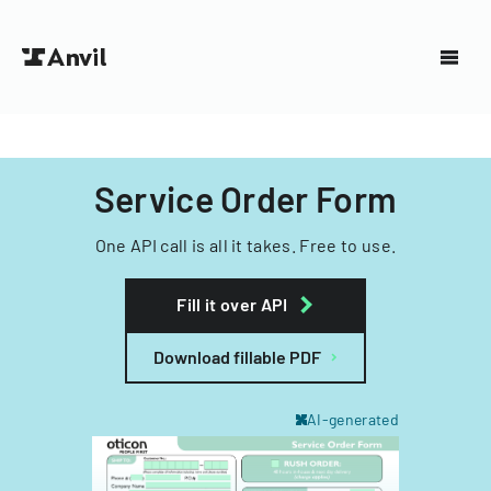
Service Order Form
One API call is all it takes. Free to use.
Fill it over API
Download fillable PDF
AI-generated